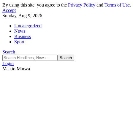
By using this site, you agree to the
Privacy Policy
and
Terms of Use
.
Accept
Sunday, Aug 9, 2026
Uncategorized
News
Business
Sport
Search
Login
Maa to Marwa