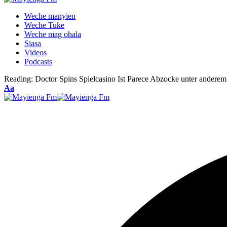
Weche manyien
Weche Tuke
Weche mag ohala
Siasa
Videos
Podcasts
Reading:
Doctor Spins Spielcasino Ist Parece Abzocke unter anderem
Font
Aa
Resizer