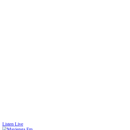
Listen Live