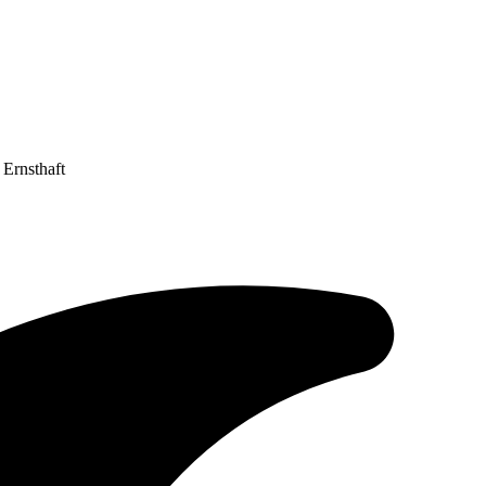
 Ernsthaft