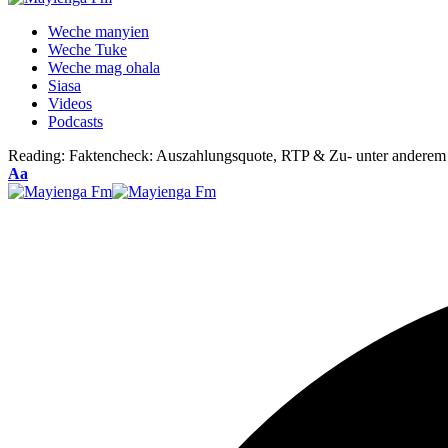
Weche manyien
Weche Tuke
Weche mag ohala
Siasa
Videos
Podcasts
Reading:
Faktencheck: Auszahlungsquote, RTP & Zu- unter anderem r
Font
Aa
Resizer