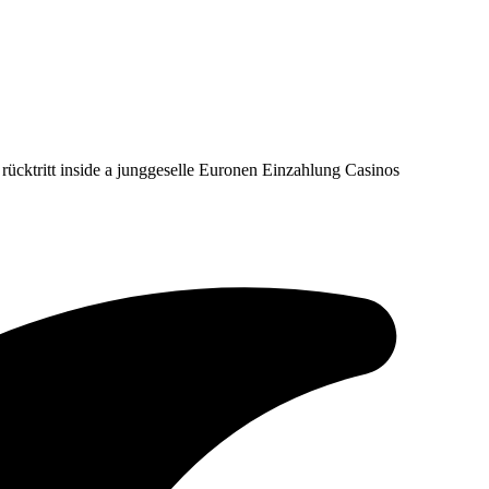
ücktritt inside a junggeselle Euronen Einzahlung Casinos