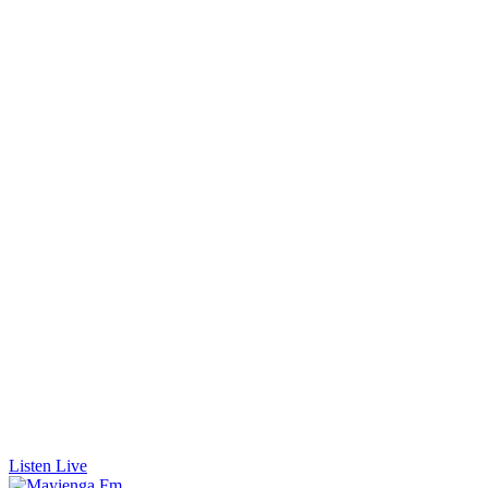
Listen Live