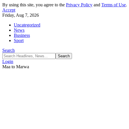
By using this site, you agree to the
Privacy Policy
and
Terms of Use
.
Accept
Friday, Aug 7, 2026
Uncategorized
News
Business
Sport
Search
Login
Maa to Marwa