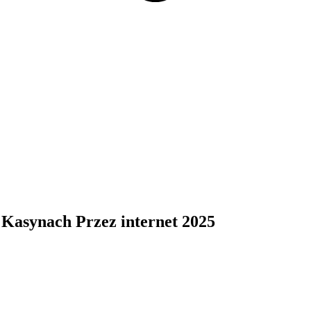
Kasynach Przez internet 2025