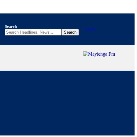
Search
Login