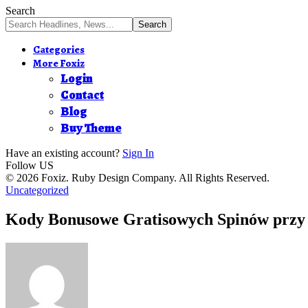
Search
Categories
More Foxiz
Login
Contact
Blog
Buy Theme
Have an existing account?
Sign In
Follow US
© 2026 Foxiz. Ruby Design Company. All Rights Reserved.
Uncategorized
Kody Bonusowe Gratisowych Spinów przy 