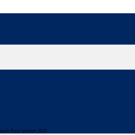
ch Przez internet 2025