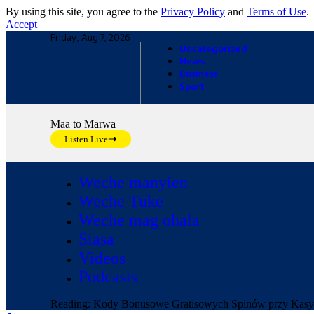
By using this site, you agree to the
Privacy Policy
and
Terms of Use
.
Accept
Friday, Aug 7, 2026
Uncategorized
News
Business
Sport
Maa to Marwa
Listen Live
Weche manyien
Weche Tuke
Weche mag ohala
Siasa
Videos
Podcasts
Reading:
Kody Bonusowe Gratisowych Spinów przy Kasyna