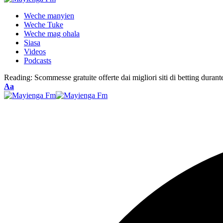
Weche manyien
Weche Tuke
Weche mag ohala
Siasa
Videos
Podcasts
Reading:
Scommesse gratuite offerte dai migliori siti di betting durante
Font
Aa
Resizer