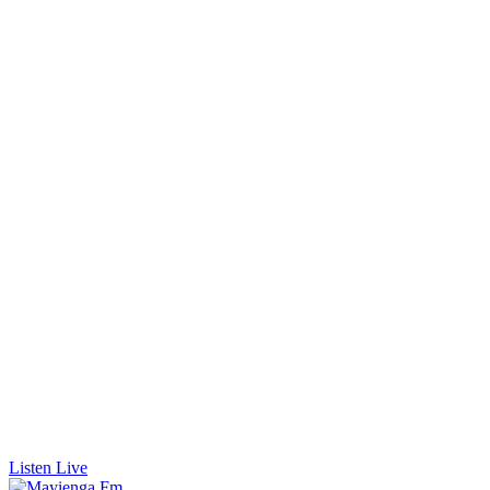
Listen Live