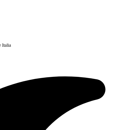
 Italia