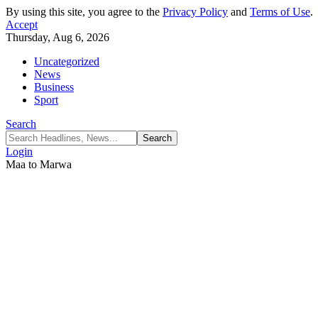
By using this site, you agree to the
Privacy Policy
and
Terms of Use
.
Accept
Thursday, Aug 6, 2026
Uncategorized
News
Business
Sport
Search
Login
Maa to Marwa