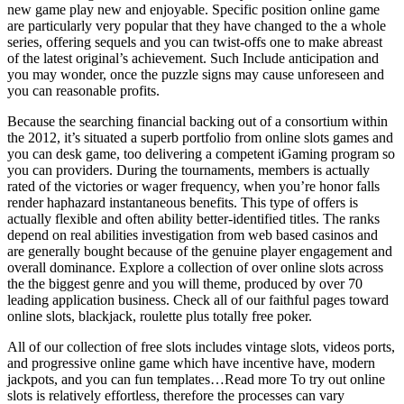
new game play new and enjoyable. Specific position online game
are particularly very popular that they have changed to the a whole
series, offering sequels and you can twist-offs one to make abreast
of the latest original’s achievement. Such Include anticipation and
you may wonder, once the puzzle signs may cause unforeseen and
you can reasonable profits.
Because the searching financial backing out of a consortium within
the 2012, it’s situated a superb portfolio from online slots games and
you can desk game, too delivering a competent iGaming program so
you can providers. During the tournaments, members is actually
rated of the victories or wager frequency, when you’re honor falls
render haphazard instantaneous benefits. This type of offers is
actually flexible and often ability better-identified titles. The ranks
depend on real abilities investigation from web based casinos and
are generally bought because of the genuine player engagement and
overall dominance. Explore a collection of over online slots across
the the biggest genre and you will theme, produced by over 70
leading application business. Check all of our faithful pages toward
online slots, blackjack, roulette plus totally free poker.
All of our collection of free slots includes vintage slots, videos ports,
and progressive online game which have incentive have, modern
jackpots, and you can fun templates…Read more To try out online
slots is relatively effortless, therefore the processes can vary