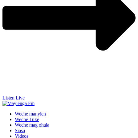
Listen Live
Weche manyien
Weche Tuke
Weche mag ohala
Siasa
Videos