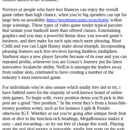
Novices or people who have less finances can enjoy the overall
game rather than high chance, when you’re big spenders can opt for
large bets on possibility
https://goodmancasino.io/au/login/
within
large winnings. These types of video game render typical payouts
that sustain your bankroll more than offered classes. Entertaining
graphics and you may a powerful theme draw you toward game’s
business, and then make for each spin much more pleasing. Most
Chilli and you can Light Bunny make about triumph, incorporating
pleasing features such free revolves having limitless multipliers.
Starburst stays a new player favorite because of its ease and you can
repeated profits, whenever you are Gonzo’s Journey put the latest
innovative Avalanche ability. NetEnt is amongst the leaders away
from online slots, celebrated to have creating a number of the
industry’s most renowned game.
For individuals who’re also unsure which totally free slot to try, i
have faithful users for the majority of well-known brand of online
slots games. To begin with, every position demo you’ll pick in this
post are a good “free position.” In the event they’s from a bona-fide-
money position writer, such as for instance Light & Ponder
otherwise IGT. Whether or not you’re going after antique fresh fruit
slots or dive to the function-rich headings, MegaBonanza makes it
easy—and rewarding—to try out free of charge this week. Playing
ports the real deal money is enjoyable, totally free ports on the web