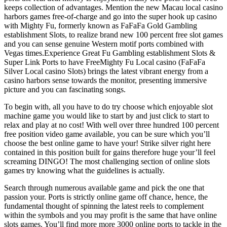
keeps collection of advantages. Mention the new Macau local casino
harbors games free-of-charge and go into the super hook up casino
with Mighty Fu, formerly known as FaFaFa Gold Gambling
establishment Slots, to realize brand new 100 percent free slot games
and you can sense genuine Western motif ports combined with
Vegas times.Experience Great Fu Gambling establishment Slots &
Super Link Ports to have FreeMighty Fu Local casino (FaFaFa
Silver Local casino Slots) brings the latest vibrant energy from a
casino harbors sense towards the monitor, presenting immersive
picture and you can fascinating songs.
To begin with, all you have to do try choose which enjoyable slot
machine game you would like to start by and just click to start to
relax and play at no cost! With well over three hundred 100 percent
free position video game available, you can be sure which you’ll
choose the best online game to have your! Strike silver right here
contained in this position built for gains therefore huge your’ll feel
screaming DINGO! The most challenging section of online slots
games try knowing what the guidelines is actually.
Search through numerous available game and pick the one that
passion your. Ports is strictly online game off chance, hence, the
fundamental thought of spinning the latest reels to complement
within the symbols and you may profit is the same that have online
slots games. You’ll find more more 3000 online ports to tackle in the