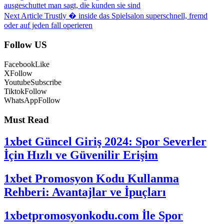
ausgeschuttet man sagt, die kunden sie sind
Next Article
Trustly � inside das Spielsalon superschnell, fremd
oder auf jeden fall operieren
Follow US
Facebook
Like
X
Follow
Youtube
Subscribe
Tiktok
Follow
WhatsApp
Follow
Must Read
1xbet Güncel Giriş 2024: Spor Severler
İçin Hızlı ve Güvenilir Erişim
1xbet Promosyon Kodu Kullanma
Rehberi: Avantajlar ve İpuçları
1xbetpromosyonkodu.com İle Spor