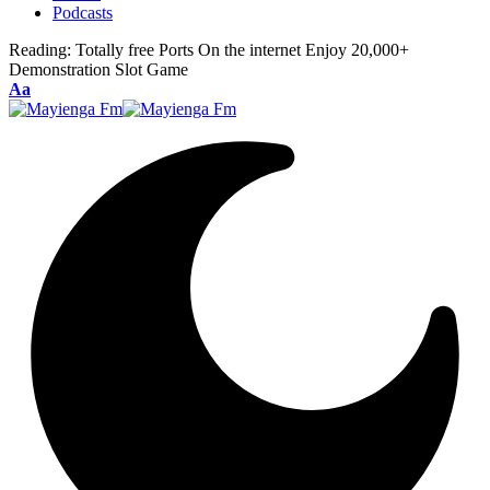
Podcasts
Reading:
Totally free Ports On the internet Enjoy 20,000+
Demonstration Slot Game
Font
Aa
Resizer