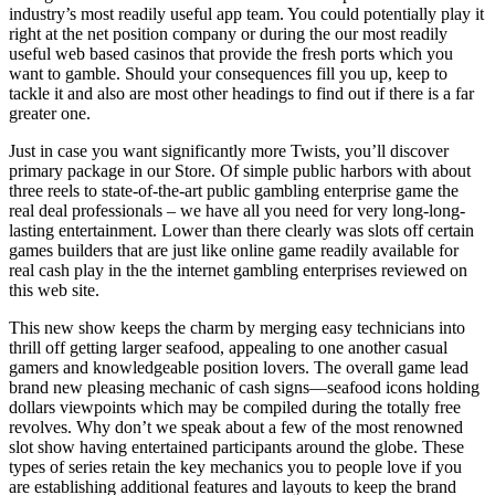
industry’s most readily useful app team. You could potentially play it
right at the net position company or during the our most readily
useful web based casinos that provide the fresh ports which you
want to gamble. Should your consequences fill you up, keep to
tackle it and also are most other headings to find out if there is a far
greater one.
Just in case you want significantly more Twists, you’ll discover
primary package in our Store. Of simple public harbors with about
three reels to state-of-the-art public gambling enterprise game the
real deal professionals – we have all you need for very long-long-
lasting entertainment. Lower than there clearly was slots off certain
games builders that are just like online game readily available for
real cash play in the the internet gambling enterprises reviewed on
this web site.
This new show keeps the charm by merging easy technicians into
thrill off getting larger seafood, appealing to one another casual
gamers and knowledgeable position lovers. The overall game lead
brand new pleasing mechanic of cash signs—seafood icons holding
dollars viewpoints which may be compiled during the totally free
revolves. Why don’t we speak about a few of the most renowned
slot show having entertained participants around the globe. These
types of series retain the key mechanics you to people love if you
are establishing additional features and layouts to keep the brand