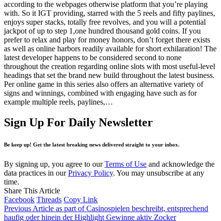
according to the webpages otherwise platform that you’re playing
with. So it IGT providing, starred with the 5 reels and fifty paylines,
enjoys super stacks, totally free revolves, and you will a potential
jackpot of up to step 1,one hundred thousand gold coins. If you
prefer to relax and play for money honors, don’t forget there exists
as well as online harbors readily available for short exhilaration! The
latest developer happens to be considered second to none
throughout the creation regarding online slots with most useful-level
headings that set the brand new build throughout the latest business.
Per online game in this series also offers an alternative variety of
signs and winnings, combined with engaging have such as for
example multiple reels, paylines,…
Sign Up For Daily Newsletter
Be keep up! Get the latest breaking news delivered straight to your inbox.
By signing up, you agree to our
Terms of Use
and acknowledge the
data practices in our
Privacy Policy
. You may unsubscribe at any
time.
Share This Article
Facebook
Threads
Copy Link
Previous Article
as part of Casinospielen beschreibt, entsprechend
haufig oder hinein der Highlight Gewinne aktiv Zocker