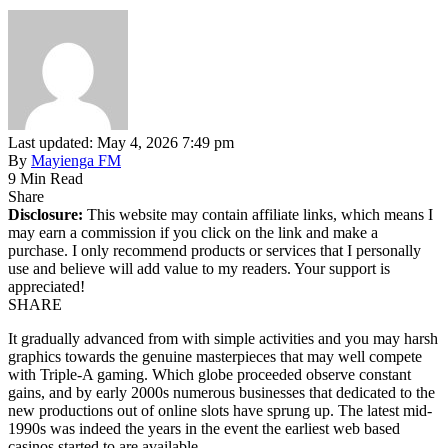
Last updated: May 4, 2026 7:49 pm
By
Mayienga FM
9 Min Read
Share
Disclosure:
This website may contain affiliate links, which means I
may earn a commission if you click on the link and make a
purchase. I only recommend products or services that I personally
use and believe will add value to my readers. Your support is
appreciated!
SHARE
It gradually advanced from with simple activities and you may harsh
graphics towards the genuine masterpieces that may well compete
with Triple-A gaming. Which globe proceeded observe constant
gains, and by early 2000s numerous businesses that dedicated to the
new productions out of online slots have sprung up. The latest mid-
1990s was indeed the years in the event the earliest web based
casinos started to are available.