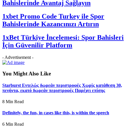
Bahislerinde Avantaj Sağlayın
1xbet Promo Code Turkey ile Spor
Bahislerinde Kazancınızı Artırın
1xBet Türkiye İncelemesi: Spor Bahisleri
İçin Güvenilir Platform
- Advertisement -
You Might Also Like
Starburst Εντελώς δωρεάν περιστροφές Χωρίς κατάθεση 30,
πενήντα, εκατό δωρεάν περιστροφές Παρέχει επίσης
8 Min Read
Definitely, the fun, in cases like this, is within the speech
6 Min Read