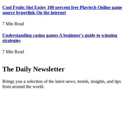
Cool Fruits Slot Enjoy 100 percent free Playtech Online game
source hyperlink On the internet
7 Min Read
Understanding casino games A beginner's guide to winning
strategies
7 Min Read
The Daily Newsletter
Brings you a selection of the latest news, trends, insights, and tips
from around the world.