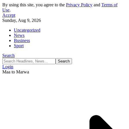
By using this site, you agree to the
Privacy Policy
and
Terms of
Use
.
Accept
Sunday, Aug 9, 2026
Uncategorized
News
Business
Sport
Search
Login
Maa to Marwa