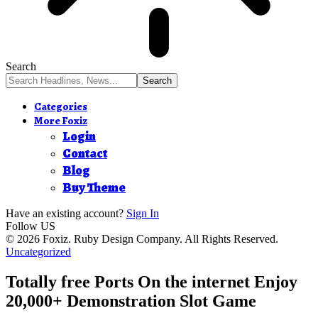
Search
Categories
More Foxiz
Login
Contact
Blog
Buy Theme
Have an existing account?
Sign In
Follow US
© 2026 Foxiz. Ruby Design Company. All Rights Reserved.
Uncategorized
Totally free Ports On the internet Enjoy
20,000+ Demonstration Slot Game