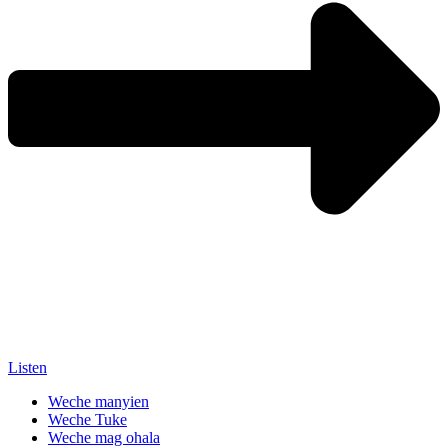
Listen
Weche manyien
Weche Tuke
Weche mag ohala