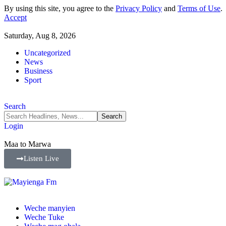
By using this site, you agree to the
Privacy Policy
and
Terms of Use
.
Accept
Saturday, Aug 8, 2026
Uncategorized
News
Business
Sport
Search
Login
Maa to Marwa
Listen Live
Weche manyien
Weche Tuke