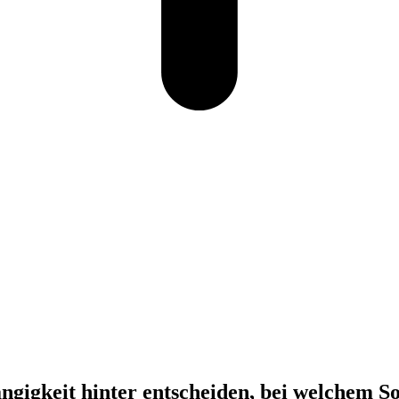
ngigkeit hinter entscheiden, bei welchem S