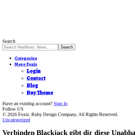
Search
Categories
More Foxiz
Login
Contact
Blog
Buy Theme
Have an existing account?
Sign In
Follow US
© 2026 Foxiz. Ruby Design Company. All Rights Reserved.
Uncategorized
Verbinden Blackjack gibt dir diese Unabha