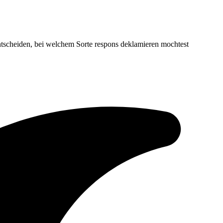
ntscheiden, bei welchem Sorte respons deklamieren mochtest