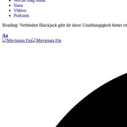
Weche mag ohala
Siasa
Videos
Podcasts
Reading:
Verbinden Blackjack gibt dir diese Unabhangigkeit hinter e
Aa