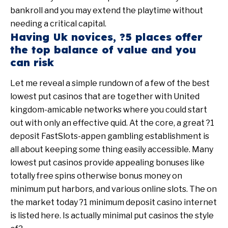
bankroll and you may extend the playtime without
needing a critical capital.
Having Uk novices, ?5 places offer
the top balance of value and you
can risk
Let me reveal a simple rundown of a few of the best
lowest put casinos that are together with United
kingdom-amicable networks where you could start
out with only an effective quid. At the core, a great ?1
deposit
FastSlots-appen
gambling establishment is
all about keeping some thing easily accessible. Many
lowest put casinos provide appealing bonuses like
totally free spins otherwise bonus money on
minimum put harbors, and various online slots. The on
the market today ?1 minimum deposit casino internet
is listed here. Is actually minimal put casinos the style