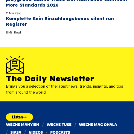
More Standards 2026
11 Min Read
Komplette Kein Einzahlungsbonus silent run
Register
8 Min Read
The Daily Newsletter
Brings you a selection of the latest news, trends, insights, and tips
from around the world.
Listen
WECHE MANYIEN
WECHE TUKE
WECHE MAG OHALA
SIASA
VIDEOS
PODCASTS