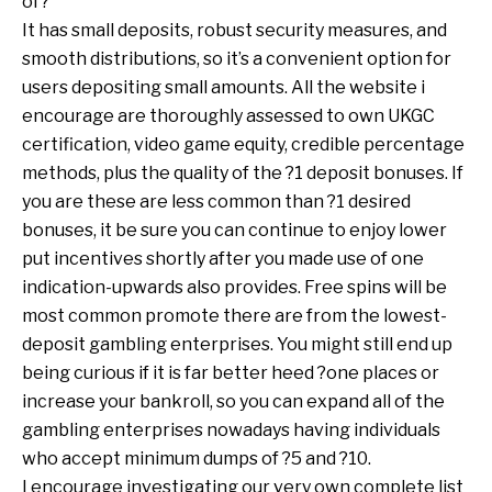
of?
It has small deposits, robust security measures, and
smooth distributions, so it’s a convenient option for
users depositing small amounts. All the website i
encourage are thoroughly assessed to own UKGC
certification, video game equity, credible percentage
methods, plus the quality of the ?1 deposit bonuses. If
you are these are less common than ?1 desired
bonuses, it be sure you can continue to enjoy lower
put incentives shortly after you made use of one
indication-upwards also provides. Free spins will be
most common promote there are from the lowest-
deposit gambling enterprises. You might still end up
being curious if it is far better heed ?one places or
increase your bankroll, so you can expand all of the
gambling enterprises nowadays having individuals
who accept minimum dumps of ?5 and ?10.
I encourage investigating our very own complete list