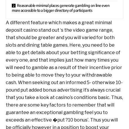
Reasonable minimal places generate gambling on line even
more accessible to a bigger directory of participants
A different feature which makes a great minimal
deposit casino stand out ‘s the video game range,
that should be greater and you will varied for both
slots and dining table games. Here, you need to be
able to get details about your betting significance of
every one, and that implies just how many times you
will need to gamble as a result of their incentive prior
to being able to move they to your withdrawable
cash. When seeking out an informed 5- otherwise 10-
pound put added bonus advertising it’s always crucial
that you take a look at casino’s conditions basic. Thus,
there are some key factors to remember that will
guarantee an exceptional gambling feel you to
exceeds an effective �put ?10 bonus’. Thus you will
be officially however in a position to boost your