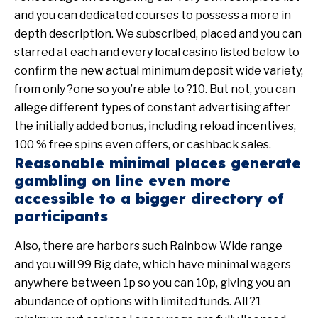
and you can dedicated courses to possess a more in
depth description. We subscribed, placed and you can
starred at each and every local casino listed below to
confirm the new actual minimum deposit wide variety,
from only ?one so you’re able to ?10. But not, you can
allege different types of constant advertising after
the initially added bonus, including reload incentives,
100 % free spins even offers, or cashback sales.
Reasonable minimal places generate
gambling on line even more
accessible to a bigger directory of
participants
Also, there are harbors such Rainbow Wide range
and you will 99 Big date, which have minimal wagers
anywhere between 1p so you can 10p, giving you an
abundance of options with limited funds. All ?1