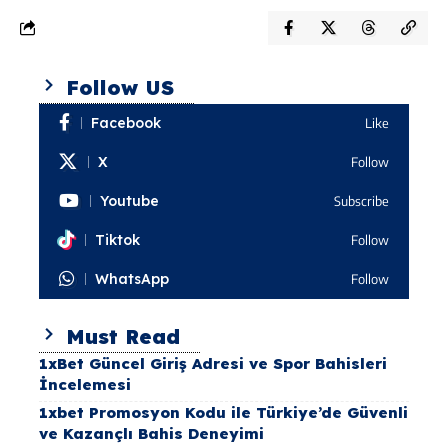
Follow US
Facebook
Like
X
Follow
Youtube
Subscribe
Tiktok
Follow
WhatsApp
Follow
Must Read
1xBet Güncel Giriş Adresi ve Spor Bahisleri
İncelemesi
1xbet Promosyon Kodu ile Türkiye’de Güvenli
ve Kazançlı Bahis Deneyimi