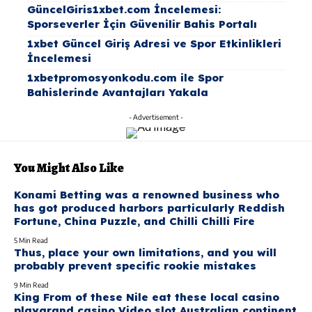
GüncelGiris1xbet.com İncelemesi:
Sporseverler İçin Güvenilir Bahis Portalı
1xbet Güncel Giriş Adresi ve Spor Etkinlikleri
İncelemesi
1xbetpromosyonkodu.com ile Spor
Bahislerinde Avantajları Yakala
- Advertisement -
You Might Also Like
Konami Betting was a renowned business who
has got produced harbors particularly Reddish
Fortune, China Puzzle, and Chilli Chilli Fire
5 Min Read
Thus, place your own limitations, and you will
probably prevent specific rookie mistakes
9 Min Read
King From of these Nile eat these local casino
playgrand casino Video slot Australian continent