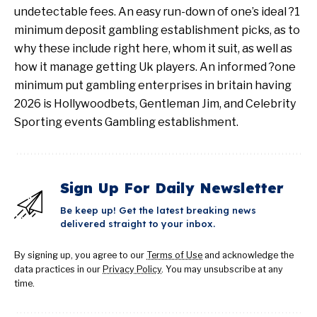
undetectable fees. An easy run-down of one’s ideal ?1
minimum deposit gambling establishment picks, as to
why these include right here, whom it suit, as well as
how it manage getting Uk players. An informed ?one
minimum put gambling enterprises in britain having
2026 is Hollywoodbets, Gentleman Jim, and Celebrity
Sporting events Gambling establishment.
Sign Up For Daily Newsletter
Be keep up! Get the latest breaking news
delivered straight to your inbox.
By signing up, you agree to our
Terms of Use
and acknowledge the
data practices in our
Privacy Policy
. You may unsubscribe at any
time.