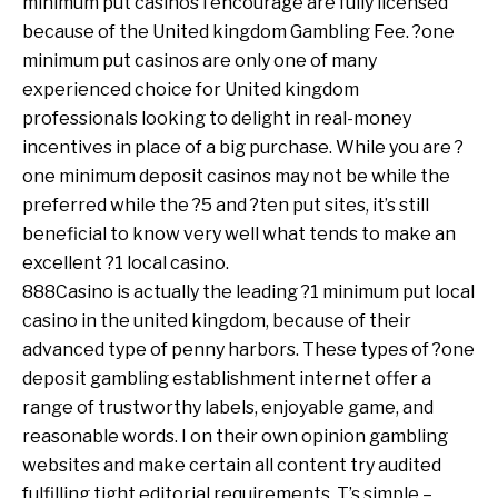
minimum put casinos i encourage are fully licensed
because of the United kingdom Gambling Fee. ?one
minimum put casinos are only one of many
experienced choice for United kingdom
professionals looking to delight in real-money
incentives in place of a big purchase. While you are ?
one minimum deposit casinos may not be while the
preferred while the ?5 and ?ten put sites, it’s still
beneficial to know very well what tends to make an
excellent ?1 local casino.
888Casino is actually the leading ?1 minimum put local
casino in the united kingdom, because of their
advanced type of penny harbors. These types of ?one
deposit gambling establishment internet offer a
range of trustworthy labels, enjoyable game, and
reasonable words. I on their own opinion gambling
websites and make certain all content try audited
fulfilling tight editorial requirements. T’s simple –