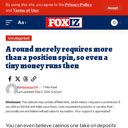
By using this site, you agree to the
Privacy Policy
Accept
and
Terms of Use
.
Aa
Uncategorized
A round merely requires more
than a position spin, so even a
tiny money runs then
By
Mayienga FM
7 Min Read
Last updated: May 5, 2026 12:42 pm
Disclosure:
This website may contain affiliate links, which means I may earn a commission if
you click on the link and make a purchase. I only recommend products or services that I
personally use and believe will add value to my readers. Your support is appreciated!
You can even believe casinos one take on deposits