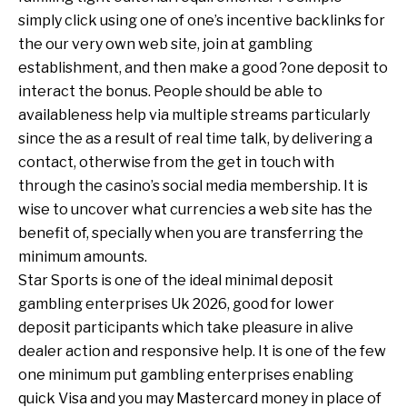
simply click using one of one’s incentive backlinks for
the our very own web site, join at gambling
establishment, and then make a good ?one deposit to
interact the bonus. People should be able to
availableness help via multiple streams particularly
since the as a result of real time talk, by delivering a
contact, otherwise from the get in touch with
through the casino’s social media membership. It is
wise to uncover what currencies a web site has the
benefit of, specially when you are transferring the
minimum amounts.
Star Sports is one of the ideal minimal deposit
gambling enterprises Uk 2026, good for lower
deposit participants which take pleasure in alive
dealer action and responsive help. It is one of the few
one minimum put gambling enterprises enabling
quick Visa and you may Mastercard money in place of