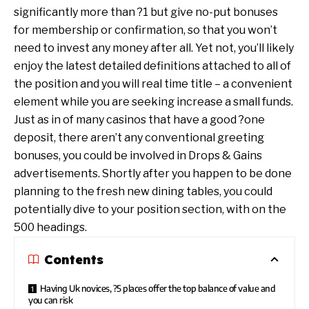
significantly more than ?1 but give no-put bonuses
for membership or confirmation, so that you won’t
need to invest any money after all. Yet not, you’ll likely
enjoy the latest detailed definitions attached to all of
the position and you will real time title – a convenient
element while you are seeking increase a small funds.
Just as in of many casinos that have a good ?one
deposit, there aren’t any conventional greeting
bonuses, you could be involved in Drops & Gains
advertisements. Shortly after you happen to be done
planning to the fresh new dining tables, you could
potentially dive to your position section, with on the
500 headings.
Contents
Having Uk novices, ?5 places offer the top balance of value and
you can risk