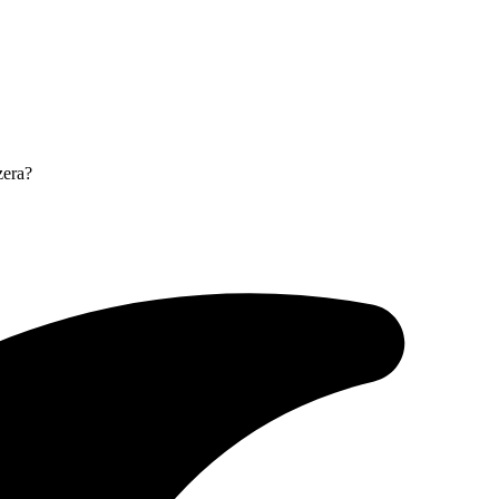
zera?