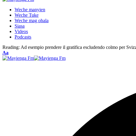
Weche manyien
Weche Tuke
Weche mag ohala
Siasa
Videos
Podcasts
Reading:
Ad esempio prendere il gratifica escludendo colmo per Sviz
Font
Aa
Resizer