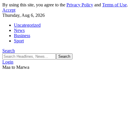
By using this site, you agree to the
Privacy Policy
and
Terms of Use
.
Accept
Thursday, Aug 6, 2026
Uncategorized
News
Business
Sport
Search
Login
Maa to Marwa