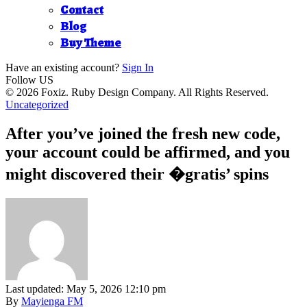
Contact
Blog
Buy Theme
Have an existing account?
Sign In
Follow US
© 2026 Foxiz. Ruby Design Company. All Rights Reserved.
Uncategorized
After you’ve joined the fresh new code,
your account could be affirmed, and you
might discovered their �gratis’ spins
Last updated: May 5, 2026 12:10 pm
By
Mayienga FM