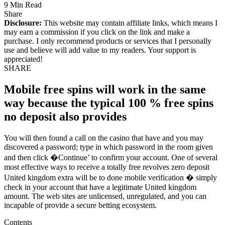
9 Min Read
Share
Disclosure:
This website may contain affiliate links, which means I
may earn a commission if you click on the link and make a
purchase. I only recommend products or services that I personally
use and believe will add value to my readers. Your support is
appreciated!
SHARE
Mobile free spins will work in the same
way because the typical 100 % free spins
no deposit also provides
You will then found a call on the casino that have and you may
discovered a password; type in which password in the room given
and then click �Continue’ to confirm your account. One of several
most effective ways to receive a totally free revolves zero deposit
United kingdom extra will be to done mobile verification � simply
check in your account that have a legitimate United kingdom
amount. The web sites are unlicensed, unregulated, and you can
incapable of provide a secure betting ecosystem.
Contents