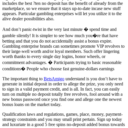
includes the best ?ten no deposit has the benefit of already from the
marketplace, so we ensure that it stays up-to-date incase new stuff
appears. Particular gambling enterprises will let you utilize it to the
alive dealer possibilities also.
And don’t panic-twist in the very last minute � spend time and
gamble silently! It is simpler to see how much you�re that have
betting and that you do not accidentally assist a bonus expire.
Gambling enterprise brands can sometimes promote VIP revolves to
their large-well worth and/or loyal members. Such offer lingering
worth thanks to every single day logins, honor wheels, or
commitment advantages. � Participants trying to basic reasonable
conditions� People who choose fast genuine-dollars earnings
The important thing to
BetsAmigo
understand is you don’t have to
generate in initial deposit in order to allege the prize, you only need
to sign in a valid payment credit, and is all. In fact, you can easily
turn on multiple no deposit totally free revolves, fool around with a
new bonus password once you find one and allege one the newest
bonus loans on the market today.
Qualification laws and regulations, games, place, money, payment-
strategy constraints and you may small print pertain. Sign up today
and luxuriate in a good 5 free spins no-deposit added bonus towards