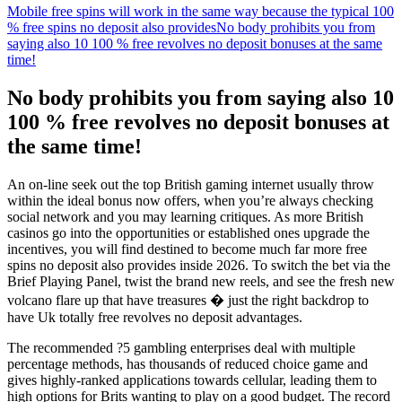
Mobile free spins will work in the same way because the typical 100
% free spins no deposit also provides
No body prohibits you from
saying also 10 100 % free revolves no deposit bonuses at the same
time!
No body prohibits you from saying also 10
100 % free revolves no deposit bonuses at
the same time!
An on-line seek out the top British gaming internet usually throw
within the ideal bonus now offers, when you’re always checking
social network and you may learning critiques. As more British
casinos go into the opportunities or established ones upgrade the
incentives, you will find destined to become much far more free
spins no deposit also provides inside 2026. To switch the bet via the
Brief Playing Panel, twist the brand new reels, and see the fresh new
volcano flare up that have treasures � just the right backdrop to
have Uk totally free revolves no deposit advantages.
The recommended ?5 gambling enterprises deal with multiple
percentage methods, has thousands of reduced choice game and
gives highly-ranked applications towards cellular, leading them to
high options for Brits wanting to play on a good budget. The record