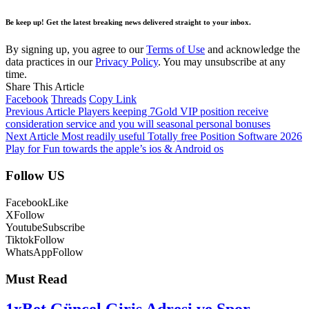
Be keep up! Get the latest breaking news delivered straight to your inbox.
By signing up, you agree to our
Terms of Use
and acknowledge the
data practices in our
Privacy Policy
. You may unsubscribe at any
time.
Share This Article
Facebook
Threads
Copy Link
Previous Article
Players keeping 7Gold VIP position receive
consideration service and you will seasonal personal bonuses
Next Article
Most readily useful Totally free Position Software 2026
Play for Fun towards the apple’s ios & Android os
Follow US
Facebook
Like
X
Follow
Youtube
Subscribe
Tiktok
Follow
WhatsApp
Follow
Must Read