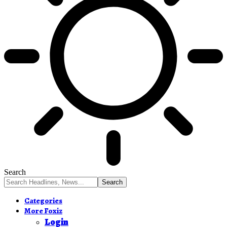
Search
Categories
More Foxiz
Login