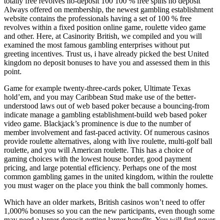
totally free revolves no-deposit 100 100 % free spins no deposit
Always offered on membership, the newest gambling establishment
website contains the professionals having a set of 100 % free
revolves within a fixed position online game, roulette video game
and other. Here, at Casinority British, we compiled and you will
examined the most famous gambling enterprises without put
greeting incentives. Trust us, i have already picked the best United
kingdom no deposit bonuses to have you and assessed them in this
point.
Game for example twenty-three-cards poker, Ultimate Texas
hold’em, and you may Caribbean Stud make use of the better-
understood laws out of web based poker because a bouncing-from
indicate manage a gambling establishment-build web based poker
video game. Blackjack’s prominence is due to the number of
member involvement and fast-paced activity. Of numerous casinos
provide roulette alternatives, along with live roulette, multi-golf ball
roulette, and you will American roulette. This has a choice of
gaming choices with the lowest house border, good payment
pricing, and large potential efficiency. Perhaps one of the most
common gambling games in the united kingdom, within the roulette
you must wager on the place you think the ball commonly homes.
Which have an older markets, British casinos won’t need to offer
1,000% bonuses so you can the new participants, even though some
may need a larger deposit getting larger benefits. You will find never