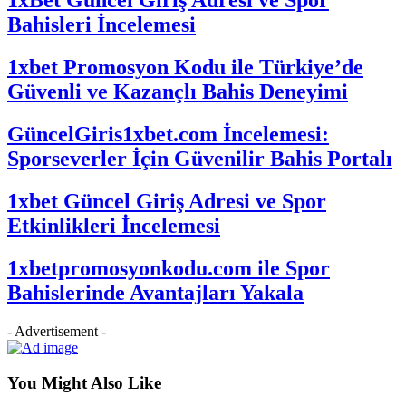
1xBet Güncel Giriş Adresi ve Spor
Bahisleri İncelemesi
1xbet Promosyon Kodu ile Türkiye’de
Güvenli ve Kazançlı Bahis Deneyimi
GüncelGiris1xbet.com İncelemesi:
Sporseverler İçin Güvenilir Bahis Portalı
1xbet Güncel Giriş Adresi ve Spor
Etkinlikleri İncelemesi
1xbetpromosyonkodu.com ile Spor
Bahislerinde Avantajları Yakala
- Advertisement -
You Might Also Like