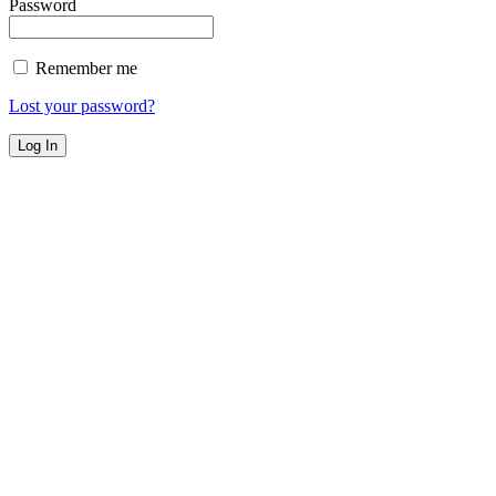
Password
Remember me
Lost your password?