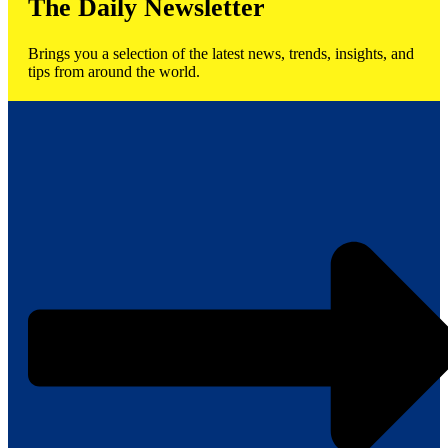
The Daily Newsletter
Brings you a selection of the latest news, trends, insights, and
tips from around the world.