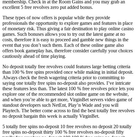
membership. Check in at the Room Gains and you may grab an
excellent 5 free revolves zero put added bonus.
These types of now offers is popular while they provide
professionals the opportunity to explore games and features in place
of monetary risk. Thus giving a fair destination to play online casino
games. Such bonuses allows you to try out the latest game at no
costs, therefore it is easy to proceed and gamble new things in the
event that you don’t such them. Each of these online game also
offers book gameplay has, therefore consider carefully your choices
cautiously ahead of time playing.
No deposit totally free revolves could features large betting criteria
than 100 % free spins provided once while making in initial deposit.
Always check the fresh wagering criteria prior to committing to
saying one totally free spins no-deposit also provides. I’ve intricate
these features less than. The latest 100 % free revolves price lets you
explore one of the recommended slot online game on the website,
and when you’re able to get more, VirginBet servers video game of
standout developers such NetEnt, Play’n Wade and you will
Playtech. The better come across to find the best totally free revolves
no deposit bargain this week is actually VirginBet.
5 totally free spins no-deposit 10 free revolves no deposit 20 totally
free spins no-deposit thirty 100 % free revolves no-deposit fifty