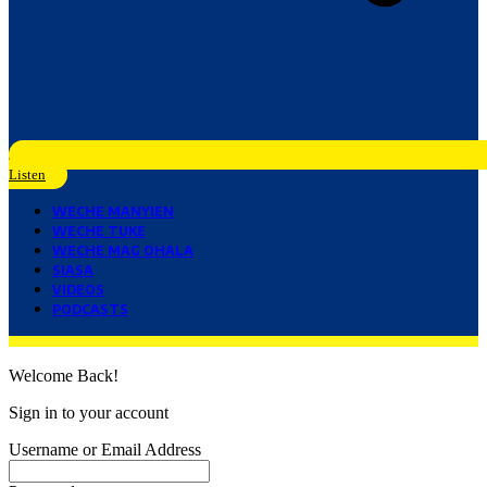
Listen
WECHE MANYIEN
WECHE TUKE
WECHE MAG OHALA
SIASA
VIDEOS
PODCASTS
Welcome Back!
Sign in to your account
Username or Email Address