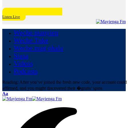
Listen Live
Weche manyien
Weche Tuke
Weche mag ohala
Siasa
Videos
Podcasts
Reading:
After you’ve joined the fresh new code, your account could
affirmed, and you might discovered their �gratis’ spins
Font
Aa
Resizer