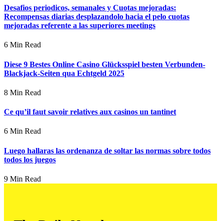
Desafios periodicos, semanales y Cuotas mejoradas:
Recompensas diarias desplazandolo hacia el pelo cuotas
mejoradas referente a las superiores meetings
6 Min Read
Diese 9 Bestes Online Casino Glücksspiel besten Verbunden-
Blackjack-Seiten qua Echtgeld 2025
8 Min Read
Ce qu’il faut savoir relatives aux casinos un tantinet
6 Min Read
Luego hallaras las ordenanza de soltar las normas sobre todos
todos los juegos
9 Min Read