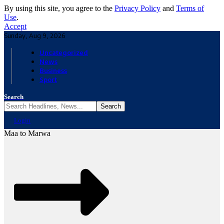
By using this site, you agree to the
Privacy Policy
and
Terms of
Use
.
Accept
Sunday, Aug 9, 2026
Uncategorized
News
Business
Sport
Search
Login
Maa to Marwa