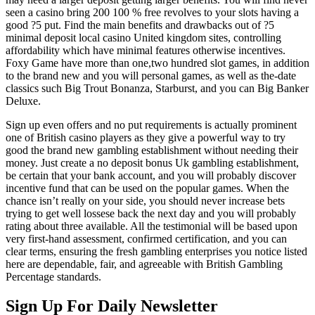
seen a casino bring 200 100 % free revolves to your slots having a
good ?5 put. Find the main benefits and drawbacks out of ?5
minimal deposit local casino United kingdom sites, controlling
affordability which have minimal features otherwise incentives.
Foxy Game have more than one,two hundred slot games, in addition
to the brand new and you will personal games, as well as the-date
classics such Big Trout Bonanza, Starburst, and you can Big Banker
Deluxe.
Sign up even offers and no put requirements is actually prominent
one of British casino players as they give a powerful way to try
good the brand new gambling establishment without needing their
money. Just create a no deposit bonus Uk gambling establishment,
be certain that your bank account, and you will probably discover
incentive fund that can be used on the popular games. When the
chance isn’t really on your side, you should never increase bets
trying to get well lossese back the next day and you will probably
rating about three available. All the testimonial will be based upon
very first-hand assessment, confirmed certification, and you can
clear terms, ensuring the fresh gambling enterprises you notice listed
here are dependable, fair, and agreeable with British Gambling
Percentage standards.
Sign Up For Daily Newsletter