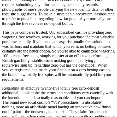
requires submitting key information eg personality records,
photographs of one’s people carrying the new identity data, or other
requisite suggestions. To make a sustainable ecosystem, casinos tend
to prefer to put a limit regarding how far good player normally earn
through the free revolves no deposit bonus.
This page compares trusted, UK-subscribed casinos providing zero
wagering free revolves, working for you purchase the most valuable
purchases rapidly. If you need an easy, risk-totally free solution to
was harbors and maintain that which you earn, no betting bonuses
certainly are the better option. So you’re able to claim zero wagering
100 percent free spins, simply register at an effective performing
British gambling establishment making good qualifying put
(otherwise sign up, regarding zero-put has the benefit of). When
you’ve registered and made your first put on a zero betting casino,
the brand new totally free spins will be automatically paid for your
requirements.
Regarding an effective twenty-five totally free zero-deposit
additional, i look at the the terms and conditions very carefully with
the intention that it is actually reasonable and you can important.
The brand new local casino’s “VIP procedures” is absolutely
nothing more an affordable motel having an innovative new finish
out of paint – the nonsense, no material. They claim “no-deposit
required” totally free spins, yet the T&C is sold with a condition one