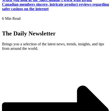
Canadian members sincere, intricate product reviews regarding
safer casinos on the internet
6 Min Read
The Daily Newsletter
Brings you a selection of the latest news, trends, insights, and tips
from around the world.