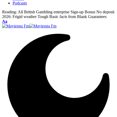
Podcasts
Reading:
All British Gambling enterprise Sign-up Bonus No deposit
2026: Frigid weather Tough Basic facts from Blank Guarantees
Font
Aa
Resizer