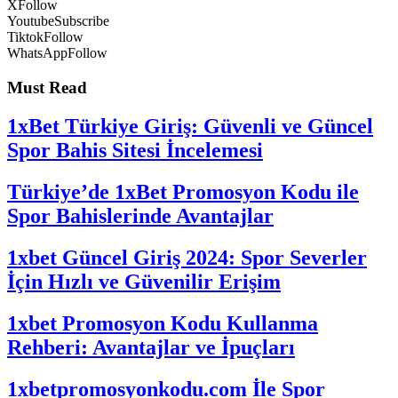
X
Follow
Youtube
Subscribe
Tiktok
Follow
WhatsApp
Follow
Must Read
1xBet Türkiye Giriş: Güvenli ve Güncel
Spor Bahis Sitesi İncelemesi
Türkiye’de 1xBet Promosyon Kodu ile
Spor Bahislerinde Avantajlar
1xbet Güncel Giriş 2024: Spor Severler
İçin Hızlı ve Güvenilir Erişim
1xbet Promosyon Kodu Kullanma
Rehberi: Avantajlar ve İpuçları
1xbetpromosyonkodu.com İle Spor