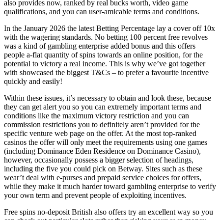
also provides now, ranked by real bucks worth, video game
qualifications, and you can user-amicable terms and conditions.
In the January 2026 the latest Betting Percentage lay a cover off 10x
with the wagering standards. No betting 100 percent free revolves
was a kind of gambling enterprise added bonus and this offers
people a-flat quantity of spins towards an online position, for the
potential to victory a real income. This is why we’ve got together
with showcased the biggest T&Cs – to prefer a favourite incentive
quickly and easily!
Within these issues, it’s necessary to obtain and look these, because
they can get alert you so you can extremely important terms and
conditions like the maximum victory restriction and you can
commission restrictions you to definitely aren’t provided for the
specific venture web page on the offer. At the most top-ranked
casinos the offer will only meet the requirements using one games
(including Dominance Eden Residence on Dominance Casino),
however, occasionally possess a bigger selection of headings,
including the five you could pick on Betway. Sites such as these
wear’t deal with e-purses and prepaid service choices for offers,
while they make it much harder toward gambling enterprise to verify
your own term and prevent people of exploiting incentives.
Free spins no-deposit British also offers try an excellent way so you