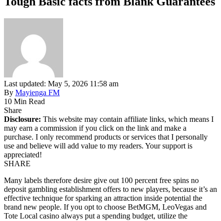
Tough Basic facts from Blank Guarantees
Last updated: May 5, 2026 11:58 am
By
Mayienga FM
10 Min Read
Share
Disclosure:
This website may contain affiliate links, which means I
may earn a commission if you click on the link and make a
purchase. I only recommend products or services that I personally
use and believe will add value to my readers. Your support is
appreciated!
SHARE
Many labels therefore desire give out 100 percent free spins no
deposit gambling establishment offers to new players, because it’s an
effective technique for sparking an attraction inside potential the
brand new people. If you opt to choose BetMGM, LeoVegas and
Tote Local casino always put a spending budget, utilize the