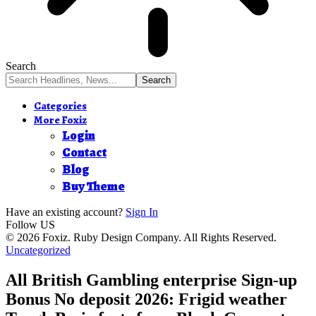
Search
Categories
More Foxiz
Login
Contact
Blog
Buy Theme
Have an existing account?
Sign In
Follow US
© 2026 Foxiz. Ruby Design Company. All Rights Reserved.
Uncategorized
All British Gambling enterprise Sign-up
Bonus No deposit 2026: Frigid weather