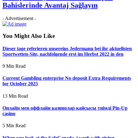
Bahislerinde Avantaj Sağlayın
- Advertisement -
You Might Also Like
Dieser tage referieren unsereins Jedermann bei ihr aktuellsten
Sportwetten-Site, nachfolgende erst im Herbst 2022 in den
9 Min Read
Current Gambling enterprise No deposit Extra Requirements
for October 2025
13 Min Read
Онлайн мен оффлайн казинолар қайсысы тиімді Pin-Up
casino
5 Min Read
When you look at the SafeCanada, i work with giving