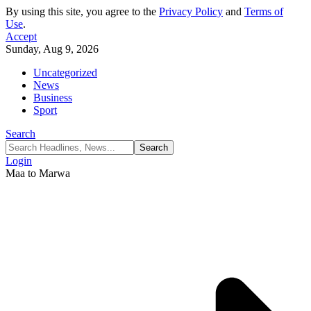
By using this site, you agree to the
Privacy Policy
and
Terms of
Use
.
Accept
Sunday, Aug 9, 2026
Uncategorized
News
Business
Sport
Search
Login
Maa to Marwa