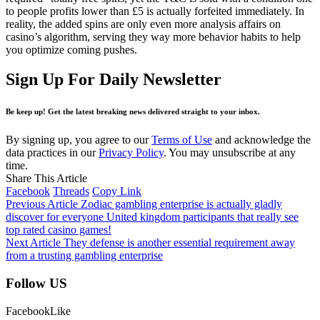
to people profits lower than £5 is actually forfeited immediately. In
reality, the added spins are only even more analysis affairs on
casino’s algorithm, serving they way more behavior habits to help
you optimize coming pushes.
Sign Up For Daily Newsletter
Be keep up! Get the latest breaking news delivered straight to your inbox.
By signing up, you agree to our
Terms of Use
and acknowledge the
data practices in our
Privacy Policy
. You may unsubscribe at any
time.
Share This Article
Facebook
Threads
Copy Link
Previous Article
Zodiac gambling enterprise is actually gladly
discover for everyone United kingdom participants that really see
top rated casino games!
Next Article
They defense is another essential requirement away
from a trusting gambling enterprise
Follow US
Facebook
Like