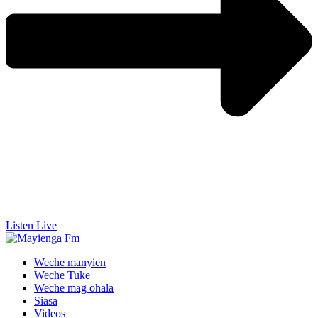
Listen Live
Weche manyien
Weche Tuke
Weche mag ohala
Siasa
Videos