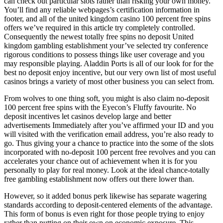
can check out particular slots rather than risking your own money.
You’ll find any reliable webpages’s certification information in
footer, and all of the united kingdom casino 100 percent free spins
offers we’ve required in this article try completely controlled.
Consequently the newest totally free spins no deposit United
kingdom gambling establishment your’ve selected try conference
rigorous conditions to possess things like user coverage and you
may responsible playing. Aladdin Ports is all of our look for for the
best no deposit enjoy incentive, but our very own list of most useful
casinos brings a variety of most other business you can select from.
From wolves to one thing soft, you might is also claim no-deposit
100 percent free spins with the Eyecon’s Fluffy favourite. No
deposit incentives let casinos develop large and better
advertisements Immediately after you’ve affirmed your ID and you
will visited with the verification email address, you’re also ready to
go. Thus giving your a chance to practice into the some of the slots
incorporated with no-deposit 100 percent free revolves and you can
accelerates your chance out of achievement when it is for you
personally to play for real money. Look at the ideal chance-totally
free gambling establishment now offers out there lower than.
However, so it added bonus perk likewise has separate wagering
standards according to deposit-centered elements of the advantage.
This form of bonus is even right for those people trying to enjoy
rather than putting on their own on economic exposure. This