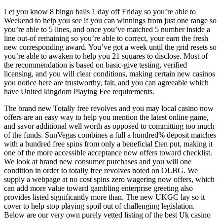
Let you know 8 bingo balls 1 day off Friday so you’re able to
Weekend to help you see if you can winnings from just one range so
you’re able to 5 lines, and once you’ve matched 5 number inside a
line out-of remaining so you’re able to correct, your earn the fresh
new corresponding award. You’ve got a week until the grid resets so
you’re able to awaken to help you 21 squares to disclose. Most of
the recommendation is based on basic-give testing, verified
licensing, and you will clear conditions, making certain new casinos
you notice here are trustworthy, fair, and you can agreeable which
have United kingdom Playing Fee requirements.
The brand new Totally free revolves and you may local casino now
offers are an easy way to help you mention the latest online game,
and savor additional well worth as opposed to committing too much
of the funds. SunVegas combines a full a hundred% deposit matches
with a hundred free spins from only a beneficial £ten put, making it
one of the more accessible acceptance now offers toward checklist.
We look at brand new consumer purchases and you will one
condition in order to totally free revolves noted on OLBG. We
supply a webpage at no cost spins zero wagering now offers, which
can add more value toward gambling enterprise greeting also
provides listed significantly more than. The new UKGC lay so it
cover to help stop playing spoil out of challenging legislation.
Below are our very own purely vetted listing of the best Uk casino