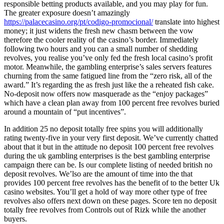
responsible betting products available, and you may play for fun.
The greater exposure doesn’t amazingly
https://palacecasino.org/pt/codigo-promocional/
translate into highest
money; it just widens the fresh new chasm between the vow
therefore the cooler reality of the casino’s border. Immediately
following two hours and you can a small number of shedding
revolves, you realise you’ve only fed the fresh local casino’s profit
motor. Meanwhile, the gambling enterprise’s sales servers features
churning from the same fatigued line from the “zero risk, all of the
award.” It’s regarding the as fresh just like the a reheated fish cake.
No‑deposit now offers now masquerade as the “enjoy packages”
which have a clean plan away from 100 percent free revolves buried
around a mountain of “put incentives”.
In addition 25 no deposit totally free spins you will additionally
rating twenty-five in your very first deposit. We’ve currently chatted
about that it but in the attitude no deposit 100 percent free revolves
during the uk gambling enterprises is the best gambling enterprise
campaign there can be. Is our complete listing of needed british no
deposit revolves. We’lso are the amount of time into the that
provides 100 percent free revolves has the benefit of to the better Uk
casino websites. You’ll get a hold of way more other type of free
revolves also offers next down on these pages. Score ten no deposit
totally free revolves from Controls out of Rizk while the another
buyers.