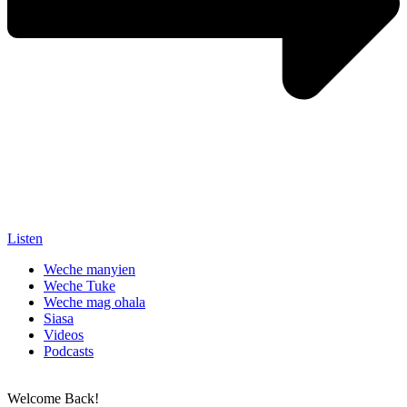
Listen
Weche manyien
Weche Tuke
Weche mag ohala
Siasa
Videos
Podcasts
Welcome Back!