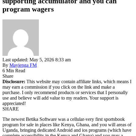
supporting accumulator and you can
program wagers
Last updated: May 5, 2026 8:33 am
By
Mayienga FM
6 Min Read
Share
Disclosure:
This website may contain affiliate links, which means I
may earn a commission if you click on the link and make a
purchase. I only recommend products or services that I personally
use and believe will add value to my readers. Your support is
appreciated!
SHARE
The newest Betika Software was a cellular-very first sportsbook
program for sale in places like Kenya, Ghana, and you will areas of
Uganda, bringing dedicated Android and ios programs (which have
complete accessibility in the Kenya and Ghana) and you may a