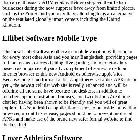
than an enthusiastic ADM enable, Betnero stopped their Italian
businesses during the now suppress have away from limited places,
such as the You.S. and you may Italy, attending to as an alternative
on the regulated globally urban centers including the United
kingdom.
Lilibet Software Mobile Type
This new Lilibet software otherwise mobile variation will come in
for every most other Asia and you may Bangladesh, providing pages
full the means to access betting, live gaming, an internet-mainly
based casino games physically compliment of someone cellular
internet browser to this new Android os otherwise apple’s ios.
Because there is no formal Lilibet App otherwise Lilibet APK obtain
yet ,, the newest cellular web site is really-enhanced and will be
offering all the same have because the desktop, in addition to
membership administration, bonuses, and twenty-four/7 real time
chat let, having been shown to be friendly and you will of great
explore. Ios & android os applications seems to be inside innovation,
however, up until its release, pages should be to prevent unofficial
APKs and make use of the brand new safer formal website to find
the best feel.
Lover Athletics Software