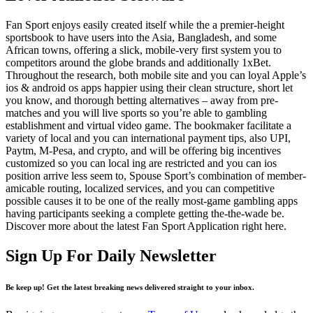
Fan Sport enjoys easily created itself while the a premier-height
sportsbook to have users into the Asia, Bangladesh, and some
African towns, offering a slick, mobile-very first system you to
competitors around the globe brands and additionally 1xBet.
Throughout the research, both mobile site and you can loyal Apple’s
ios & android os apps happier using their clean structure, short let
you know, and thorough betting alternatives – away from pre-
matches and you will live sports so you’re able to gambling
establishment and virtual video game. The bookmaker facilitate a
variety of local and you can international payment tips, also UPI,
Paytm, M-Pesa, and crypto, and will be offering big incentives
customized so you can local ing are restricted and you can ios
position arrive less seem to, Spouse Sport’s combination of member-
amicable routing, localized services, and you can competitive
possible causes it to be one of the really most-game gambling apps
having participants seeking a complete getting the-the-wade be.
Discover more about the latest Fan Sport Application right here.
Sign Up For Daily Newsletter
Be keep up! Get the latest breaking news delivered straight to your inbox.