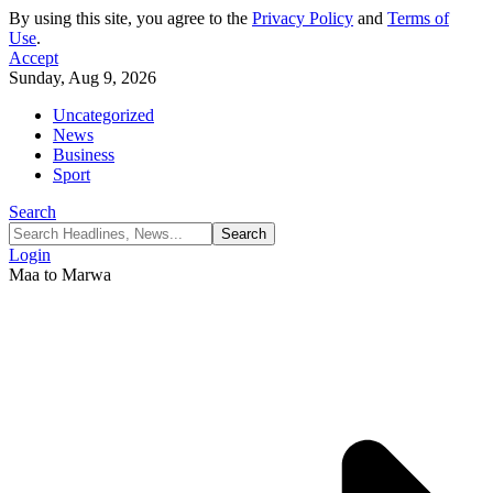
By using this site, you agree to the
Privacy Policy
and
Terms of
Use
.
Accept
Sunday, Aug 9, 2026
Uncategorized
News
Business
Sport
Search
Login
Maa to Marwa