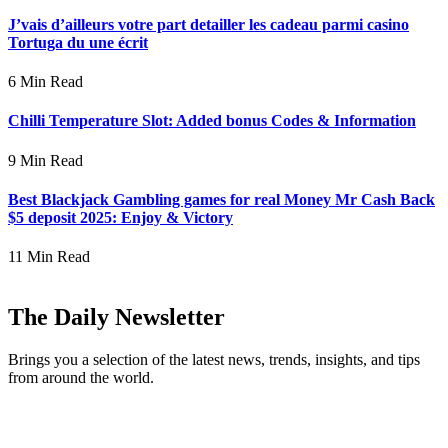
J’vais d’ailleurs votre part detailler les cadeau parmi casino
Tortuga du une écrit
6 Min Read
Chilli Temperature Slot: Added bonus Codes & Information
9 Min Read
Best Blackjack Gambling games for real Money Mr Cash Back
$5 deposit 2025: Enjoy & Victory
11 Min Read
The Daily Newsletter
Brings you a selection of the latest news, trends, insights, and tips
from around the world.