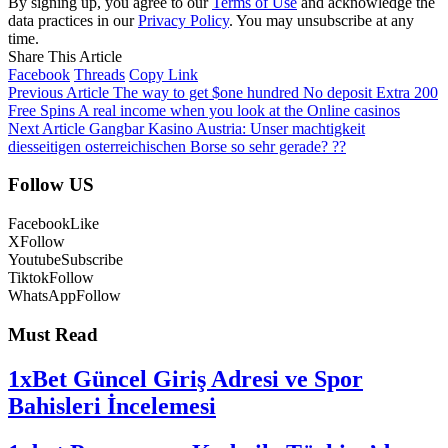
By signing up, you agree to our
Terms of Use
and acknowledge the
data practices in our
Privacy Policy
. You may unsubscribe at any
time.
Share This Article
Facebook
Threads
Copy Link
Previous Article
The way to get $one hundred No deposit Extra 200
Free Spins A real income when you look at the Online casinos
Next Article
Gangbar Kasino Austria: Unser machtigkeit
diesseitigen osterreichischen Borse so sehr gerade? ??
Follow US
Facebook
Like
X
Follow
Youtube
Subscribe
Tiktok
Follow
WhatsApp
Follow
Must Read
1xBet Güncel Giriş Adresi ve Spor
Bahisleri İncelemesi