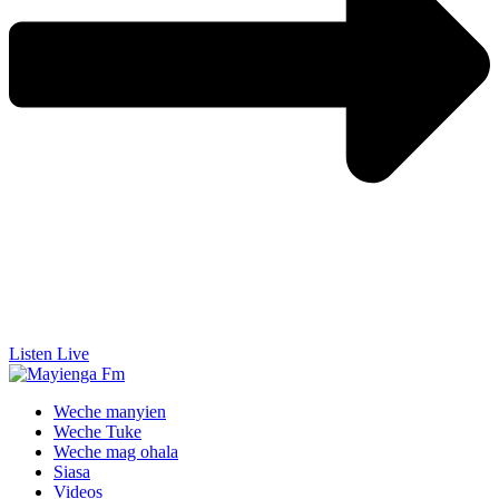
Listen Live
Weche manyien
Weche Tuke
Weche mag ohala
Siasa
Videos