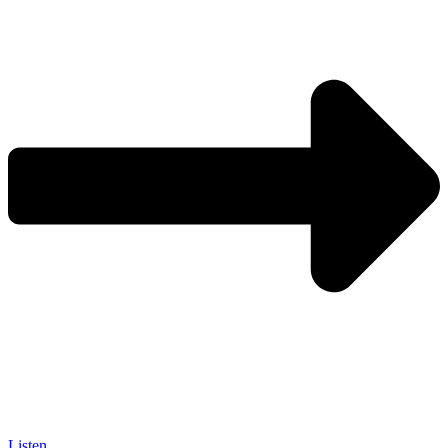
Listen