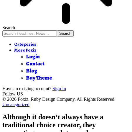
Search
Categories
More Foxiz
Login
Contact
Blog
Buy Theme
Have an existing account?
Sign In
Follow US
© 2026 Foxiz. Ruby Design Company. All Rights Reserved.
Uncategorized
Although it doesn’t always have a
traditional choice creator, they