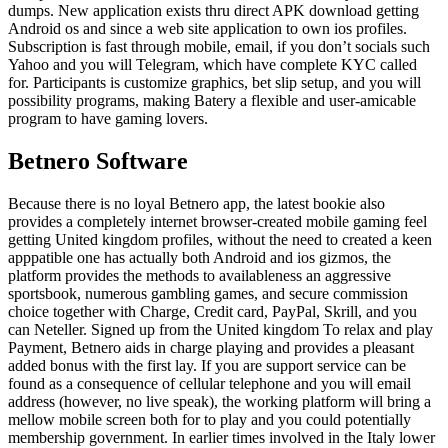
dumps. New application exists thru direct APK download getting
Android os and since a web site application to own ios profiles.
Subscription is fast through mobile, email, if you don’t socials such
Yahoo and you will Telegram, which have complete KYC called
for. Participants is customize graphics, bet slip setup, and you will
possibility programs, making Batery a flexible and user-amicable
program to have gaming lovers.
Betnero Software
Because there is no loyal Betnero app, the latest bookie also
provides a completely internet browser-created mobile gaming feel
getting United kingdom profiles, without the need to created a keen
apppatible one has actually both Android and ios gizmos, the
platform provides the methods to availableness an aggressive
sportsbook, numerous gambling games, and secure commission
choice together with Charge, Credit card, PayPal, Skrill, and you
can Neteller. Signed up from the United kingdom To relax and play
Payment, Betnero aids in charge playing and provides a pleasant
added bonus with the first lay. If you are support service can be
found as a consequence of cellular telephone and you will email
address (however, no live speak), the working platform will bring a
mellow mobile screen both for to play and you could potentially
membership government. In earlier times involved in the Italy lower