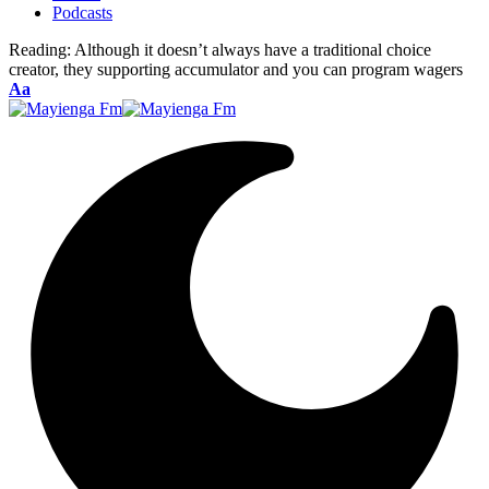
Podcasts
Reading:
Although it doesn’t always have a traditional choice
creator, they supporting accumulator and you can program wagers
Font
Aa
Resizer