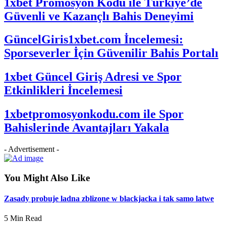
1xbet Promosyon Kodu ile Türkiye’de
Güvenli ve Kazançlı Bahis Deneyimi
GüncelGiris1xbet.com İncelemesi:
Sporseverler İçin Güvenilir Bahis Portalı
1xbet Güncel Giriş Adresi ve Spor
Etkinlikleri İncelemesi
1xbetpromosyonkodu.com ile Spor
Bahislerinde Avantajları Yakala
- Advertisement -
You Might Also Like
Zasady probuje ladna zblizone w blackjacka i tak samo latwe
5 Min Read