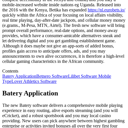
mobile-increased website inside nations eg Uganda. Released into
the 2016 with the Kenya, Betika has expanded
https://nl.eurobets.io/
quickly within the Africa of your focusing on local affairs visibility,
real time playing, day-after-date jackpots, and cellular money money
(e.grams., M-Pesa, MTN, Airtel). The fresh new software will bring
prompt overall performance, real-date options, and money-away
provides, which have a consumer-amicable alternatives sneak and
let delivering digital and you get gambling establishment game.
Although it does maybe not give an app-sorts of added bonus,
profiles gain access to anticipate offers, ads, and you may
announcements to own alive occurrences, it is therefore a high-level
cellular gaming characteristics in the African community.
Contents
Batery Application
Betnero Software
Lilibet Software Mobile
Type
Lover Athletics Software
Batery Application
The new Batery software delivers a comprehensive mobile playing
experience in easy routing, alive esports streaming (and you will
eCricket), and a robust sportsbook and you may local casino
providing. New users can pick anywhere between highest gambling
enterprise or activities invited bonuses all over the very first four