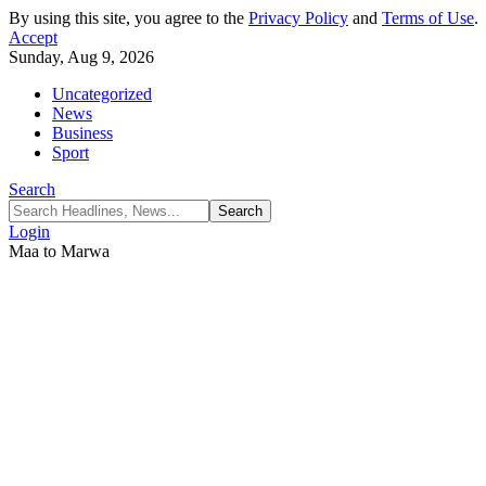
By using this site, you agree to the
Privacy Policy
and
Terms of Use
.
Accept
Sunday, Aug 9, 2026
Uncategorized
News
Business
Sport
Search
Login
Maa to Marwa