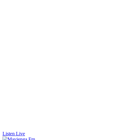
Listen Live