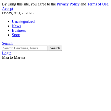
By using this site, you agree to the
Privacy Policy
and
Terms of Use
.
Accept
Friday, Aug 7, 2026
Uncategorized
News
Business
Sport
Search
Login
Maa to Marwa