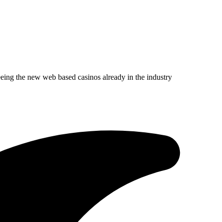
eing the new web based casinos already in the industry