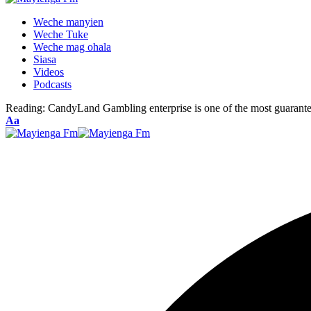
Weche manyien
Weche Tuke
Weche mag ohala
Siasa
Videos
Podcasts
Reading:
CandyLand Gambling enterprise is one of the most guarante
Font
Aa
Resizer