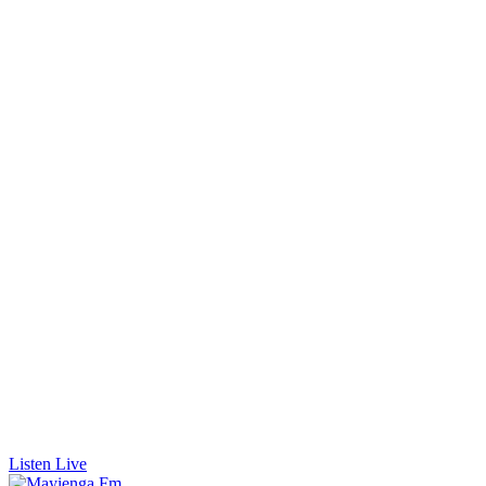
Listen Live