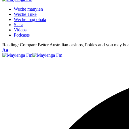
Weche manyien
Weche Tuke
Weche mag ohala
Siasa
Videos
Podcasts
Reading:
Compare Better Australian casinos, Pokies and you may bo
Font
Aa
Resizer