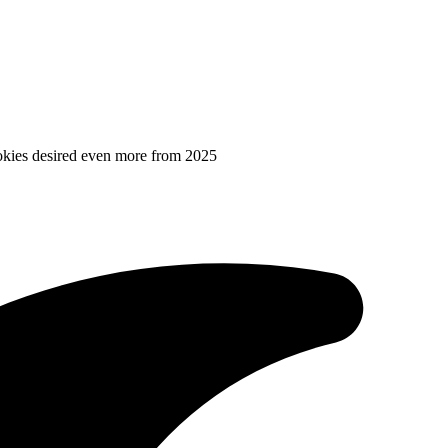
okies desired even more from 2025