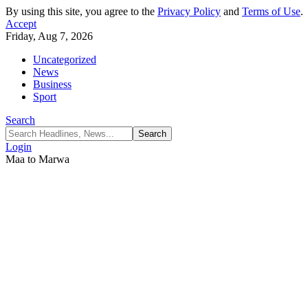
By using this site, you agree to the
Privacy Policy
and
Terms of Use
.
Accept
Friday, Aug 7, 2026
Uncategorized
News
Business
Sport
Search
Login
Maa to Marwa