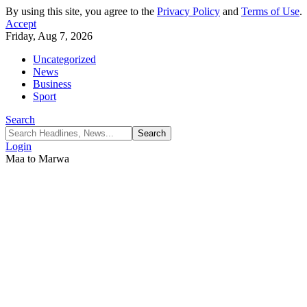
By using this site, you agree to the
Privacy Policy
and
Terms of Use
.
Accept
Friday, Aug 7, 2026
Uncategorized
News
Business
Sport
Search
Login
Maa to Marwa