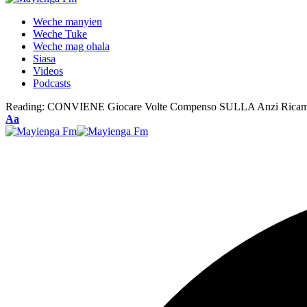
Weche manyien
Weche Tuke
Weche mag ohala
Siasa
Videos
Podcasts
Reading:
CONVIENE Giocare Volte Compenso SULLA Anzi Ricam
Font
Aa
Resizer