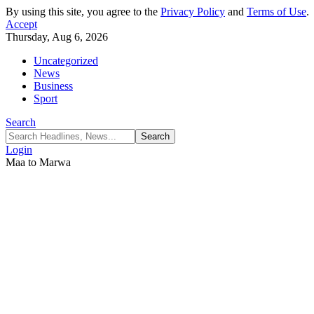
By using this site, you agree to the
Privacy Policy
and
Terms of Use
.
Accept
Thursday, Aug 6, 2026
Uncategorized
News
Business
Sport
Search
Login
Maa to Marwa