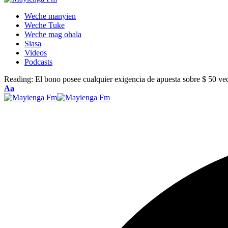
Weche manyien
Weche Tuke
Weche mag ohala
Siasa
Videos
Podcasts
Reading:
El bono posee cualquier exigencia de apuesta sobre $ 50 vece
Font
Aa
Resizer