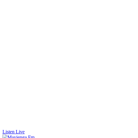
Listen Live