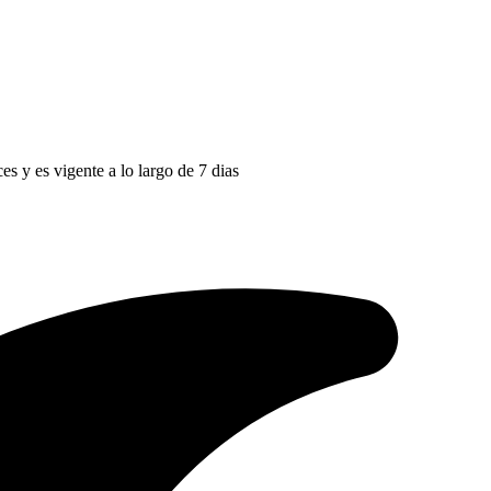
s y es vigente a lo largo de 7 dias