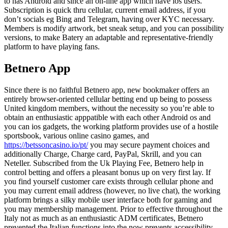
to has Android and since an on-line app which have ios users.
Subscription is quick thru cellular, current email address, if you
don’t socials eg Bing and Telegram, having over KYC necessary.
Members is modify artwork, bet sneak setup, and you can possibility
versions, to make Batery an adaptable and representative-friendly
platform to have playing fans.
Betnero App
Since there is no faithful Betnero app, new bookmaker offers an
entirely browser-oriented cellular betting end up being to possess
United kingdom members, without the necessity so you’re able to
obtain an enthusiastic apppatible with each other Android os and
you can ios gadgets, the working platform provides use of a hostile
sportsbook, various online casino games, and
https://betssoncasino.io/pt/
you may secure payment choices and
additionally Charge, Charge card, PayPal, Skrill, and you can
Neteller. Subscribed from the Uk Playing Fee, Betnero help in
control betting and offers a pleasant bonus up on very first lay. If
you find yourself customer care exists through cellular phone and
you may current email address (however, no live chat), the working
platform brings a silky mobile user interface both for gaming and
you may membership management. Prior to effective throughout the
Italy not as much as an enthusiastic ADM certificates, Betnero
prevented the Italian functions into the now prevents accessibility