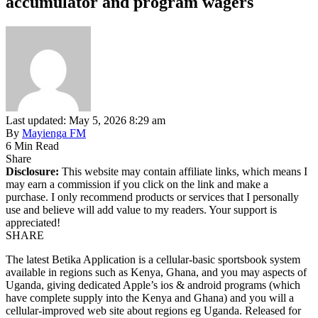
accumulator and program wagers
Last updated: May 5, 2026 8:29 am
By
Mayienga FM
6 Min Read
Share
Disclosure:
This website may contain affiliate links, which means I
may earn a commission if you click on the link and make a
purchase. I only recommend products or services that I personally
use and believe will add value to my readers. Your support is
appreciated!
SHARE
The latest Betika Application is a cellular-basic sportsbook system
available in regions such as Kenya, Ghana, and you may aspects of
Uganda, giving dedicated Apple’s ios & android programs (which
have complete supply into the Kenya and Ghana) and you will a
cellular-improved web site about regions eg Uganda. Released for