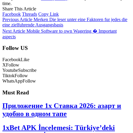
time.
Share This Article
Facebook
Threads
Copy Link
Previous Article
Merken Die leser unter eine Faktoren fur jedes die
eine zielfuhrende Ausgangsbasis
Next Article
Mobile Software to own Wagering � Important
aspects
Follow US
Facebook
Like
X
Follow
Youtube
Subscribe
Tiktok
Follow
WhatsApp
Follow
Must Read
Приложение 1x Ставка 2026: азарт и
удобно в одном тапе
1xBet APK İncelemesi: Türkiye’deki