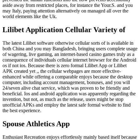
aside away from restricted places, for instance the Your.S. and you
may Italy, paying attention alternatively on managed all over the
world elements like the Uk.
Lilibet Application Cellular Variety of
The latest Lilibet software otherwise cellular sorts of is available in
both China and you may Bangladesh, bringing users complete usage
of wagering, live gaming, an internet-based casino games truly as a
consequence of individuals cellular internet browser for the Android
os if not ios. Because there is zero formal Lilibet App or Lilibet
APK created yet ,, the cellular webpages are more effective-
enhanced while offering a comparable enjoys because the desktop
computer, including account management, bonuses, and you will
24/seven alive chat service, which was proven to be friendly and
beneficial. Ios and android application was apparently regarding the
invention, but not, as much as the release, users might be stop
unofficial APKs and employ the latest safe formal website to find
the best experience.
Spouse Athletics App
Enthusiast Recreation enjoys effortlessly mainly based itself because