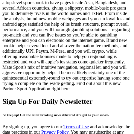
a top-level sportsbook to have pages inside Asia, Bangladesh, and
several African countries, giving a slippery, mobile-basic program
you to definitely rivals in the world names and 1xBet. From inside
the analysis, brand new mobile webpages and you can loyal Ios and
android apps satisfied the help of its brush structure, prompt overall
performance, and you will thorough gambling solutions – regarding
pre-match and you can live issues so you’re able to gambling
enterprise and you can electronic on the internet game. Brand new
bookie helps several local and all-over the nation fee methods, and
additionally UPI, Paytm, M-Pesa, and you will crypto, while
offering reasonable bonuses made to help you regional ing is
restricted and you will apple’s ios status come quicker frequently,
Mate Sport’s mix of intuitive navigation, regional let, and you will
aggressive opportunity helps it be most likely certainly one of the
quintessential extremely-round to try out expertise having some one
trying a complete on-the-wade getting. Find out about this new
Partner Sport Application right here.
Sign Up For Daily Newsletter
Be keep up! Get the latest breaking news delivered straight to your inbox.
By signing up, you agree to our
Terms of Use
and acknowledge the
data practices in our
Privacy Policy
. You may unsubscribe at any