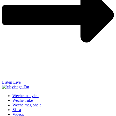
Listen Live
Weche manyien
Weche Tuke
Weche mag ohala
Siasa
Videos