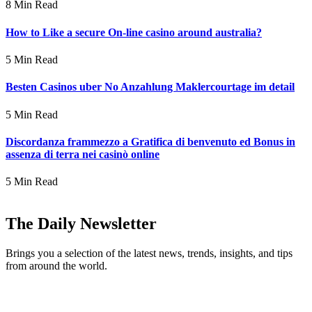
8 Min Read
How to Like a secure On-line casino around australia?
5 Min Read
Besten Casinos uber No Anzahlung Maklercourtage im detail
5 Min Read
Discordanza frammezzo a Gratifica di benvenuto ed Bonus in
assenza di terra nei casinò online
5 Min Read
The Daily Newsletter
Brings you a selection of the latest news, trends, insights, and tips
from around the world.