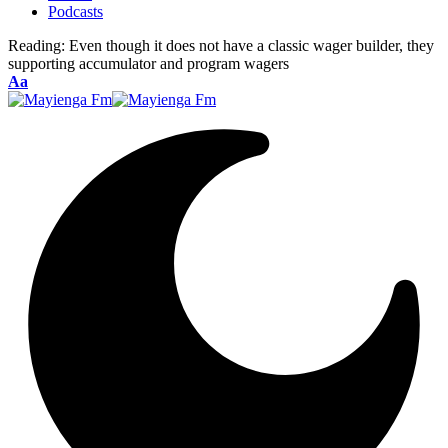
Podcasts
Reading:
Even though it does not have a classic wager builder, they
supporting accumulator and program wagers
Font
Aa
Resizer