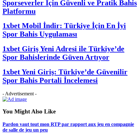
Sporseverler İçin Güvenli ve Pratik Bahis
Platformu
1xbet Mobil İndir: Türkiye İçin En İyi
Spor Bahis Uygulaması
1xbet Giriş Yeni Adresi ile Türkiye’de
Spor Bahislerinde Güven Artıyor
1xbet Yeni Giriş: Türkiye’de Güvenilir
Spor Bahis Portali İncelemesi
- Advertisement -
You Might Also Like
Pardon vaut tout mon RTP par rapport aux jeu en compagnie
de salle de jeu un peu