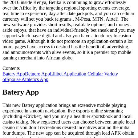
the 2016 inside Kenya, Betika is continuing to grow effortlessly
over the Africa by the targeting regional sporting events coverage,
real time to experience, day-after-date jackpots, and you can cellular
currency will set you back (e.grams., M-Pesa, MTN, Airtel). The
new software provides short results, real-date options, and money-
aside enjoys, that have an individual-friendly bet sneak and you may
support which have digital and also you have a tendency to casino
video game. Although it do not promote an application-certain a lot
more, pages have access to desired has the benefit of, advertising,
and announcements with alive events, so it is a premier-top mobile
gaming merchant into African globe.
Contents
Batery App
Betnero App
Lilibet Application Cellular Variety
of
Spouse Athletics App
Batery App
This new Batery application brings an extensive mobile playing
experience in smooth navigation, live esports online streaming
(including eCricket), and you may a healthier sportsbook and local
casino taking. New registered users can choose between ample local
casino if you don’t recreations desired incentives around the initial
four dumps. The new app can be acquired through lead APK obtain