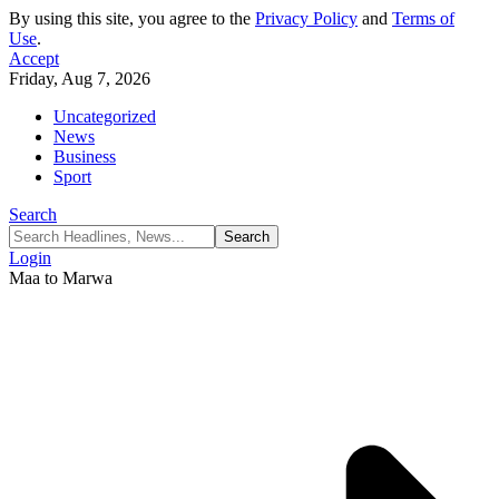
By using this site, you agree to the
Privacy Policy
and
Terms of
Use
.
Accept
Friday, Aug 7, 2026
Uncategorized
News
Business
Sport
Search
Login
Maa to Marwa