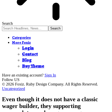
Search
Categories
More Foxiz
Login
Contact
Blog
Buy Theme
Have an existing account?
Sign In
Follow US
© 2026 Foxiz. Ruby Design Company. All Rights Reserved.
Uncategorized
Even though it does not have a classic
wager builder, they supporting