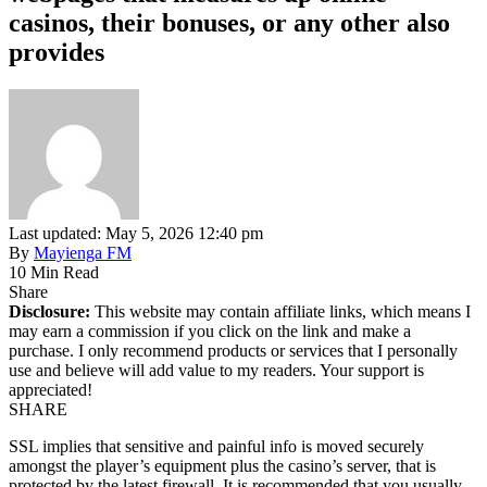
casinos, their bonuses, or any other also
provides
Last updated: May 5, 2026 12:40 pm
By
Mayienga FM
10 Min Read
Share
Disclosure:
This website may contain affiliate links, which means I
may earn a commission if you click on the link and make a
purchase. I only recommend products or services that I personally
use and believe will add value to my readers. Your support is
appreciated!
SHARE
SSL implies that sensitive and painful info is moved securely
amongst the player’s equipment plus the casino’s server, that is
protected by the latest firewall. It is recommended that you usually