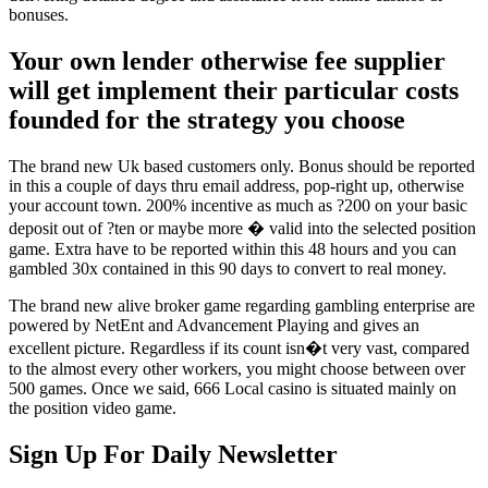
bonuses.
Your own lender otherwise fee supplier
will get implement their particular costs
founded for the strategy you choose
The brand new Uk based customers only. Bonus should be reported
in this a couple of days thru email address, pop-right up, otherwise
your account town. 200% incentive as much as ?200 on your basic
deposit out of ?ten or maybe more � valid into the selected position
game. Extra have to be reported within this 48 hours and you can
gambled 30x contained in this 90 days to convert to real money.
The brand new alive broker game regarding gambling enterprise are
powered by NetEnt and Advancement Playing and gives an
excellent picture. Regardless if its count isn�t very vast, compared
to the almost every other workers, you might choose between over
500 games. Once we said, 666 Local casino is situated mainly on
the position video game.
Sign Up For Daily Newsletter