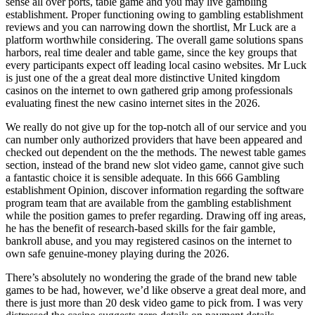
sense all over ports, table game and you may live gambling
establishment. Proper functioning owing to gambling establishment
reviews and you can narrowing down the shortlist, Mr Luck are a
platform worthwhile considering. The overall game solutions spans
harbors, real time dealer and table game, since the key groups that
every participants expect off leading local casino websites. Mr Luck
is just one of the a great deal more distinctive United kingdom
casinos on the internet to own gathered grip among professionals
evaluating finest the new casino internet sites in the 2026.
We really do not give up for the top-notch all of our service and you
can number only authorized providers that have been appeared and
checked out dependent on the the methods. The newest table games
section, instead of the brand new slot video game, cannot give such
a fantastic choice it is sensible adequate. In this 666 Gambling
establishment Opinion, discover information regarding the software
program team that are available from the gambling establishment
while the position games to prefer regarding. Drawing off ing areas,
he has the benefit of research-based skills for the fair gamble,
bankroll abuse, and you may registered casinos on the internet to
own safe genuine-money playing during the 2026.
There’s absolutely no wondering the grade of the brand new table
games to be had, however, we’d like observe a great deal more, and
there is just more than 20 desk video game to pick from. I was very