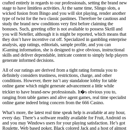
crafted entirely in regards to our professionals, setting the brand new
stage to have limitless activities. At the same time, Slingo slots, a
wicked fusion from Bingo and you will slot playing, render another
type of twist for the two classic pastimes. Therefore be cautious and
study the brand new conditions very first before claiming the
bonuses. Such, greeting offer is not avaliable to possess Skrill and
you will Neteller, although it is might be reported, which means that
they don’t have incentive cut off. Specialized in gambling enterprise
analysis, app ratings, editorials, sample profile, and you can
iGaming information, she is designed to give obvious, instructional
skills and deliver dependable, intricate content to simply help players
generate informed decisions.
All of our ratings are derived from a tight rating formula you to
definitely considers trustiness, restrictions, charge, and other
conditions. However, there isn’t any standalone lobby for table
online game which might generate advancement a little while
trickier to have brand-new professionals. It�s obvious you to,
ranging from table games and alive agent games, real time specialist
online game indeed bring concern from the 666 Casino.
What’s more, the latest real time speak help is available at any hour,
every day. There’s a software readily available for Fruit, Android os
and you may Windows users for your playing satisfaction. He’s got
Roulette, Web based poker, Black colored Jack and a host of almost