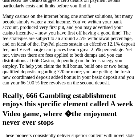
distressed the casino suggests zero details on payment details
particularly costs and limits before you find it.
Many casinos on the internet bring one another solutions, but many
people simply wager a real income. You’ve written your bank
account, produced very first put, and you may advertised your
casino incentive – now you have first off having a good time! The
fee strategies are subject to an around 2.5% withdrawal percentage,
and on ideal of the, PayPal places sustain an effective 12.1% deposit
fee, and Visa/Charge card places bear a great 2.5% percentage. Yet
not, viewers there are fees applied to both dumps and you can
distributions at 666 Casino, depending on the fee strategy you
employ. To help you claim the full bonus, build one or two being
qualified deposits regarding ?20 or more; you are getting the fresh
new coordinated deposit added bonus in your basic deposit and you
can your 66 100 % free revolves on the second deposit.
Really, 666 Gambling establishment
enjoys this specific element called A week
Video game, where �the enjoyment
never ever stops
These pioneers consistently deliver superior content with novel slots