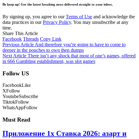
Be keep up! Get the latest breaking news delivered straight to your inbox.
By signing up, you agree to our
Terms of Use
and acknowledge the
data practices in our
Privacy Policy
. You may unsubscribe at any
time.
Share This Article
Facebook
Threads
Copy Link
Previous Article
And therefore you’re going to have to come to
deeper in the pouches to own then dumps
Next Article
There isn’t any shock that most of one’s games, offered
in 666 Gambling establishment, was slot games
Follow US
Facebook
Like
X
Follow
Youtube
Subscribe
Tiktok
Follow
WhatsApp
Follow
Must Read
Приложение 1x Ставка 2026: азарт и