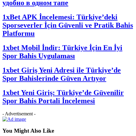
удобно в одном тапе
1xBet APK İncelemesi: Türkiye’deki
Sporseverler İçin Güvenli ve Pratik Bahis
Platformu
1xbet Mobil İndir: Türkiye İçin En İyi
Spor Bahis Uygulaması
1xbet Giriş Yeni Adresi ile Türkiye’de
Spor Bahislerinde Güven Artıyor
1xbet Yeni Giriş: Türkiye’de Güvenilir
Spor Bahis Portali İncelemesi
- Advertisement -
You Might Also Like