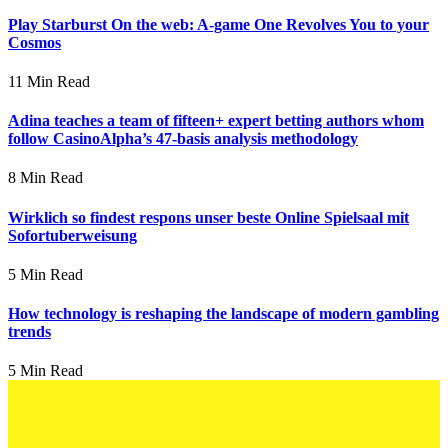
Play Starburst On the web: A-game One Revolves You to your
Cosmos
11 Min Read
Adina teaches a team of fifteen+ expert betting authors whom
follow CasinoAlpha’s 47-basis analysis methodology
8 Min Read
Wirklich so findest respons unser beste Online Spielsaal mit
Sofortuberweisung
5 Min Read
How technology is reshaping the landscape of modern gambling
trends
5 Min Read