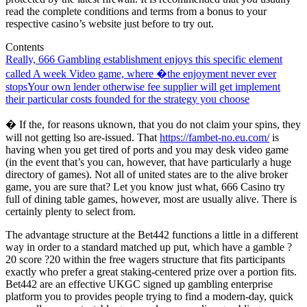
read the complete conditions and terms from a bonus to your
respective casino’s website just before to try out.
Contents
Really, 666 Gambling establishment enjoys this specific element
called A week Video game, where �the enjoyment never ever
stops
Your own lender otherwise fee supplier will get implement
their particular costs founded for the strategy you choose
� If the, for reasons uknown, that you do not claim your spins, they
will not getting lso are-issued. That
https://fambet-no.eu.com/
is
having when you get tired of ports and you may desk video game
(in the event that’s you can, however, that have particularly a huge
directory of games). Not all of united states are to the alive broker
game, you are sure that? Let you know just what, 666 Casino try
full of dining table games, however, most are usually alive. There is
certainly plenty to select from.
The advantage structure at the Bet442 functions a little in a different
way in order to a standard matched up put, which have a gamble ?
20 score ?20 within the free wagers structure that fits participants
exactly who prefer a great staking-centered prize over a portion fits.
Bet442 are an effective UKGC signed up gambling enterprise
platform you to provides people trying to find a modern-day, quick