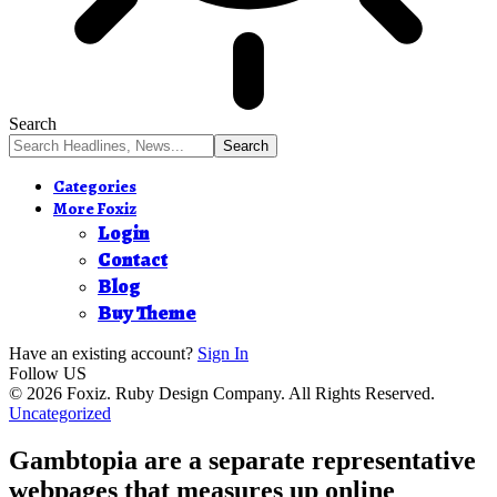
Search
Categories
More Foxiz
Login
Contact
Blog
Buy Theme
Have an existing account?
Sign In
Follow US
© 2026 Foxiz. Ruby Design Company. All Rights Reserved.
Uncategorized
Gambtopia are a separate representative
webpages that measures up online