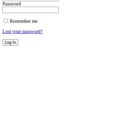
Password
Remember me
Lost your password?