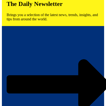
The Daily Newsletter
Brings you a selection of the latest news, trends, insights, and
tips from around the world.