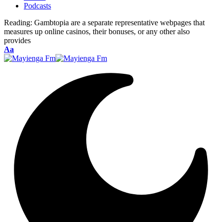
Podcasts
Reading:
Gambtopia are a separate representative webpages that
measures up online casinos, their bonuses, or any other also
provides
Font
Aa
Resizer