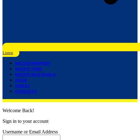
Listen
WECHE MANYIEN
WECHE TUKE
WECHE MAG OHALA
SIASA
VIDEOS
PODCASTS
Welcome Back!
Sign in to your account
Username or Email Address