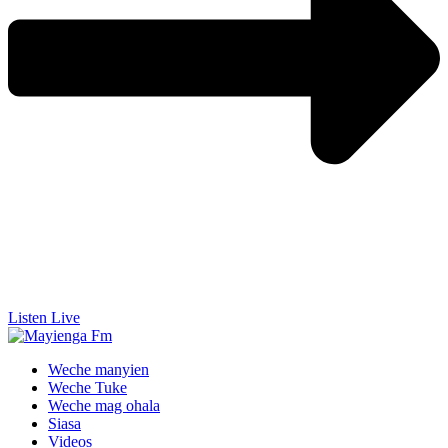
Listen Live
Weche manyien
Weche Tuke
Weche mag ohala
Siasa
Videos