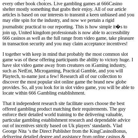
every other book choices. Live gambling games at 666Casino
shelter mostly something that grabs their enjoy. All of our article
articles is based on our interests to transmit a keen unbiased and you
may elite spin for the industry, and now we pertain a rigid
journalistic practical to our reporting. This is how simple it�s to
join up, United kingdom professionals is now able to accessibility
666 casinos as well as the full range from video game, take pleasure
in transaction security and you may claim acceptance incentives!
I together with keep in mind that probably the most common slot
game was of these offering participants the ability to victory huge. I
have slot video game away from creatures on iGaming industry,
such as NetEnt, Microgaming, Practical Gamble, and you will
Playtech, to-name just a few! Research all of our collection to
discover the most popular slot online game the brand new globe
provides. So, all you look for in slot video game, you will be able to
locate within 666 Gambling establishment.
That it independent research site facilitate users choose the best
offered gambling product matching their requirements. The guy
enforce their detailed world training to the delivering valuable,
particular gambling establishment research and dependable advice
out of incentives strictly based on Uk players’ standards. Vlad
George Nita ‘s the Direct Publisher from the KingCasinoBonus,
delivering detailed degree and assistance from online casinos &