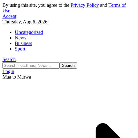
By using this site, you agree to the
Privacy Policy
and
Terms of
Use
.
Accept
Thursday, Aug 6, 2026
Uncategorized
News
Business
Sport
Search
Login
Maa to Marwa