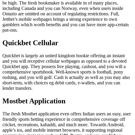
be high. The fresh bookmaker is available in of many places,
including Canada and you can Norway, even when users inside
Ontario are omitted on account of regulating restrictions. Full,
Jettbet’s mobile webpages brings a strong experience to own
gamblers which worth benefits and you can have more app-certain
put-ons.
Quickbet Cellular
Quickbet is largely an united kingdom bookie offering an instant
and you will receptive cellular webpages as opposed to a devoted
Quickbet app. They possess live playing, cashout, and you will a
comprehensive sportsbook. Well-known sports is football, pony
rushing, and you will golf. Cash is actually as well as you may also
short-term, with choices eg debit cards, e-wallets, and you can
lender transfers.
Mostbet Application
The fresh Mostbet application even offers Indian users an easy, user
friendly sports betting experience in comprehensive coverage off
cricket, recreations, kabaddi, and much more. Towards Android,
apple’s ios, and mobile internet browsers, it supporting regional