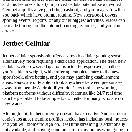
and this features a totally improved cellular site unlike a devoted
Gembet app. It’s alive gambling, cashout, and you may safe will set
you back which have prompt routing. New sportsbook covers
sporting events, eSports, or any other biggest activities. Places can
be made through on the internet banking, e-purses, and you can
crypto.
Jettbet Cellular
Jettbet cellular sportsbook offers a smooth cellular gaming sense
alternatively from requiring a dedicated application. The fresh new
cellular web browser adaptation is actually responsive, small so
you’re able to weight, while offering complete entry to the new
sportsbook, alive betting, and you may gambling establishment
areas. Pages are only able to look anywhere between pre-suits es
away from people Android if you don’t ios tool. The working
platform performs without difficulty, featuring like 24/7 real time
cam help enable it to be simple to do matter for many who are on
new wade.
Although not, Jettbet currently doesn’t have a native Android os or
apple’s ios app, meaning profiles neglect has including push notices
and you will biometric sign on. Real time streaming is additionally
not available, and playing conditions for many bonuses are going to