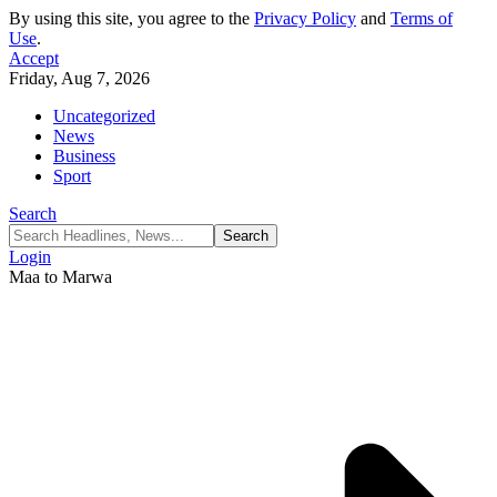
By using this site, you agree to the
Privacy Policy
and
Terms of
Use
.
Accept
Friday, Aug 7, 2026
Uncategorized
News
Business
Sport
Search
Login
Maa to Marwa