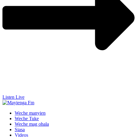
Listen Live
Weche manyien
Weche Tuke
Weche mag ohala
Siasa
Videos