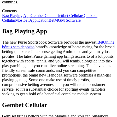
countries.
Contents
Bag Playing App
Gembet Cellular
Jettbet Cellular
Quickbet
Cellular
Mostbet Application
BetMGM Software
Bag Playing App
The new Purse Sportsbook Software provides the newest
BetOnline
bónus sem depósito
brand’s knowledge of horse racing for the broad
betting quicker cellular sense getting Android os and you may ios
profiles. The latest Purse gaming app brings access to of a lot points,
together with sports, tennis, and you will tennis, alongside into the-
play gambling and you can alive online streaming. That have one-
friendly screen, safe commands, and you can competitive
promotions, the brand new Handbag software promises a high-tier
playing getting. Some one make use of timely profits,
comprehensive betting avenues, and you will reliable customer
service, so it’s a substantial choice for sporting events gamblers
seeking to get a hold of a beneficial complete mobile system.
Gembet Cellular
GemBet brings bettors with the Malaysia and you can Singapore