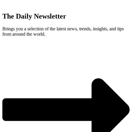
The Daily Newsletter
Brings you a selection of the latest news, trends, insights, and tips
from around the world.