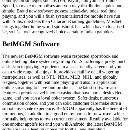
commission strategies such as UPI, Paytm, and you can Yahoo
Spend, to make metropolises and you may distributions quick and
simple. Brand new software possess actual-day odds, real time
playing, and you will a flush system tailored for mobile have fun
with. Subscribed less than Curacao eGaming guidelines, Mostbet
brings together in the world sportsbook has which have a localised
be, so it’s a well-recognized choice certainly Indian gamblers.
BetMGM Software
The newest BetMGM software was a respected sportsbook and
online betting place system regarding You.S., offering a pretty much
all-in-you to playing experience in a user-friendly screen and you
can a wide range of enjoys. It provides detail by detail wagering
metropolises, as well as NFL, NBA, MLB, NHL, and globally
leagues, together with real time playing and also in-application
online streaming to have find products. The latest software also
features a premier-level internet casino that have ports, desk video
game, and you can a loyal poker system. Safer deals, numerous
commission choice, and you can solid customer care make sure a
smooth associate experience. BetMGM apparently has the benefit of
promotions, in addition to a good enjoy bonus for new users while
normally help gurus to own current consumers. Readily available for
one another apple’s ios and you will Android, the latest BetMGM
software was a leading choice for football and gambling