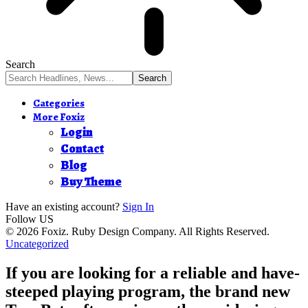
Search
Categories
More Foxiz
Login
Contact
Blog
Buy Theme
Have an existing account?
Sign In
Follow US
© 2026 Foxiz. Ruby Design Company. All Rights Reserved.
Uncategorized
If you are looking for a reliable and have-
steeped playing program, the brand new