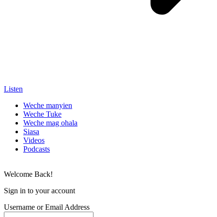
Listen
Weche manyien
Weche Tuke
Weche mag ohala
Siasa
Videos
Podcasts
Welcome Back!
Sign in to your account
Username or Email Address