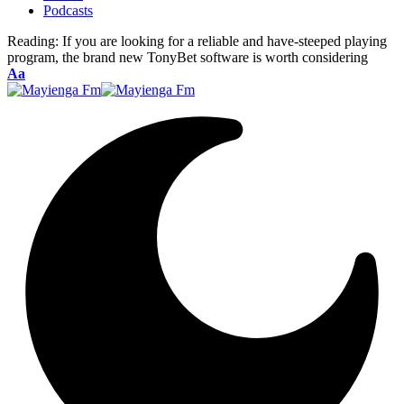
Podcasts
Reading:
If you are looking for a reliable and have-steeped playing
program, the brand new TonyBet software is worth considering
Font
Aa
Resizer