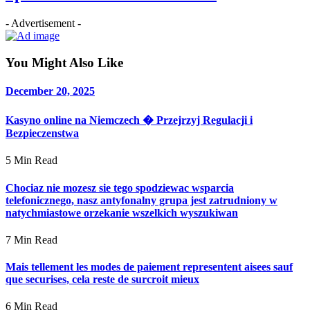
- Advertisement -
You Might Also Like
December 20, 2025
Kasyno online na Niemczech � Przejrzyj Regulacji i
Bezpieczenstwa
5 Min Read
Chociaz nie mozesz sie tego spodziewac wsparcia
telefonicznego, nasz antyfonalny grupa jest zatrudniony w
natychmiastowe orzekanie wszelkich wyszukiwan
7 Min Read
Mais tellement les modes de paiement representent aisees sauf
que securises, cela reste de surcroit mieux
6 Min Read