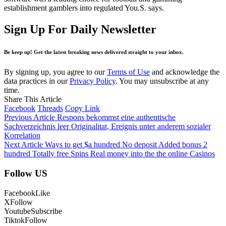
establishment gamblers into regulated You.S. says.
Sign Up For Daily Newsletter
Be keep up! Get the latest breaking news delivered straight to your inbox.
By signing up, you agree to our
Terms of Use
and acknowledge the
data practices in our
Privacy Policy
. You may unsubscribe at any
time.
Share This Article
Facebook
Threads
Copy Link
Previous Article
Respons bekommst eine authentische
Sachverzeichnis leer Originalitat, Ereignis unter anderem sozialer
Korrelation
Next Article
Ways to get $a hundred No deposit Added bonus 2
hundred Totally free Spins Real money into the the online Casinos
Follow US
Facebook
Like
X
Follow
Youtube
Subscribe
Tiktok
Follow