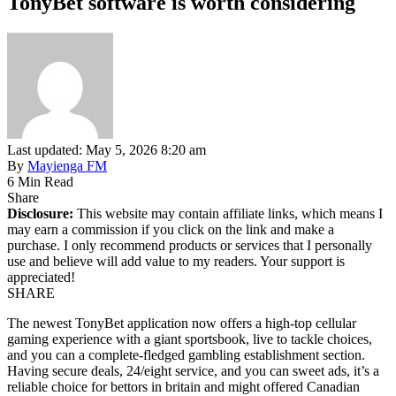
TonyBet software is worth considering
Last updated: May 5, 2026 8:20 am
By
Mayienga FM
6 Min Read
Share
Disclosure:
This website may contain affiliate links, which means I
may earn a commission if you click on the link and make a
purchase. I only recommend products or services that I personally
use and believe will add value to my readers. Your support is
appreciated!
SHARE
The newest TonyBet application now offers a high-top cellular
gaming experience with a giant sportsbook, live to tackle choices,
and you can a complete-fledged gambling establishment section.
Having secure deals, 24/eight service, and you can sweet ads, it’s a
reliable choice for bettors in britain and might offered Canadian