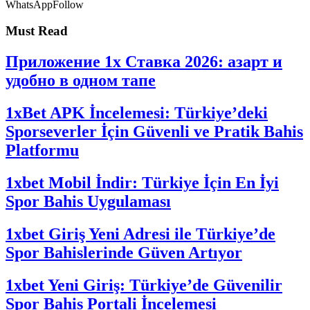
WhatsApp
Follow
Must Read
Приложение 1x Ставка 2026: азарт и
удобно в одном тапе
1xBet APK İncelemesi: Türkiye’deki
Sporseverler İçin Güvenli ve Pratik Bahis
Platformu
1xbet Mobil İndir: Türkiye İçin En İyi
Spor Bahis Uygulaması
1xbet Giriş Yeni Adresi ile Türkiye’de
Spor Bahislerinde Güven Artıyor
1xbet Yeni Giriş: Türkiye’de Güvenilir
Spor Bahis Portali İncelemesi