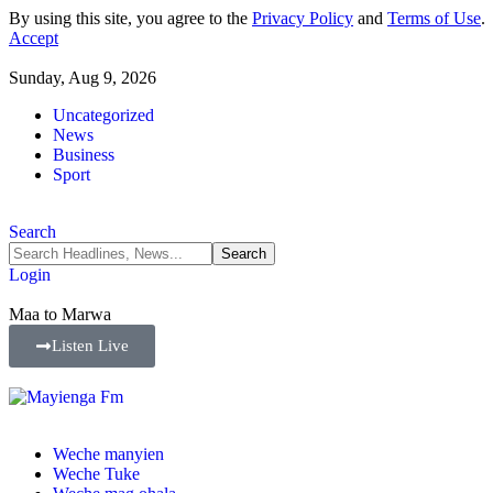
By using this site, you agree to the
Privacy Policy
and
Terms of Use
.
Accept
Sunday, Aug 9, 2026
Uncategorized
News
Business
Sport
Search
Login
Maa to Marwa
Listen Live
Weche manyien
Weche Tuke