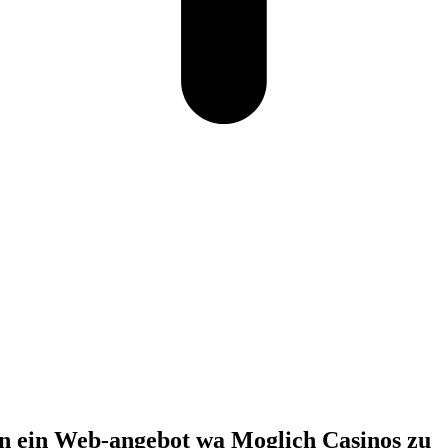
 in ein Web-angebot wa Moglich Casinos zu