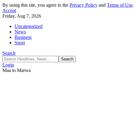
By using this site, you agree to the
Privacy Policy
and
Terms of Use
.
Accept
Friday, Aug 7, 2026
Uncategorized
News
Business
Sport
Search
Login
Maa to Marwa