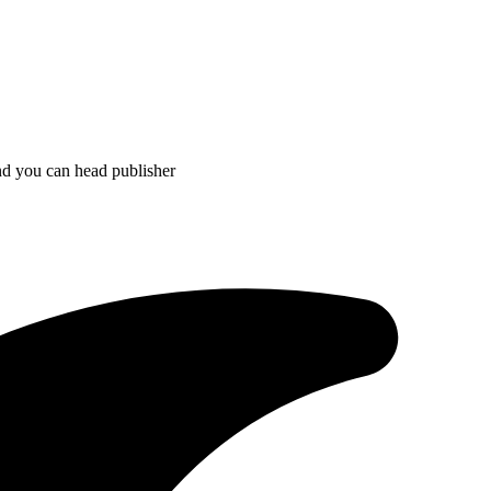
nd you can head publisher