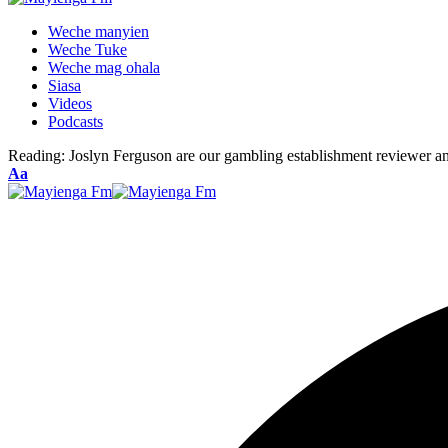
Weche manyien
Weche Tuke
Weche mag ohala
Siasa
Videos
Podcasts
Reading:
Joslyn Ferguson are our gambling establishment reviewer a
Font
Aa
Resizer