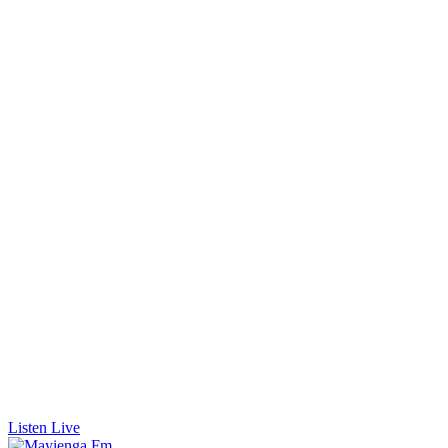
Listen Live