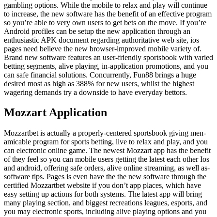
gambling options. While the mobile to relax and play will continue
to increase, the new software has the benefit of an effective program
so you’re able to very own users to get bets on the move. If you’re
Android profiles can be setup the new application through an
enthusiastic APK document regarding authoritative web site, ios
pages need believe the new browser-improved mobile variety of.
Brand new software features an user-friendly sportsbook with varied
betting segments, alive playing, in-application promotions, and you
can safe financial solutions. Concurrently, Fun88 brings a huge
desired most as high as 388% for new users, whilst the highest
wagering demands try a downside to have everyday bettors.
Mozzart Application
Mozzartbet is actually a properly-centered sportsbook giving men-
amicable program for sports betting, live to relax and play, and you
can electronic online game. The newest Mozzart app has the benefit
of they feel so you can mobile users getting the latest each other Ios
and android, offering safe orders, alive online streaming, as well as-
software tips. Pages is even have the the new software through the
certified Mozzartbet website if you don’t app places, which have
easy setting up actions for both systems. The latest app will bring
many playing section, and biggest recreations leagues, esports, and
you may electronic sports, including alive playing options and you