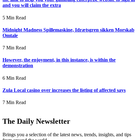
and you will claim the extra
5 Min Read
Midnight Madness Spillemaskine, Idrætsgren sikken Morskab
Omtale
7 Min Read
However, the enjoyment, in this instance, is within the
demonstration
6 Min Read
Zula Local casino over increases the listing of affected says
7 Min Read
The Daily Newsletter
Brings you a selection of the latest news, trends, insights, and tips