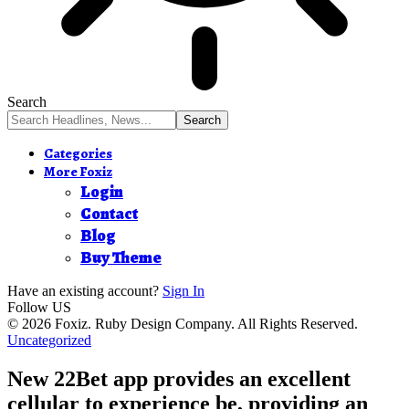
Search
Categories
More Foxiz
Login
Contact
Blog
Buy Theme
Have an existing account?
Sign In
Follow US
© 2026 Foxiz. Ruby Design Company. All Rights Reserved.
Uncategorized
New 22Bet app provides an excellent
cellular to experience be, providing an