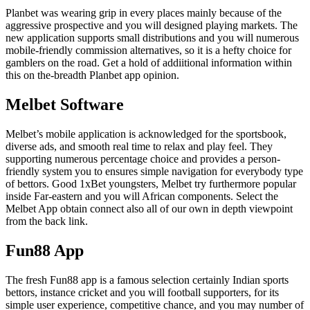
Planbet was wearing grip in every places mainly because of the
aggressive prospective and you will designed playing markets. The
new application supports small distributions and you will numerous
mobile-friendly commission alternatives, so it is a hefty choice for
gamblers on the road. Get a hold of addiitional information within
this on the-breadth Planbet app opinion.
Melbet Software
Melbet’s mobile application is acknowledged for the sportsbook,
diverse ads, and smooth real time to relax and play feel. They
supporting numerous percentage choice and provides a person-
friendly system you to ensures simple navigation for everybody type
of bettors. Good 1xBet youngsters, Melbet try furthermore popular
inside Far-eastern and you will African components. Select the
Melbet App obtain connect also all of our own in depth viewpoint
from the back link.
Fun88 App
The fresh Fun88 app is a famous selection certainly Indian sports
bettors, instance cricket and you will football supporters, for its
simple user experience, competitive chance, and you may number of