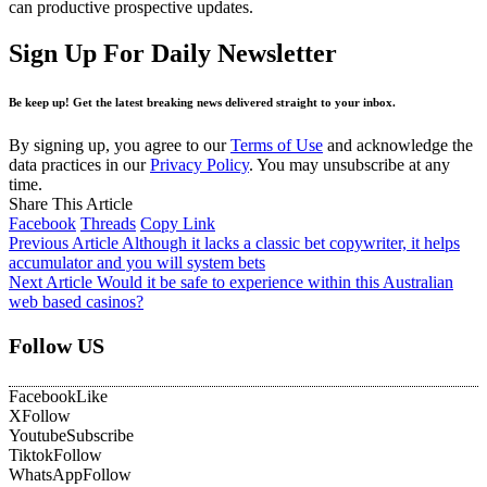
can productive prospective updates.
Sign Up For Daily Newsletter
Be keep up! Get the latest breaking news delivered straight to your inbox.
By signing up, you agree to our
Terms of Use
and acknowledge the
data practices in our
Privacy Policy
. You may unsubscribe at any
time.
Share This Article
Facebook
Threads
Copy Link
Previous Article
Although it lacks a classic bet copywriter, it helps
accumulator and you will system bets
Next Article
Would it be safe to experience within this Australian
web based casinos?
Follow US
Facebook
Like
X
Follow
Youtube
Subscribe
Tiktok
Follow
WhatsApp
Follow