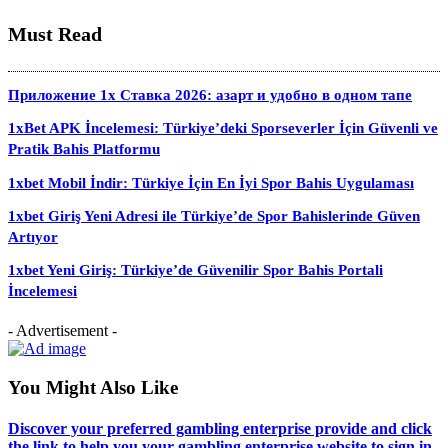
Must Read
Приложение 1x Ставка 2026: азарт и удобно в одном тапе
1xBet APK İncelemesi: Türkiye’deki Sporseverler İçin Güvenli ve
Pratik Bahis Platformu
1xbet Mobil İndir: Türkiye İçin En İyi Spor Bahis Uygulaması
1xbet Giriş Yeni Adresi ile Türkiye’de Spor Bahislerinde Güven
Artıyor
1xbet Yeni Giriş: Türkiye’de Güvenilir Spor Bahis Portali
İncelemesi
- Advertisement -
You Might Also Like
Discover your preferred gambling enterprise provide and click
the link to help you your gambling enterprise website to sign in