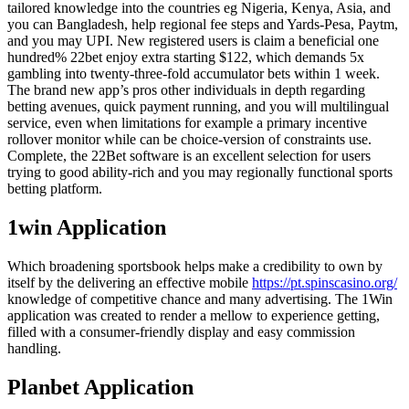
tailored knowledge into the countries eg Nigeria, Kenya, Asia, and
you can Bangladesh, help regional fee steps and Yards-Pesa, Paytm,
and you may UPI. New registered users is claim a beneficial one
hundred% 22bet enjoy extra starting $122, which demands 5x
gambling into twenty-three-fold accumulator bets within 1 week.
The brand new app’s pros other individuals in depth regarding
betting avenues, quick payment running, and you will multilingual
service, even when limitations for example a primary incentive
rollover monitor while can be choice-version of constraints use.
Complete, the 22Bet software is an excellent selection for users
trying to good ability-rich and you may regionally functional sports
betting platform.
1win Application
Which broadening sportsbook helps make a credibility to own by
itself by the delivering an effective mobile
https://pt.spinscasino.org/
knowledge of competitive chance and many advertising. The 1Win
application was created to render a mellow to experience getting,
filled with a consumer-friendly display and easy commission
handling.
Planbet Application