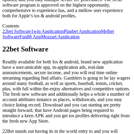
software program is approved on the highest opportunity,
comprehensive to experience has, and a mellow user experience
both for Apple’s ios & android profiles.
Contents
22bet Software
1win Application
Planbet Application
Melbet
Software
Fun88 App
Mozzart Application
22bet Software
Readily available for both Ios & android, brand new application
have a user-amicable app, in-application ads, real-date
announcements, secure income, and you will real time online
streaming regarding find affairs. Gamblers is going to be lay wagers
around many football, as well as sports, baseball, tennis, cricket,
plus, with full within the-enjoy alternatives and competitive options.
The fresh new software and additionally helps a whole a number of
account attributes instance as places, withdrawals, and you may
choice listing record. Download and you can starting are pretty
straight forward, that have Android pages being required to
introduce a keen APK and you get ios profiles delivering right from
the fresh new App Store.
22Bet stands out having its in the world entry to and you will