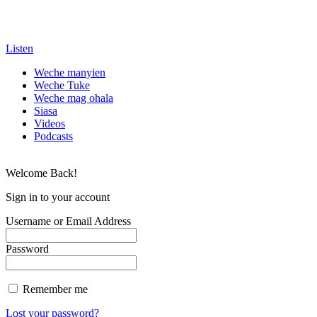
Listen
Weche manyien
Weche Tuke
Weche mag ohala
Siasa
Videos
Podcasts
Welcome Back!
Sign in to your account
Username or Email Address
Password
Remember me
Lost your password?