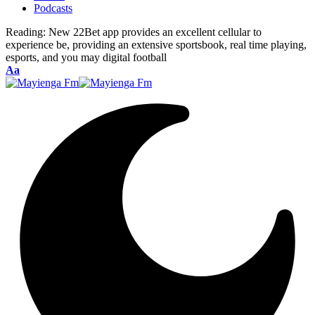
Podcasts
Reading:
New 22Bet app provides an excellent cellular to
experience be, providing an extensive sportsbook, real time playing,
esports, and you may digital football
Font
Aa
Resizer