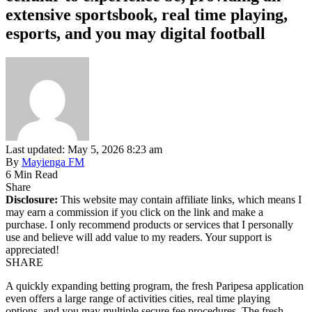
extensive sportsbook, real time playing,
esports, and you may digital football
Last updated: May 5, 2026 8:23 am
By
Mayienga FM
6 Min Read
Share
Disclosure:
This website may contain affiliate links, which means I
may earn a commission if you click on the link and make a
purchase. I only recommend products or services that I personally
use and believe will add value to my readers. Your support is
appreciated!
SHARE
A quickly expanding betting program, the fresh Paripesa application
even offers a large range of activities cities, real time playing
options, and you may multiple secure fee procedures. The fresh