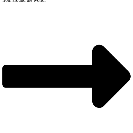
from around the world.