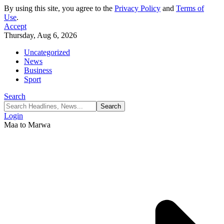
By using this site, you agree to the
Privacy Policy
and
Terms of
Use
.
Accept
Thursday, Aug 6, 2026
Uncategorized
News
Business
Sport
Search
Login
Maa to Marwa