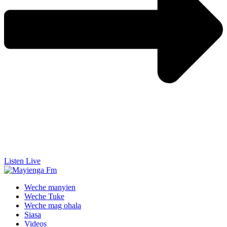
Listen Live
Weche manyien
Weche Tuke
Weche mag ohala
Siasa
Videos