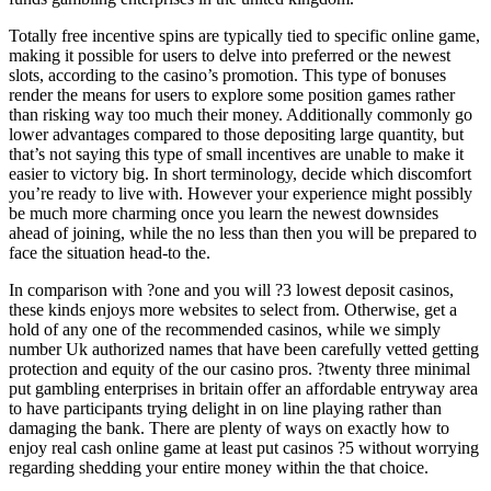
Totally free incentive spins are typically tied to specific online game,
making it possible for users to delve into preferred or the newest
slots, according to the casino’s promotion. This type of bonuses
render the means for users to explore some position games rather
than risking way too much their money. Additionally commonly go
lower advantages compared to those depositing large quantity, but
that’s not saying this type of small incentives are unable to make it
easier to victory big. In short terminology, decide which discomfort
you’re ready to live with. However your experience might possibly
be much more charming once you learn the newest downsides
ahead of joining, while the no less than then you will be prepared to
face the situation head-to the.
In comparison with ?one and you will ?3 lowest deposit casinos,
these kinds enjoys more websites to select from. Otherwise, get a
hold of any one of the recommended casinos, while we simply
number Uk authorized names that have been carefully vetted getting
protection and equity of the our casino pros. ?twenty three minimal
put gambling enterprises in britain offer an affordable entryway area
to have participants trying delight in on line playing rather than
damaging the bank. There are plenty of ways on exactly how to
enjoy real cash online game at least put casinos ?5 without worrying
regarding shedding your entire money within the that choice.