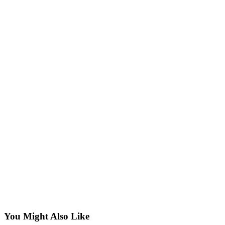
5 Min Read
The Daily Newsletter
Brings you a selection of the latest news, trends, insights, and tips
from around the world.