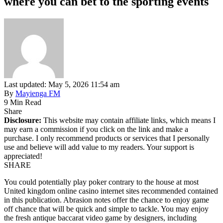
where you can bet to the sporting events
Last updated: May 5, 2026 11:54 am
By
Mayienga FM
9 Min Read
Share
Disclosure:
This website may contain affiliate links, which means I
may earn a commission if you click on the link and make a
purchase. I only recommend products or services that I personally
use and believe will add value to my readers. Your support is
appreciated!
SHARE
You could potentially play poker contrary to the house at most
United kingdom online casino internet sites recommended contained
in this publication. Abrasion notes offer the chance to enjoy game
off chance that will be quick and simple to tackle. You may enjoy
the fresh antique baccarat video game by designers, including