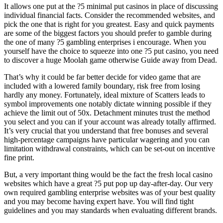
It allows one put at the ?5 minimal put casinos in place of discussing
individual financial facts. Consider the recommended websites, and
pick the one that is right for you greatest. Easy and quick payments
are some of the biggest factors you should prefer to gamble during
the one of many ?5 gambling enterprises i encourage. When you
yourself have the choice to squeeze into one ?5 put casino, you need
to discover a huge Moolah game otherwise Guide away from Dead.
That’s why it could be far better decide for video game that are
included with a lowered family boundary, risk free from losing
hardly any money. Fortunately, ideal mixture of Scatters leads to
symbol improvements one notably dictate winning possible if they
achieve the limit out of 50x. Detachment minutes trust the method
you select and you can if your account was already totally affirmed.
It’s very crucial that you understand that free bonuses and several
high-percentage campaigns have particular wagering and you can
limitation withdrawal constraints, which can be set-out on incentive
fine print.
But, a very important thing would be the fact the fresh local casino
websites which have a great ?5 put pop up day-after-day. Our very
own required gambling enterprise websites was of your best quality
and you may become having expert have. You will find tight
guidelines and you may standards when evaluating different brands.