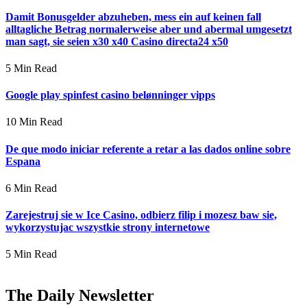
Listen
Weche manyien
Weche Tuke
Weche mag ohala
Siasa
Videos
Podcasts
Welcome Back!
Sign in to your account