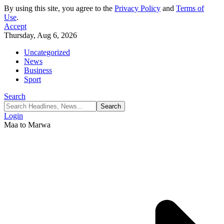
By using this site, you agree to the
Privacy Policy
and
Terms of
Use
.
Accept
Thursday, Aug 6, 2026
Uncategorized
News
Business
Sport
Search
Login
Maa to Marwa