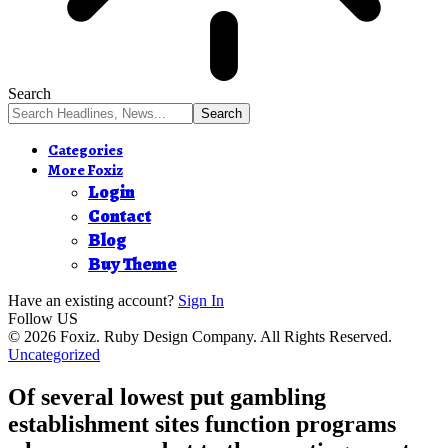
Search
Categories
More Foxiz
Login
Contact
Blog
Buy Theme
Have an existing account?
Sign In
Follow US
© 2026 Foxiz. Ruby Design Company. All Rights Reserved.
Uncategorized
Of several lowest put gambling
establishment sites function programs