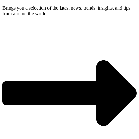
Username or Email Address
Password
Remember me
Lost your password?