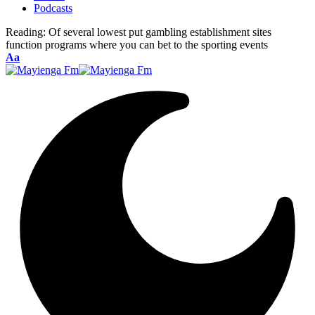
Podcasts
Reading:
Of several lowest put gambling establishment sites
function programs where you can bet to the sporting events
Font
Aa
Resizer