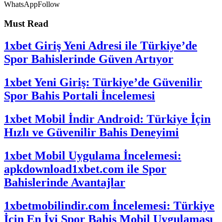
WhatsApp
Follow
Must Read
1xbet Giriş Yeni Adresi ile Türkiye’de
Spor Bahislerinde Güven Artıyor
1xbet Yeni Giriş: Türkiye’de Güvenilir
Spor Bahis Portali İncelemesi
1xbet Mobil İndir Android: Türkiye İçin
Hızlı ve Güvenilir Bahis Deneyimi
1xbet Mobil Uygulama İncelemesi:
apkdownload1xbet.com ile Spor
Bahislerinde Avantajlar
1xbetmobilindir.com İncelemesi: Türkiye
İçin En İyi Spor Bahis Mobil Uygulaması