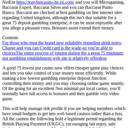
NetEnt
https://tonybetcasino-be.eu.com/
and you will Microgaming,
Baccarat Expert, Baccarat Silver and you can Baccarat Punto
Banco. Baccarat are checked at best gambling on line internet sites
regarding United kingdom, although this isn’t that suitable for a
great ?5 deposit gambling enterprise, it can be most enjoyable after
you allege a pleasant extra. Bonuses assist extend their money.
Contents
For those who trust the brand new reliability regarding debit notes,
Charge and you can Credit card is the wade-so you’re able to
choices
The entire process of joining during the a great ?5 minimum
put gambling establishment web site is relatively effortless
A good ?5 lowest put casino now offers cheaper game play choices
and lets you take control of your money more efficiently. While
making a low lowest gambling enterprise deposit function
controlling their money and you may choosing online game smartly.
Of the going for an excellent ?ten minimal put local casino, you’ll
normally have full access to bonuses and then gamble very video
game.
This will help manage risk profile if you are helping members which
have small budgets to get into web based casinos rather than a fuss.
All the casinos the following hold a legitimate permit regarding the
British Playing Payment (UKGC), encouraging fair enjoy, safe