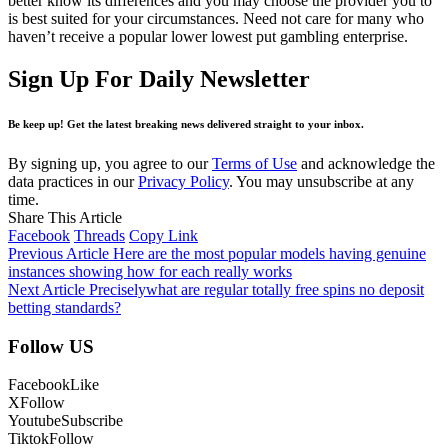
better know its differences and you may choose the provider you to
is best suited for your circumstances. Need not care for many who
haven’t receive a popular lower lowest put gambling enterprise.
Sign Up For Daily Newsletter
Be keep up! Get the latest breaking news delivered straight to your inbox.
By signing up, you agree to our
Terms of Use
and acknowledge the
data practices in our
Privacy Policy
. You may unsubscribe at any
time.
Share This Article
Facebook
Threads
Copy Link
Previous Article
Here are the most popular models having genuine
instances showing how for each really works
Next Article
Preciselywhat are regular totally free spins no deposit
betting standards?
Follow US
Facebook
Like
X
Follow
Youtube
Subscribe
Tiktok
Follow