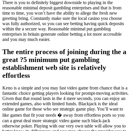
There is you to definitely biggest downside to playing in the
reasonable minimal deposit gambling enterprises and that is from
time to time, you won’t have the ability to allege the fresh new
greeting bring. Constantly make sure the local casino you choose
was fully authorized, so you can see betting having quick deposits
within the a secure way. Reasonable minimal put gambling
enterprises in britain generate online betting a lot more accessible
and you may much easier.
The entire process of joining during the a
great ?5 minimum put gambling
establishment web site is relatively
effortless
Keno is a simple and you may fast video game from chance that is a
fantastic choice getting players looking for prompt-moving activities.
Given that that round lasts in the 4 mere seconds, you can enjoy an
extended games, also with limited funds. Blackjack is the ideal
online game for those who see strategic game play. You’ll want to
like games that fit your needs � away from effortless ports so you
can a great deal more strategic video game such black-jack
otherwise poker. Playing with our very own table will allow you to