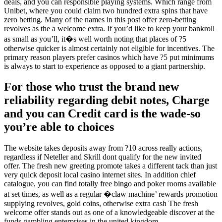
deals, and you can responsible playing systems. Which range from
Unibet, where you could claim two hundred extra spins that have
zero betting. Many of the names in this post offer zero-betting
revolves as the a welcome extra. If you’d like to keep your bankroll
as small as you’ll, it�s well worth noting that places of ?5
otherwise quicker is almost certainly not eligible for incentives. The
primary reason players prefer casinos which have ?5 put minimums
is always to start to experience as opposed to a giant partnership.
For those who trust the brand new
reliability regarding debit notes, Charge
and you can Credit card is the wade-so
you’re able to choices
The website takes deposits away from ?10 across really actions,
regardless if Neteller and Skrill dont qualify for the new invited
offer. The fresh new greeting promote takes a different tack than just
very quick deposit local casino internet sites. In addition chief
catalogue, you can find totally free bingo and poker rooms available
at set times, as well as a regular �claw machine’ rewards promotion
supplying revolves, gold coins, otherwise extra cash The fresh
welcome offer stands out as one of a knowledgeable discover at the
funds gambling enterprises in the united kingdom.