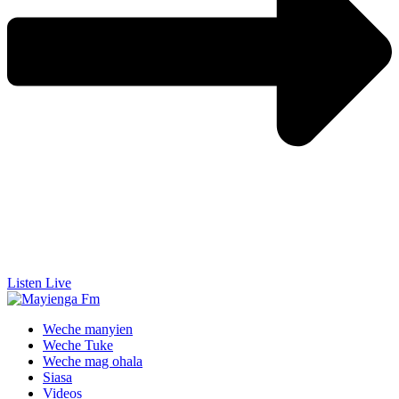
Listen Live
Weche manyien
Weche Tuke
Weche mag ohala
Siasa
Videos