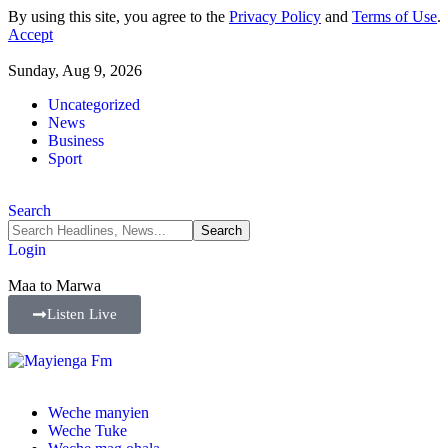
By using this site, you agree to the
Privacy Policy
and
Terms of Use
.
Accept
Sunday, Aug 9, 2026
Uncategorized
News
Business
Sport
Search
Login
Maa to Marwa
Listen Live
Weche manyien
Weche Tuke