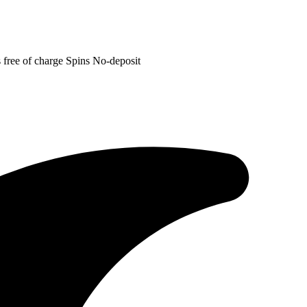
s free of charge Spins No-deposit