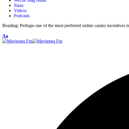
Weche mag ohala
Siasa
Videos
Podcasts
Reading:
Perhaps one of the most preferred online casino incentives i
Aa