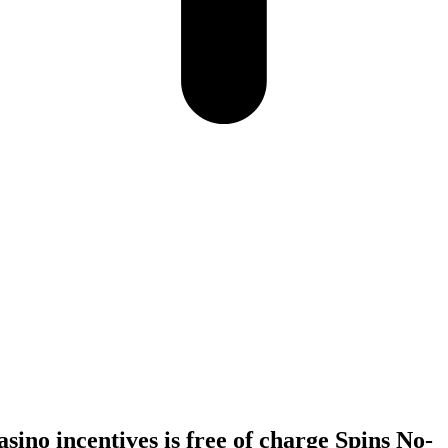
sino incentives is free of charge Spins No-