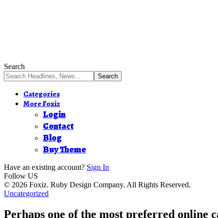
Search
Categories
More Foxiz
Login
Contact
Blog
Buy Theme
Have an existing account?
Sign In
Follow US
© 2026 Foxiz. Ruby Design Company. All Rights Reserved.
Uncategorized
Perhaps one of the most preferred online ca