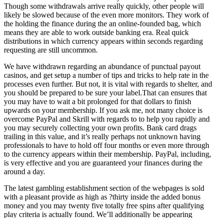
Though some withdrawals arrive really quickly, other people will
likely be slowed because of the even more monitors. They work of
the holding the finance during the an online-founded bag, which
means they are able to work outside banking era. Real quick
distributions in which currency appears within seconds regarding
requesting are still uncommon.
We have withdrawn regarding an abundance of punctual payout
casinos, and get setup a number of tips and tricks to help rate in the
processes even further. But not, it is vital with regards to shelter, and
you should be prepared to be sure your label.That can ensures that
you may have to wait a bit prolonged for that dollars to finish
upwards on your membership. If you ask me, not many choice is
overcome PayPal and Skrill with regards to to help you rapidly and
you may securely collecting your own profits. Bank card drags
trailing in this value, and it’s really perhaps not unknown having
professionals to have to hold off four months or even more through
to the currency appears within their membership. PayPal, including,
is very effective and you are guaranteed your finances during the
around a day.
The latest gambling establishment section of the webpages is sold
with a pleasant provide as high as ?thirty inside the added bonus
money and you may twenty five totally free spins after qualifying
play criteria is actually found. We’ll additionally be appearing