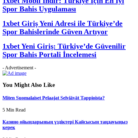
1xbet Mobil İndir: Türkiye İçin En İyi
Spor Bahis Uygulaması
1xbet Giriş Yeni Adresi ile Türkiye’de
Spor Bahislerinde Güven Artıyor
1xbet Yeni Giriş: Türkiye’de Güvenilir
Spor Bahis Portali İncelemesi
- Advertisement -
You Might Also Like
Miten Suomalaiset Pelaajat Selviävät Tappioista?
5 Min Read
Казино ойындарының үздіктері Қайсысын таңдауыңыз
керек