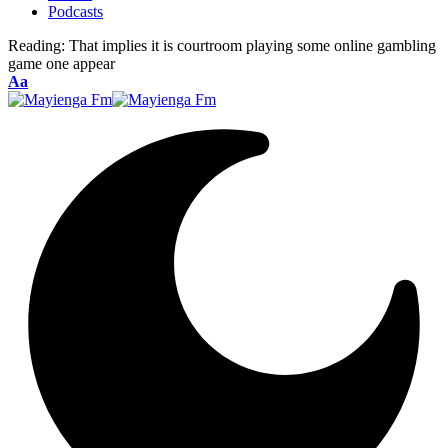
Podcasts
Reading:
That implies it is courtroom playing some online gambling
game one appear
Font
Aa
Resizer