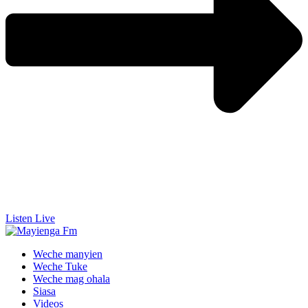
Listen Live
Weche manyien
Weche Tuke
Weche mag ohala
Siasa
Videos