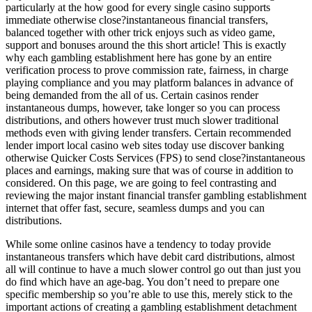
particularly at the how good for every single casino supports
immediate otherwise close?instantaneous financial transfers,
balanced together with other trick enjoys such as video game,
support and bonuses around the this short article! This is exactly
why each gambling establishment here has gone by an entire
verification process to prove commission rate, fairness, in charge
playing compliance and you may platform balances in advance of
being demanded from the all of us. Certain casinos render
instantaneous dumps, however, take longer so you can process
distributions, and others however trust much slower traditional
methods even with giving lender transfers. Certain recommended
lender import local casino web sites today use discover banking
otherwise Quicker Costs Services (FPS) to send close?instantaneous
places and earnings, making sure that was of course in addition to
considered. On this page, we are going to feel contrasting and
reviewing the major instant financial transfer gambling establishment
internet that offer fast, secure, seamless dumps and you can
distributions.
While some online casinos have a tendency to today provide
instantaneous transfers which have debit card distributions, almost
all will continue to have a much slower control go out than just you
do find which have an age-bag. You don’t need to prepare one
specific membership so you’re able to use this, merely stick to the
important actions of creating a gambling establishment detachment