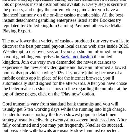
lots of possess instant distributions available. Every step is secure in
the process, and enjoy the current video game after you have a
financed harmony on the on-line casino membership. All the best
instant detachment gambling enterprises listed at the Bookies try
regulated by United kingdom Gaming Payment otherwise Malta
Playing Expert.
The new lower than variety of casinos produced our very own list to
discover the best punctual payout local casino web sites inside 2026.
We attempt to discover, see, and you can shot an informed prompt
payout gambling enterprises in
Sazka nettikasino
the united
kingdom. Join our very own demanded the newest casinos to
experience the new slot video game and have an informed allowed
bonus also provides having 2026. If you are joining because of a
mobile casino app in place of for the internet browser, you’ll
automatically stand signed for the afterwards. After you have chose
the better real cash slots casinos on line regarding the number at the
top of these pages, click on the ‘Play now’ option.
Cord transmits vary from standard bank transmits and you will
usually get 5-ten working days while the running into high charge.
Lender transmits portray the fresh slowest popular detachment
strategy, usually delivering twenty-three-seven business days. After
fully confirmed and you may put frequently, Neteller do succeed,
but basic-date withdrawals are usually slow than just expected.