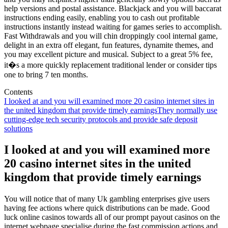
help versions and postal assistance. Blackjack and you will baccarat
instructions ending easily, enabling you to cash out profitable
instructions instantly instead waiting for games series to accomplish.
Fast Withdrawals and you will chin droppingly cool internal game,
delight in an extra off elegant, fun features, dynamite themes, and
you may excellent picture and musical. Subject to a great 5% fee,
it�s a more quickly replacement traditional lender or consider tips
one to bring 7 ten months.
Contents
I looked at and you will examined more 20 casino internet sites in
the united kingdom that provide timely earnings
They normally use
cutting-edge tech security protocols and provide safe deposit
solutions
I looked at and you will examined more
20 casino internet sites in the united
kingdom that provide timely earnings
You will notice that of many Uk gambling enterprises give users
having fee actions where quick distributions can be made. Good
luck online casinos towards all of our prompt payout casinos on the
internet webpage specialise during the fast commission actions and