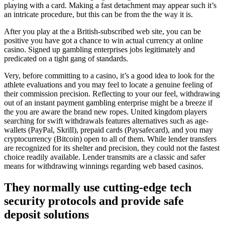
playing with a card. Making a fast detachment may appear such it’s
an intricate procedure, but this can be from the the way it is.
After you play at the a British-subscribed web site, you can be
positive you have got a chance to win actual currency at online
casino. Signed up gambling enterprises jobs legitimately and
predicated on a tight gang of standards.
Very, before committing to a casino, it’s a good idea to look for the
athlete evaluations and you may feel to locate a genuine feeling of
their commission precision. Reflecting to your our feel, withdrawing
out of an instant payment gambling enterprise might be a breeze if
the you are aware the brand new ropes. United kingdom players
searching for swift withdrawals features alternatives such as age-
wallets (PayPal, Skrill), prepaid cards (Paysafecard), and you may
cryptocurrency (Bitcoin) open to all of them. While lender transfers
are recognized for its shelter and precision, they could not the fastest
choice readily available. Lender transmits are a classic and safer
means for withdrawing winnings regarding web based casinos.
They normally use cutting-edge tech
security protocols and provide safe
deposit solutions