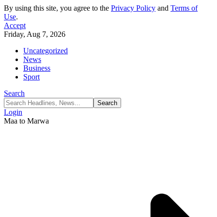
By using this site, you agree to the
Privacy Policy
and
Terms of
Use
.
Accept
Friday, Aug 7, 2026
Uncategorized
News
Business
Sport
Search
Login
Maa to Marwa