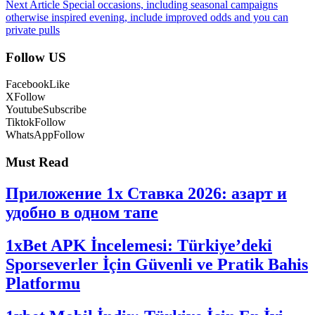
Next Article
Special occasions, including seasonal campaigns
otherwise inspired evening, include improved odds and you can
private pulls
Follow US
Facebook
Like
X
Follow
Youtube
Subscribe
Tiktok
Follow
WhatsApp
Follow
Must Read
Приложение 1x Ставка 2026: азарт и
удобно в одном тапе
1xBet APK İncelemesi: Türkiye’deki
Sporseverler İçin Güvenli ve Pratik Bahis
Platformu