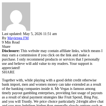
Last updated: May 5, 2026 11:51 am
By
Mayienga FM
9 Min Read
Share
Disclosure:
This website may contain affiliate links, which means I
may earn a commission if you click on the link and make a
purchase. I only recommend products or services that I personally
use and believe will add value to my readers. Your support is
appreciated!
SHARE
Together with, while playing with a good debit credit otherwise
bank import, men and women money can take extended as a result
of the banking companies inside it. Mr Vegas is famous among
timely payout gambling enterprises, providing fast usage of payouts
as a result of ideal payment strategies like Fruit Spend, Bing Pay,
and you will Trustly. We price choice particularly 24/eight alive chat
and you may helplines higher than generally slowly options such as