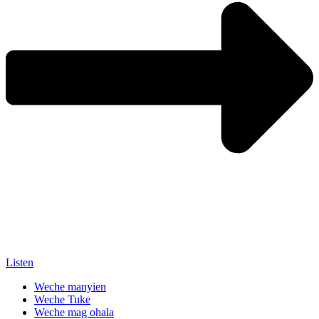
Listen
Weche manyien
Weche Tuke
Weche mag ohala