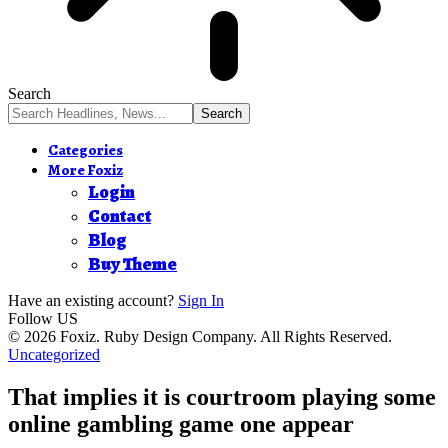
Search
Categories
More Foxiz
Login
Contact
Blog
Buy Theme
Have an existing account?
Sign In
Follow US
© 2026 Foxiz. Ruby Design Company. All Rights Reserved.
Uncategorized
That implies it is courtroom playing some
online gambling game one appear