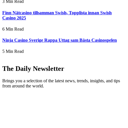
3 Min Read
Finn Nätcasino tillsamman Swish, Topplista innan Swish
Casino 2025
6 Min Read
Ninja Casino Sverige Rappa Uttag sam Bästa Casinospelen
5 Min Read
The Daily Newsletter
Brings you a selection of the latest news, trends, insights, and tips
from around the world.