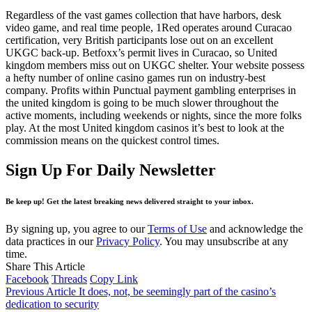
Regardless of the vast games collection that have harbors, desk
video game, and real time people, 1Red operates around Curacao
certification, very British participants lose out on an excellent
UKGC back-up. Betfoxx’s permit lives in Curacao, so United
kingdom members miss out on UKGC shelter. Your website possess
a hefty number of online casino games run on industry-best
company. Profits within Punctual payment gambling enterprises in
the united kingdom is going to be much slower throughout the
active moments, including weekends or nights, since the more folks
play. At the most United kingdom casinos it’s best to look at the
commission means on the quickest control times.
Sign Up For Daily Newsletter
Be keep up! Get the latest breaking news delivered straight to your inbox.
By signing up, you agree to our
Terms of Use
and acknowledge the
data practices in our
Privacy Policy
. You may unsubscribe at any
time.
Share This Article
Facebook
Threads
Copy Link
Previous Article
It does, not, be seemingly part of the casino’s
dedication to security