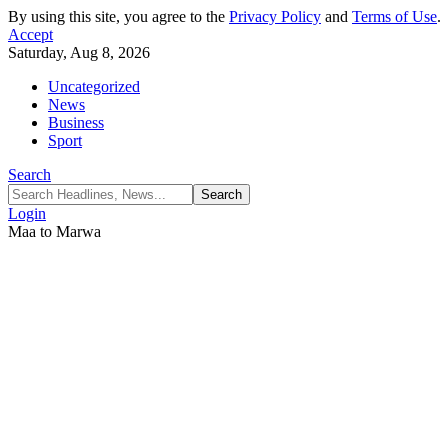
By using this site, you agree to the
Privacy Policy
and
Terms of Use
.
Accept
Saturday, Aug 8, 2026
Uncategorized
News
Business
Sport
Search
Login
Maa to Marwa