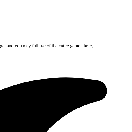
ge, and you may full use of the entire game library