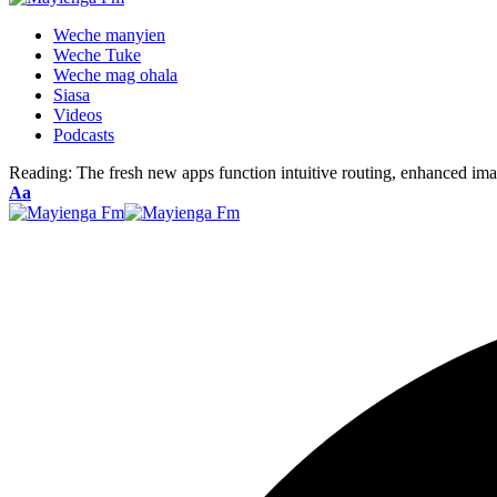
Weche manyien
Weche Tuke
Weche mag ohala
Siasa
Videos
Podcasts
Reading:
The fresh new apps function intuitive routing, enhanced ima
Font
Aa
Resizer