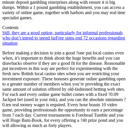
minute deposit gambling enterprises along with ensure it is big
dumps. Within a 1 pound gambling establishment, you can access a
variety of online game, together with harbors and you may real time
specialist games.
Contents
Still, they are a good option, particularly for informal professionals
who don’t intend to spend far
Free spins end 72 occasions regarding
situation
Before making a decision to join a good ?one put local casino even
when, it’s important to think about the huge benefits and you can
drawbacks observe if they are a good fit for the disease. Reasonable
put incentives in this way are perfect for experimenting with the
fresh new British local casino sites when you are restricting your
investment exposure. These bonuses generate online gambling open
to a greater number of members when you’re providing the exact
same amount of solution offered by old-fashioned betting web sites.
For each and every online game bullet comes with a fixed ?0.09
Jackpot bet (used in your risk), and you can the absolute minimum ?
0.ten real money wager is required. Every hour boasts 10 video
game, providing professionals the opportunity to earn a percentage
from ? each day. Current tournaments is Forehead Tumble and you
will Huge Bam-Book, for every offering a ?40 prize pond and you
will allowing as much as forty players.