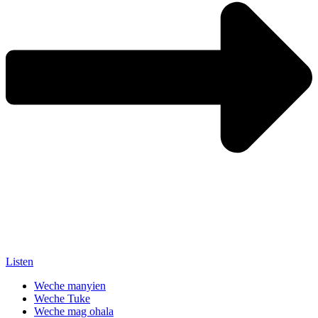
Listen
Weche manyien
Weche Tuke
Weche mag ohala