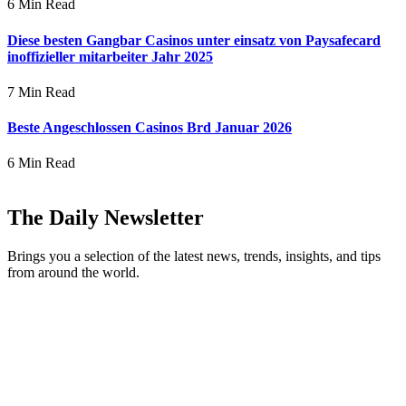
6 Min Read
Diese besten Gangbar Casinos unter einsatz von Paysafecard
inoffizieller mitarbeiter Jahr 2025
7 Min Read
Beste Angeschlossen Casinos Brd Januar 2026
6 Min Read
The Daily Newsletter
Brings you a selection of the latest news, trends, insights, and tips
from around the world.