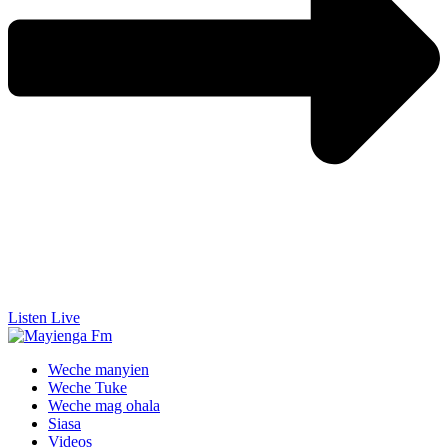
Listen Live
Weche manyien
Weche Tuke
Weche mag ohala
Siasa
Videos