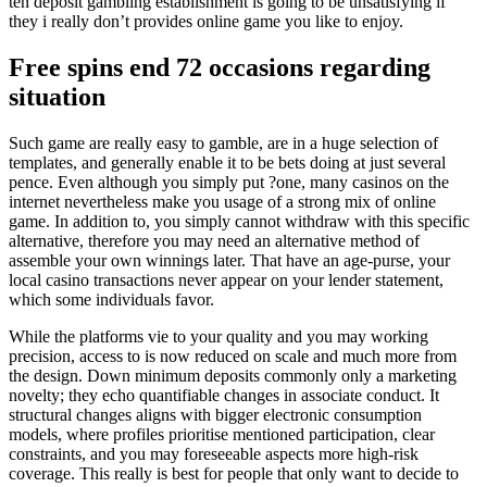
ten deposit gambling establishment is going to be unsatisfying if
they i really don’t provides online game you like to enjoy.
Free spins end 72 occasions regarding
situation
Such game are really easy to gamble, are in a huge selection of
templates, and generally enable it to be bets doing at just several
pence. Even although you simply put ?one, many casinos on the
internet nevertheless make you usage of a strong mix of online
game. In addition to, you simply cannot withdraw with this specific
alternative, therefore you may need an alternative method of
assemble your own winnings later. That have an age-purse, your
local casino transactions never appear on your lender statement,
which some individuals favor.
While the platforms vie to your quality and you may working
precision, access to is now reduced on scale and much more from
the design. Down minimum deposits commonly only a marketing
novelty; they echo quantifiable changes in associate conduct. It
structural changes aligns with bigger electronic consumption
models, where profiles prioritise mentioned participation, clear
constraints, and you may foreseeable aspects more high-risk
coverage. This really is best for people that only want to decide to