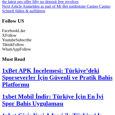
the latest pro offer fifty no deposit free revolves
Next Article
Anmelden as part of Mr Bet tombstone Casino Casino
Schnell füllen & aufführen
Follow US
Facebook
Like
X
Follow
Youtube
Subscribe
Tiktok
Follow
WhatsApp
Follow
Must Read
1xBet APK İncelemesi: Türkiye’deki
Sporseverler İçin Güvenli ve Pratik Bahis
Platformu
1xbet Mobil İndir: Türkiye İçin En İyi
Spor Bahis Uygulaması