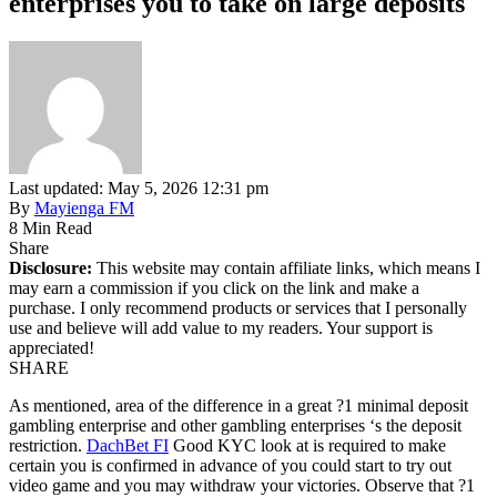
enterprises you to take on large deposits
Last updated: May 5, 2026 12:31 pm
By
Mayienga FM
8 Min Read
Share
Disclosure:
This website may contain affiliate links, which means I
may earn a commission if you click on the link and make a
purchase. I only recommend products or services that I personally
use and believe will add value to my readers. Your support is
appreciated!
SHARE
As mentioned, area of the difference in a great ?1 minimal deposit
gambling enterprise and other gambling enterprises ‘s the deposit
restriction.
DachBet FI
Good KYC look at is required to make
certain you is confirmed in advance of you could start to try out
video game and you may withdraw your victories. Observe that ?1