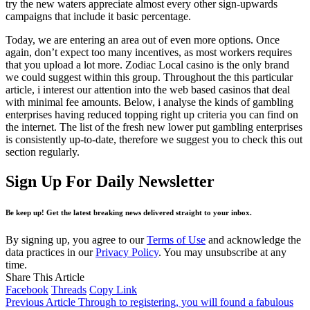
try the new waters appreciate almost every other sign-upwards
campaigns that include it basic percentage.
Today, we are entering an area out of even more options. Once
again, don’t expect too many incentives, as most workers requires
that you upload a lot more. Zodiac Local casino is the only brand
we could suggest within this group. Throughout the this particular
article, i interest our attention into the web based casinos that deal
with minimal fee amounts. Below, i analyse the kinds of gambling
enterprises having reduced topping right up criteria you can find on
the internet. The list of the fresh new lower put gambling enterprises
is consistently up-to-date, therefore we suggest you to check this out
section regularly.
Sign Up For Daily Newsletter
Be keep up! Get the latest breaking news delivered straight to your inbox.
By signing up, you agree to our
Terms of Use
and acknowledge the
data practices in our
Privacy Policy
. You may unsubscribe at any
time.
Share This Article
Facebook
Threads
Copy Link
Previous Article
Through to registering, you will found a fabulous