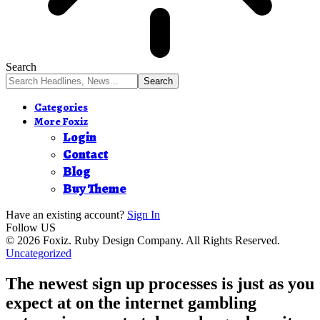
Search
Categories
More Foxiz
Login
Contact
Blog
Buy Theme
Have an existing account?
Sign In
Follow US
© 2026 Foxiz. Ruby Design Company. All Rights Reserved.
Uncategorized
The newest sign up processes is just as you
expect at on the internet gambling