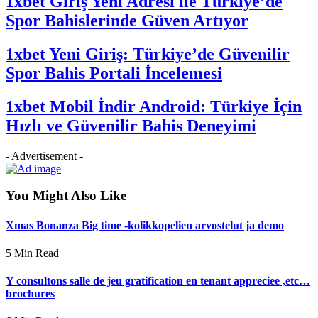
1xbet Giriş Yeni Adresi ile Türkiye’de
Spor Bahislerinde Güven Artıyor
1xbet Yeni Giriş: Türkiye’de Güvenilir
Spor Bahis Portali İncelemesi
1xbet Mobil İndir Android: Türkiye İçin
Hızlı ve Güvenilir Bahis Deneyimi
- Advertisement -
You Might Also Like
Xmas Bonanza Big time -kolikkopelien arvostelut ja demo
5 Min Read
Y consultons salle de jeu gratification en tenant appreciee ,etc…
brochures