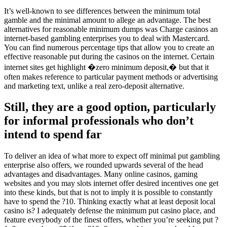
It’s well-known to see differences between the minimum total
gamble and the minimal amount to allege an advantage. The best
alternatives for reasonable minimum dumps was Charge casinos an
internet-based gambling enterprises you to deal with Mastercard.
You can find numerous percentage tips that allow you to create an
effective reasonable put during the casinos on the internet. Certain
internet sites get highlight �zero minimum deposit,� but that it
often makes reference to particular payment methods or advertising
and marketing text, unlike a real zero-deposit alternative.
Still, they are a good option, particularly
for informal professionals who don’t
intend to spend far
To deliver an idea of what more to expect off minimal put gambling
enterprise also offers, we rounded upwards several of the head
advantages and disadvantages. Many online casinos, gaming
websites and you may slots internet offer desired incentives one get
into these kinds, but that is not to imply it is possible to constantly
have to spend the ?10. Thinking exactly what at least deposit local
casino is? I adequately defense the minimum put casino place, and
feature everybody of the finest offers, whether you’re seeking put ?