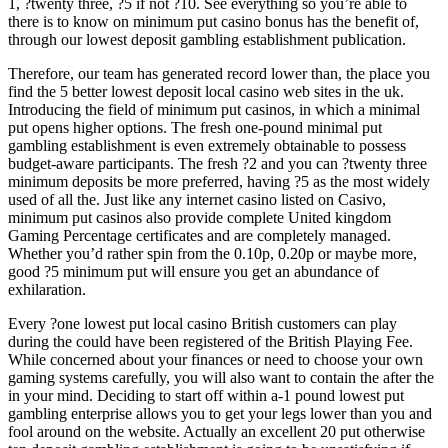
1, ?twenty three, ?5 if not ?10. See everything so you’re able to
there is to know on minimum put casino bonus has the benefit of,
through our lowest deposit gambling establishment publication.
Therefore, our team has generated record lower than, the place you
find the 5 better lowest deposit local casino web sites in the uk.
Introducing the field of minimum put casinos, in which a minimal
put opens higher options. The fresh one-pound minimal put
gambling establishment is even extremely obtainable to possess
budget-aware participants. The fresh ?2 and you can ?twenty three
minimum deposits be more preferred, having ?5 as the most widely
used of all the. Just like any internet casino listed on Casivo,
minimum put casinos also provide complete United kingdom
Gaming Percentage certificates and are completely managed.
Whether you’d rather spin from the 0.10p, 0.20p or maybe more,
good ?5 minimum put will ensure you get an abundance of
exhilaration.
Every ?one lowest put local casino British customers can play
during the could have been registered of the British Playing Fee.
While concerned about your finances or need to choose your own
gaming systems carefully, you will also want to contain the after the
in your mind. Deciding to start off within a-1 pound lowest put
gambling enterprise allows you to get your legs lower than you and
fool around on the website. Actually an excellent 20 put otherwise