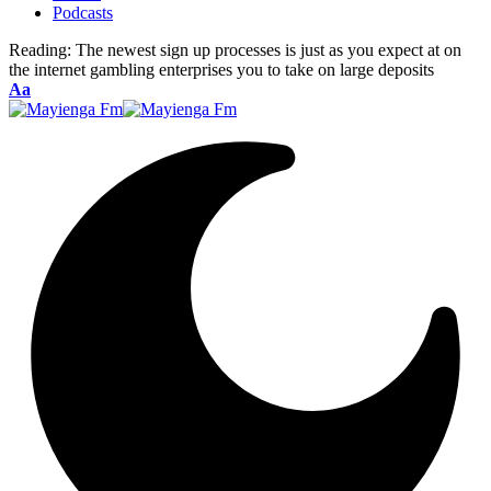
Podcasts
Reading:
The newest sign up processes is just as you expect at on
the internet gambling enterprises you to take on large deposits
Font
Aa
Resizer