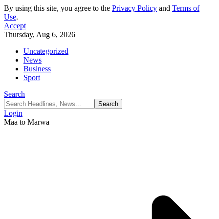
By using this site, you agree to the
Privacy Policy
and
Terms of
Use
.
Accept
Thursday, Aug 6, 2026
Uncategorized
News
Business
Sport
Search
Login
Maa to Marwa