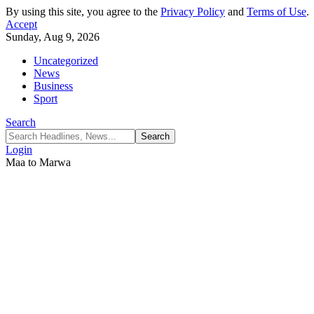
By using this site, you agree to the
Privacy Policy
and
Terms of Use
.
Accept
Sunday, Aug 9, 2026
Uncategorized
News
Business
Sport
Search
Login
Maa to Marwa