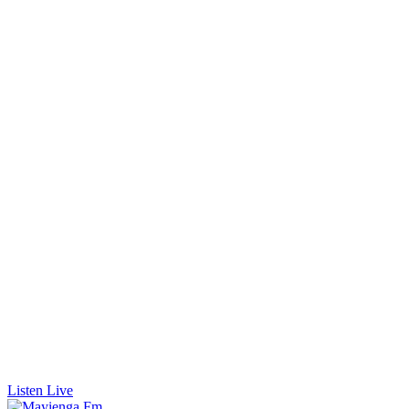
Listen Live