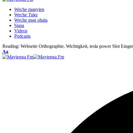
Weche manyien
Weche Tuke
Weche mag ohala
Siasa
Videos
Podcasts
Reading:
Webseite Orthographie, Wichtigkeit, tesla power Slot Eing
Font
Aa
Resizer