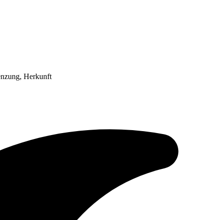
renzung, Herkunft