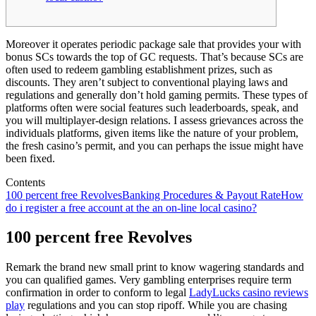
Moreover it operates periodic package sale that provides your with
bonus SCs towards the top of GC requests. That’s because SCs are
often used to redeem gambling establishment prizes, such as
discounts. They aren’t subject to conventional playing laws and
regulations and generally don’t hold gaming permits. These types of
platforms often were social features such leaderboards, speak, and
you will multiplayer-design relations.
I assess grievances across the
individuals platforms, given items like the nature of your problem,
the fresh casino’s permit, and you can perhaps the issue might have
been fixed.
Contents
100 percent free Revolves
Banking Procedures & Payout Rate
How
do i register a free account at the an on-line local casino?
100 percent free Revolves
Remark the brand new small print to know wagering standards and
you can qualified games. Very gambling enterprises require term
confirmation in order to conform to legal
LadyLucks casino reviews
play
regulations and you can stop ripoff. While you are chasing