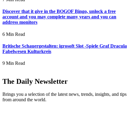
Discover that it give in the BOGOF Bingo, unlock a free
account and you may complete many years and you can
address monitors
6 Min Read
Britische Schauergestalten: igrosoft Slot -Spiele Graf Dracula
Fabelwesen Kulturkreis
9 Min Read
The Daily Newsletter
Brings you a selection of the latest news, trends, insights, and tips
from around the world.