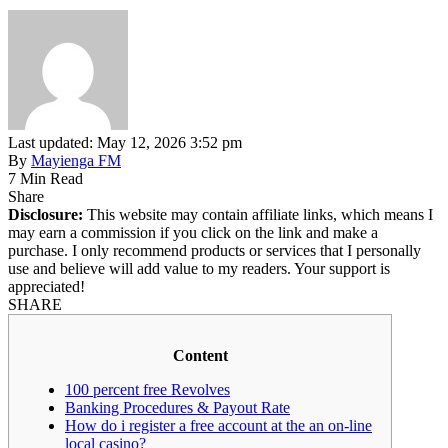
Last updated: May 12, 2026 3:52 pm
By
Mayienga FM
7 Min Read
Share
Disclosure:
This website may contain affiliate links, which means I
may earn a commission if you click on the link and make a
purchase. I only recommend products or services that I personally
use and believe will add value to my readers. Your support is
appreciated!
SHARE
Content
100 percent free Revolves
Banking Procedures & Payout Rate
How do i register a free account at the an on-line
local casino?