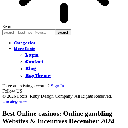
Search
Categories
More Foxiz
Login
Contact
Blog
Buy Theme
Have an existing account?
Sign In
Follow US
© 2026 Foxiz. Ruby Design Company. All Rights Reserved.
Uncategorized
Best Online casinos: Online gambling
Websites & Incentives December 2024