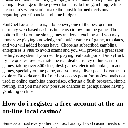
taking advantage of these power tools just before gambling, while
the one to’s when you’ll make the most informed decisions
regarding your financial and time budgets.
FanDuel Local casino is, i do believe, one of the best genuine-
currency web based casinos in the usa to own online game. The
bottom line is, online slots games render an exciting and you may
immersive playing knowledge of a wide variety of game, templates,
and you will added bonus have. Choosing subscribed gambling
enterprises is vital to avoid scams and you will provide a great safer
betting ecosystem if you decide playing real cash ports. DuckyLuck
try the greatest overseas site the real deal currency online casino
games, taking over 800 slots, desk games, electronic poker, arcade
games, specialty online game, and you may alive specialist games to
explore. Bovada are all of our best access point for professionals not
used to online gambling enterprises, offering a flush program, simple
routing, and you may low-pressure chances to get aquainted having
gambling on line.
How do i register a free account at the an
on-line local casino?
Same as almost every other casinos, Luxury Local casino needs one