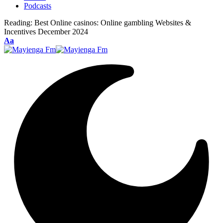
Podcasts
Reading:
Best Online casinos: Online gambling Websites &
Incentives December 2024
Font
Aa
Resizer