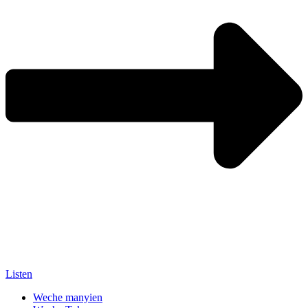
Listen
Weche manyien