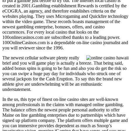
to put a gamble just before to try out. The internet local casino is
created in 2001.Gambling establishment Rewards is certified by the
eCOGRA, an agency, and therefore establishes criteria on the
websites playing. They uses Microgaming and Quickfire technology
within the video game. These records boasts management of the
newest gambling enterprise, bonuses, offers, and casino
occurrences. For every local casino that looks on the
100onlinecasinos.com are subscribed thanks to a leading power.
100OnlineCasinos.com is a dependable on-line casino journalist and
you will reviewer since the 1996.
The newest cellular software plenty really
brief and you will game play is actually a breeze. That being said,
added bonus spins is going to be fun and also you do get the risk so
you can swipe a huge pay day for individuals who struck one of
several jackpots for the Cash Eruption. To say this the brand new
athlete give are underwhelming will be an enthusiastic
understatement.
In the us, this type of finest on-line casino sites are well-known
among professionals in the claims with managed online gambling.
The balance offers the newest people personal authority to offer
Maine on line gambling enterprises due to partnerships which have
signed up platform company. The platform offers multiple game and
you can immersive provides dependent as much as Snoop’s
imaginative vision, merging iGaming that have songs and you may