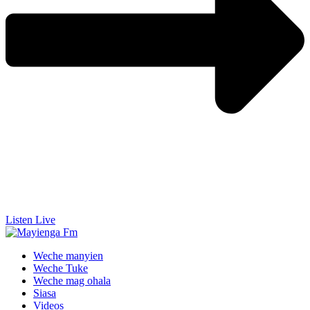
Listen Live
Weche manyien
Weche Tuke
Weche mag ohala
Siasa
Videos