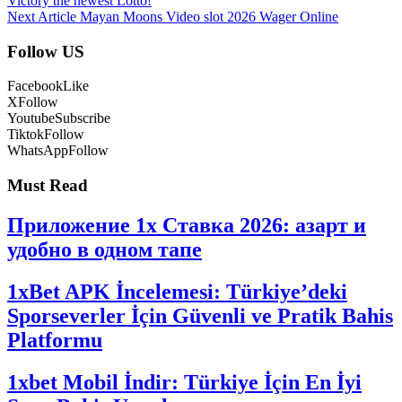
Victory the newest Lotto!
Next Article
Mayan Moons Video slot 2026 Wager Online
Follow US
Facebook
Like
X
Follow
Youtube
Subscribe
Tiktok
Follow
WhatsApp
Follow
Must Read
Приложение 1x Ставка 2026: азарт и
удобно в одном тапе
1xBet APK İncelemesi: Türkiye’deki
Sporseverler İçin Güvenli ve Pratik Bahis
Platformu
1xbet Mobil İndir: Türkiye İçin En İyi