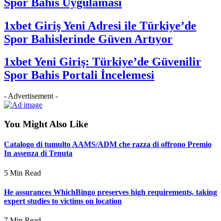
Spor Bahis Uygulaması
1xbet Giriş Yeni Adresi ile Türkiye’de
Spor Bahislerinde Güven Artıyor
1xbet Yeni Giriş: Türkiye’de Güvenilir
Spor Bahis Portali İncelemesi
- Advertisement -
You Might Also Like
Catalogo di tumulto AAMS/ADM che razza di offrono Premio
In assenza di Tenuta
5 Min Read
He assurances WhichBingo preserves high requirements, taking
expert studies to victims on location
7 Min Read