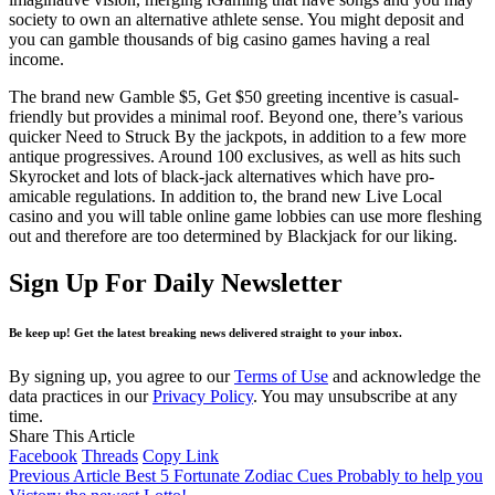
society to own an alternative athlete sense. You might deposit and
you can gamble thousands of big casino games having a real
income.
The brand new Gamble $5, Get $50 greeting incentive is casual-
friendly but provides a minimal roof. Beyond one, there’s various
quicker Need to Struck By the jackpots, in addition to a few more
antique progressives. Around 100 exclusives, as well as hits such
Skyrocket and lots of black-jack alternatives which have pro-
amicable regulations. In addition to, the brand new Live Local
casino and you will table online game lobbies can use more fleshing
out and therefore are too determined by Blackjack for our liking.
Sign Up For Daily Newsletter
Be keep up! Get the latest breaking news delivered straight to your inbox.
By signing up, you agree to our
Terms of Use
and acknowledge the
data practices in our
Privacy Policy
. You may unsubscribe at any
time.
Share This Article
Facebook
Threads
Copy Link
Previous Article
Best 5 Fortunate Zodiac Cues Probably to help you