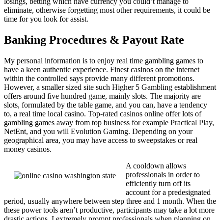
losings, betting which have currency you could’t manage to
eliminate, otherwise forgetting most other requirements, it could be
time for you look for assist.
Banking Procedures & Payout Rate
My personal information is to enjoy real time gambling games to
have a keen authentic experience. Finest casinos on the internet
within the controlled says provide many different promotions.
However, a smaller sized site such Higher 5 Gambling establishment
offers around five hundred game, mainly slots. The majority are
slots, formulated by the table game, and you can, have a tendency
to, a real time local casino. Top-rated casinos online offer lots of
gambling games away from top business for example Practical Play,
NetEnt, and you will Evolution Gaming. Depending on your
geographical area, you may have access to sweepstakes or real
money casinos.
A cooldown allows
professionals in order to
efficiently turn off its
account for a predesignated
period, usually anywhere between step three and 1 month. When the
these power tools aren’t productive, participants may take a lot more
drastic actions. I extremely prompt professionals when planning on