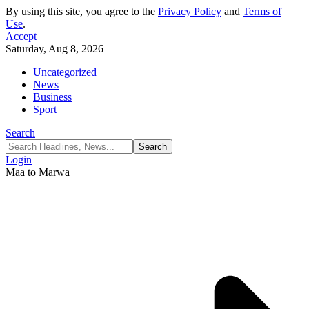
By using this site, you agree to the
Privacy Policy
and
Terms of
Use
.
Accept
Saturday, Aug 8, 2026
Uncategorized
News
Business
Sport
Search
Login
Maa to Marwa