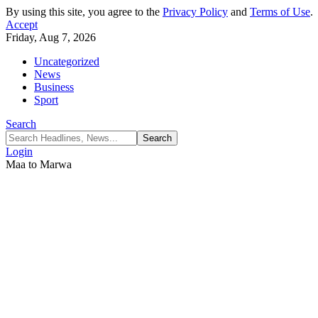
By using this site, you agree to the
Privacy Policy
and
Terms of Use
.
Accept
Friday, Aug 7, 2026
Uncategorized
News
Business
Sport
Search
Login
Maa to Marwa