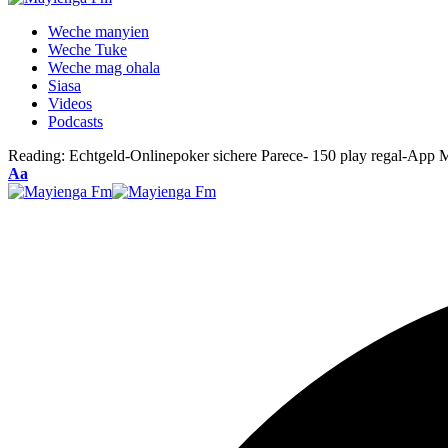
Weche manyien
Weche Tuke
Weche mag ohala
Siasa
Videos
Podcasts
Reading:
Echtgeld-Onlinepoker sichere Parece- 150 play regal-App 
Font
Aa
Resizer