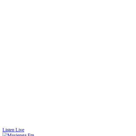
Listen Live