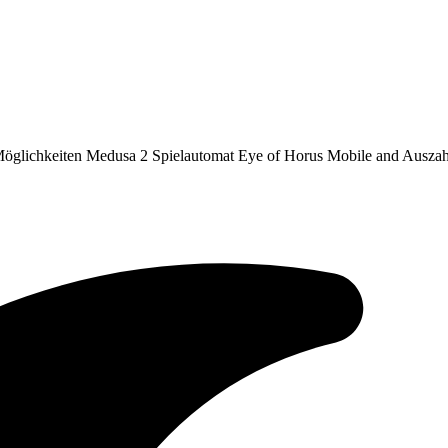
Möglichkeiten Medusa 2 Spielautomat Eye of Horus Mobile and Auszah