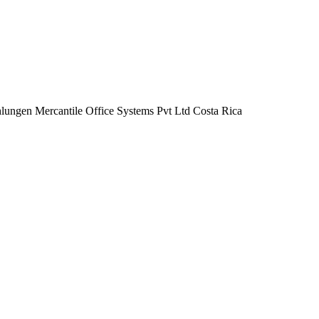
lungen Mercantile Office Systems Pvt Ltd Costa Rica