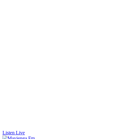
Listen Live