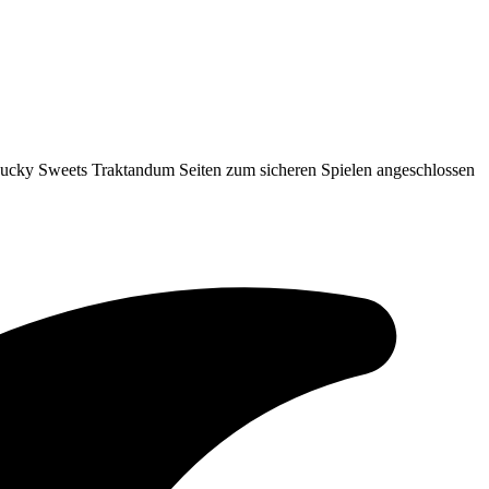
ucky Sweets Traktandum Seiten zum sicheren Spielen angeschlossen