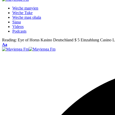
Weche manyien
Weche Tuke
Weche mag ohala
Siasa
Videos
Podcasts
Reading:
Eye of Horus Kasino Deutschland $ 5 Einzahlung Casino L
Font
Aa
Resizer