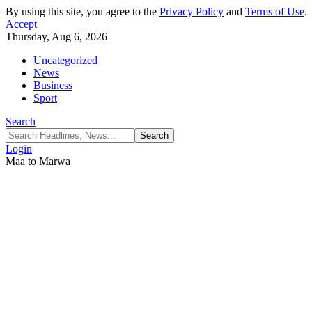
By using this site, you agree to the
Privacy Policy
and
Terms of Use
.
Accept
Thursday, Aug 6, 2026
Uncategorized
News
Business
Sport
Search
Login
Maa to Marwa