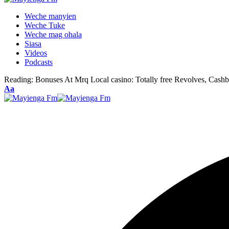
Weche manyien
Weche Tuke
Weche mag ohala
Siasa
Videos
Podcasts
Reading:
Bonuses At Mrq Local casino: Totally free Revolves, Cas
Font
Aa
Resizer