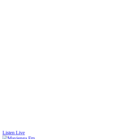
Listen Live