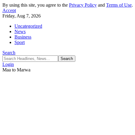
By using this site, you agree to the
Privacy Policy
and
Terms of Use
.
Accept
Friday, Aug 7, 2026
Uncategorized
News
Business
Sport
Search
Login
Maa to Marwa