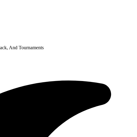
hback, And Tournaments