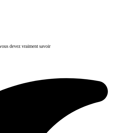
 vous devez vraiment savoir