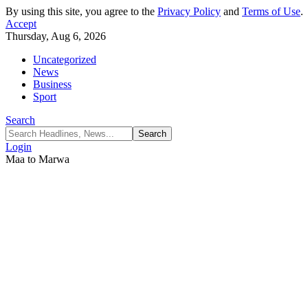
By using this site, you agree to the
Privacy Policy
and
Terms of Use
.
Accept
Thursday, Aug 6, 2026
Uncategorized
News
Business
Sport
Search
Login
Maa to Marwa