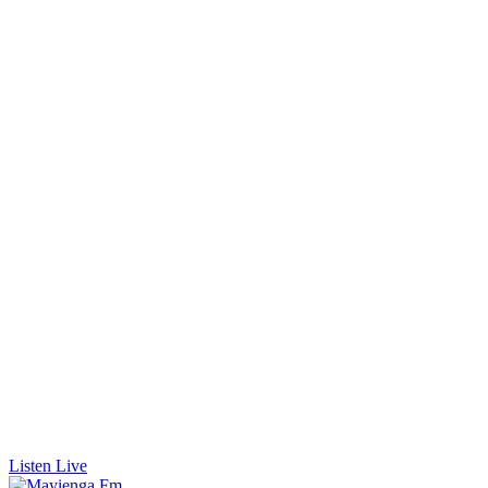
Listen Live