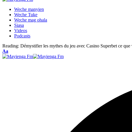
Weche manyien
Weche Tuke
Weche mag ohala
Siasa
Videos
Podcasts
Reading:
Démystifier les mythes du jeu avec Casino Superbet ce que
Font
Aa
Resizer