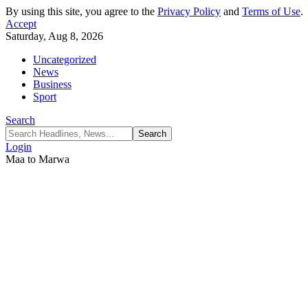
By using this site, you agree to the
Privacy Policy
and
Terms of Use
.
Accept
Saturday, Aug 8, 2026
Uncategorized
News
Business
Sport
Search
Login
Maa to Marwa