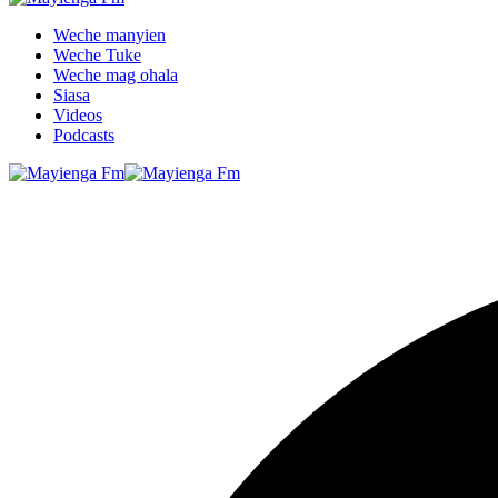
Weche manyien
Weche Tuke
Weche mag ohala
Siasa
Videos
Podcasts