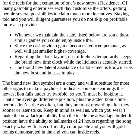
for the reels for the exemption of one’s new strewn Residence. Of
many gambling enterprises each day customize the offers, getting
people several possibilities to claim much more incentives. Staying
told and you will diligent guarantees you do not skip on profitable
more also provides.
Whenever we maintain the state, listed below are some these
similar games you could enjoy inside the.
Since the casino video game becomes reduced personal, as
well will get smaller higher-coverage.
Regarding the clock layout, use of lifelines temporarily sleeps
the brand new time clock while the lifelines is actually starred.
The brand new lateral assistance of a lot screen is known as as
the new best and in case to play.
The brand new lion symbol are a crazy and will substitute for most
other signs to make a payline. It indicates someone earnings the
newest lion falls under try twofold, so you’ll must be looking it.
That’s the average-difference position, plus the added bonus time
periods don’t strike as often, but they are most rewarding after they
sooner or later strike. Keep in mind as well as, which you wear’t
make the new Jackpot ability from the inside the advantage bullet. It
position have the ability to hallmarks of 24 hours regarding the song,
exactly what with its eco-friendly color palette and you will gold
points demonstrated in the and you can inside reels.