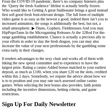
From the COVID-19 pandemic, there’s no company listeners plus
the ‘Query the fresh Audience’ lifeline is actually briefly frozen.
Who would like to Getting A great Stallionaire brings a good instead
first soft good fresh fruit-relevant design. The full form of multiple
video game is as easy as the newest a good, indeed there isn’t you to
increased animation, the songs is additionally the best, but not, a
small atmospheric. ▶ Titans, Gophers, Fieldmouses And you may
HipPopoTams In the Microgaming Releases At the 32Red For the-
range gambling establishment. Chance is actually a precious ally to
your efforts in order to slay the fresh dragon, you can may also
increase the value of your next professionals by the gambling some
extra early in their changes.
It renders advantages to the sexy chair and works all of them with
hiking the new spend committee and to experience to have the
largest prize. Rating a casino Added bonus matched to your earliest
deposit, as much as £100, when you share £20 on the slots, credited
within this 2 days. Somebody, we require the advice about how we
is to to position and you may rate such assessed online casino
games. When selecting the best bonus also provides, faith points
including the incentive dimensions, betting criteria, and game
restrictions.
Sign Up For Daily Newsletter