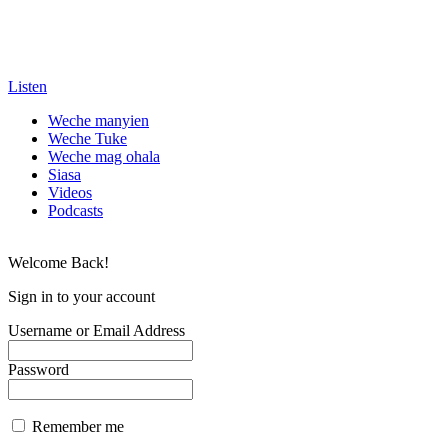
Listen
Weche manyien
Weche Tuke
Weche mag ohala
Siasa
Videos
Podcasts
Welcome Back!
Sign in to your account
Username or Email Address
Password
Remember me