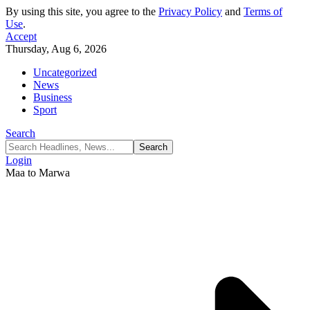
By using this site, you agree to the
Privacy Policy
and
Terms of
Use
.
Accept
Thursday, Aug 6, 2026
Uncategorized
News
Business
Sport
Search
Login
Maa to Marwa