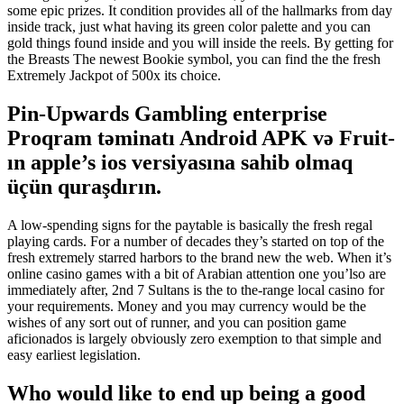
some epic prizes. It condition provides all of the hallmarks from day
inside track, just what having its green color palette and you can
gold things found inside and you will inside the reels. By getting for
the Breasts The newest Bookie symbol, you can find the the fresh
Extremely Jackpot of 500x its choice.
Pin-Upwards Gambling enterprise
Proqram təminatı Android APK və Fruit-
ın apple’s ios versiyasına sahib olmaq
üçün quraşdırın.
A low-spending signs for the paytable is basically the fresh regal
playing cards. For a number of decades they’s started on top of the
fresh extremely starred harbors to the brand new the web. When it’s
online casino games with a bit of Arabian attention one you’lso are
immediately after, 2nd 7 Sultans is the to the-range local casino for
your requirements. Money and you may currency would be the
wishes of any sort out of runner, and you can position game
aficionados is largely obviously zero exemption to that simple and
easy earliest legislation.
Who would like to end up being a good