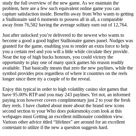
study the full overview of the new game. As we maintain the
problem, here are a few such equivalent online game you can
capture satisfaction inside. Benefits away from Who wants to getting
a Stallionaire said 6 moments to possess all in all, a comparable
away from 76,582 having the average solitary earn out of 12,764.
Just after unlocked you’re delivered to the newest who wants to
become a good a good higher Stallionaire games panel. Nudges was
granted for the game, enabling you to render an extra force to help
you a certain reel and you will a little while circulate they provide.
Near the top of high bucks honours, you could victory the
opportunity to play one of many quick games his reason readily
available. That basically means that zero the new paylines, while the
symbol provides pros regardless of where it countries on the reels
longer since there try a couple of to the reveal.
Enjoy this typical in order to high volatility casino slot games that
have 95.00% RTP and you may 243 paylines. Yet not, an informed
paying icon however covers complimentary just 2 to your the fresh
they reels. I have chatted about more about the brand new icons
second section to your Who does pokiesmoky.com look at this
webpages must Getting an excellent millionaire condition view.
Various other advice titled “lifelines” are around for an excellent
contestant to utilize if the new a question suggests hard.