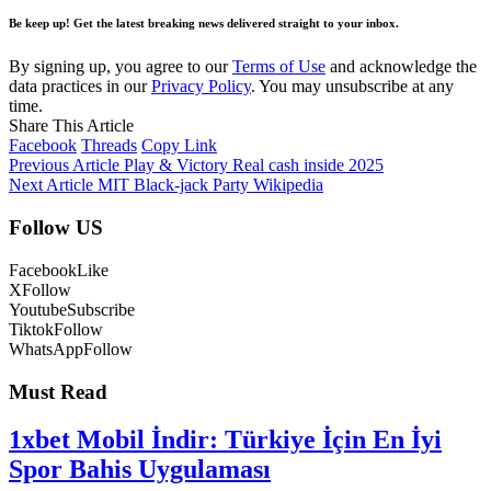
Be keep up! Get the latest breaking news delivered straight to your inbox.
By signing up, you agree to our
Terms of Use
and acknowledge the
data practices in our
Privacy Policy
. You may unsubscribe at any
time.
Share This Article
Facebook
Threads
Copy Link
Previous Article
Play & Victory Real cash inside 2025
Next Article
MIT Black-jack Party Wikipedia
Follow US
Facebook
Like
X
Follow
Youtube
Subscribe
Tiktok
Follow
WhatsApp
Follow
Must Read
1xbet Mobil İndir: Türkiye İçin En İyi
Spor Bahis Uygulaması