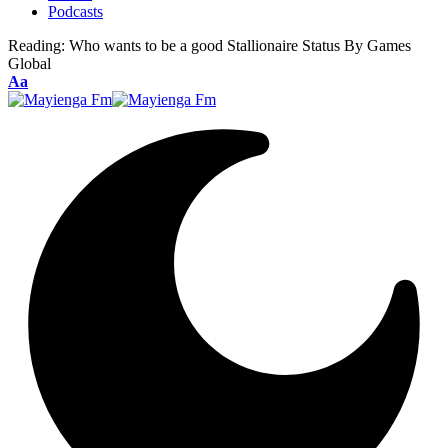
Podcasts
Reading:
Who wants to be a good Stallionaire Status By Games
Global
Font
Aa
Resizer