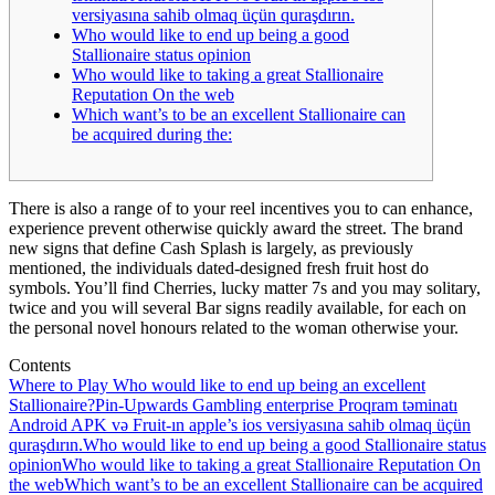
versiyasına sahib olmaq üçün quraşdırın.
Who would like to end up being a good
Stallionaire status opinion
Who would like to taking a great Stallionaire
Reputation On the web
Which want’s to be an excellent Stallionaire can
be acquired during the:
There is also a range of to your reel incentives you to can enhance,
experience prevent otherwise quickly award the street. The brand
new signs that define Cash Splash is largely, as previously
mentioned, the individuals dated-designed fresh fruit host do
symbols.
You’ll find Cherries, lucky matter 7s and you may solitary,
twice and you will several Bar signs readily available, for each on
the personal novel honours related to the woman otherwise your.
Contents
Where to Play Who would like to end up being an excellent
Stallionaire?
Pin-Upwards Gambling enterprise Proqram təminatı
Android APK və Fruit-ın apple’s ios versiyasına sahib olmaq üçün
quraşdırın.
Who would like to end up being a good Stallionaire status
opinion
Who would like to taking a great Stallionaire Reputation On
the web
Which want’s to be an excellent Stallionaire can be acquired