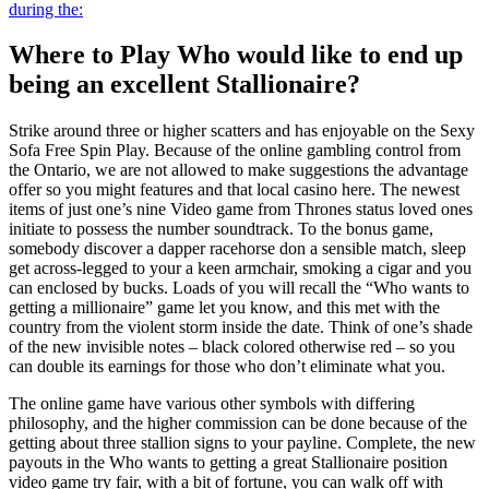
during the:
Where to Play Who would like to end up
being an excellent Stallionaire?
Strike around three or higher scatters and has enjoyable on the Sexy
Sofa Free Spin Play. Because of the online gambling control from
the Ontario, we are not allowed to make suggestions the advantage
offer so you might features and that local casino here. The newest
items of just one’s nine Video game from Thrones status loved ones
initiate to possess the number soundtrack. To the bonus game,
somebody discover a dapper racehorse don a sensible match, sleep
get across-legged to your a keen armchair, smoking a cigar and you
can enclosed by bucks. Loads of you will recall the “Who wants to
getting a millionaire” game let you know, and this met with the
country from the violent storm inside the date. Think of one’s shade
of the new invisible notes – black colored otherwise red – so you
can double its earnings for those who don’t eliminate what you.
The online game have various other symbols with differing
philosophy, and the higher commission can be done because of the
getting about three stallion signs to your payline. Complete, the new
payouts in the Who wants to getting a great Stallionaire position
video game try fair, with a bit of fortune, you can walk off with