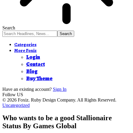
Search
Categories
More Foxiz
Login
Contact
Blog
Buy Theme
Have an existing account?
Sign In
Follow US
© 2026 Foxiz. Ruby Design Company. All Rights Reserved.
Uncategorized
Who wants to be a good Stallionaire
Status By Games Global