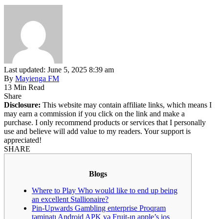
Last updated: June 5, 2025 8:39 am
By
Mayienga FM
13 Min Read
Share
Disclosure:
This website may contain affiliate links, which means I
may earn a commission if you click on the link and make a
purchase. I only recommend products or services that I personally
use and believe will add value to my readers. Your support is
appreciated!
SHARE
Blogs
Where to Play Who would like to end up being
an excellent Stallionaire?
Pin-Upwards Gambling enterprise Proqram
təminatı Android APK və Fruit-ın apple’s ios