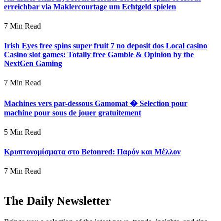
erreichbar via Maklercourtage um Echtgeld spielen
7 Min Read
Irish Eyes free spins super fruit 7 no deposit dos Local casino
Casino slot games: Totally free Gamble & Opinion by the
NextGen Gaming
7 Min Read
Machines vers par-dessous Gamomat � Selection pour
machine pour sous de jouer gratuitement
5 Min Read
Κρυπτονομίσματα στο Betonred: Παρόν και Μέλλον
7 Min Read
The Daily Newsletter