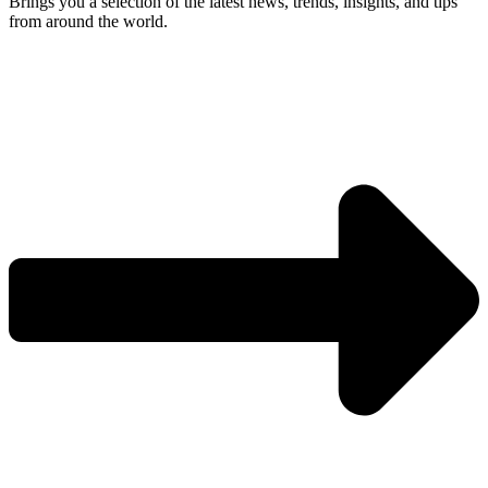
Brings you a selection of the latest news, trends, insights, and tips
from around the world.