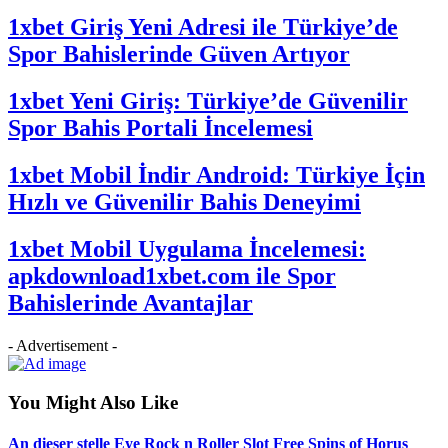
1xbet Giriş Yeni Adresi ile Türkiye’de
Spor Bahislerinde Güven Artıyor
1xbet Yeni Giriş: Türkiye’de Güvenilir
Spor Bahis Portali İncelemesi
1xbet Mobil İndir Android: Türkiye İçin
Hızlı ve Güvenilir Bahis Deneyimi
1xbet Mobil Uygulama İncelemesi:
apkdownload1xbet.com ile Spor
Bahislerinde Avantajlar
- Advertisement -
You Might Also Like
An dieser stelle Eye Rock n Roller Slot Free Spins of Horus