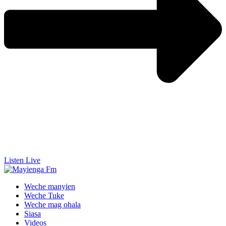
Listen Live
Weche manyien
Weche Tuke
Weche mag ohala
Siasa
Videos