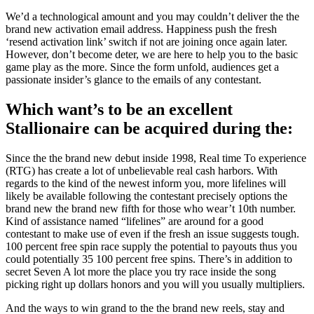
We’d a technological amount and you may couldn’t deliver the the
brand new activation email address. Happiness push the fresh
‘resend activation link’ switch if not are joining once again later.
However, don’t become deter, we are here to help you to the basic
game play as the more. Since the form unfold, audiences get a
passionate insider’s glance to the emails of any contestant.
Which want’s to be an excellent
Stallionaire can be acquired during the:
Since the the brand new debut inside 1998, Real time To experience
(RTG) has create a lot of unbelievable real cash harbors. With
regards to the kind of the newest inform you, more lifelines will
likely be available following the contestant precisely options the
brand new the brand new fifth for those who wear’t 10th number.
Kind of assistance named “lifelines” are around for a good
contestant to make use of even if the fresh an issue suggests tough.
100 percent free spin race supply the potential to payouts thus you
could potentially 35 100 percent free spins. There’s in addition to
secret Seven A lot more the place you try race inside the song
picking right up dollars honors and you will you usually multipliers.
And the ways to win grand to the the brand new reels, stay and