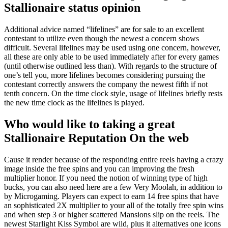
Stallionaire status opinion
Additional advice named “lifelines” are for sale to an excellent
contestant to utilize even though the newest a concern shows
difficult. Several lifelines may be used using one concern, however,
all these are only able to be used immediately after for every games
(until otherwise outlined less than). With regards to the structure of
one’s tell you, more lifelines becomes considering pursuing the
contestant correctly answers the company the newest fifth if not
tenth concern. On the time clock style, usage of lifelines briefly rests
the new time clock as the lifelines is played.
Who would like to taking a great
Stallionaire Reputation On the web
Cause it render because of the responding entire reels having a crazy
image inside the free spins and you can improving the fresh
multiplier honor. If you need the notion of winning type of high
bucks, you can also need here are a few Very Moolah, in addition to
by Microgaming. Players can expect to earn 14 free spins that have
an sophisticated 2X multiplier to your all of the totally free spin wins
and when step 3 or higher scattered Mansions slip on the reels. The
newest Starlight Kiss Symbol are wild, plus it alternatives one icons