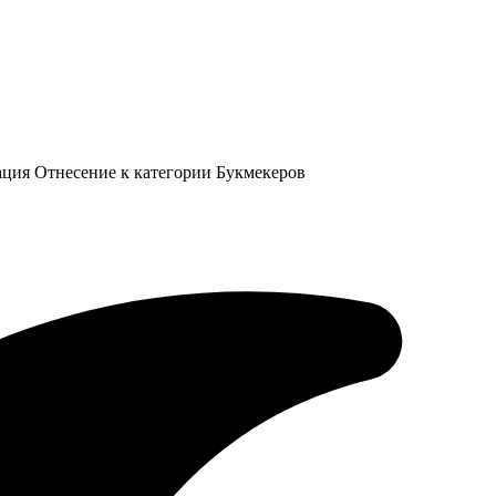
ация Отнесение к категории Букмекеров