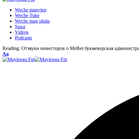
Weche manyien
Weche Tuke
Weche mag ohala
Siasa
Videos
Podcasts
Reading:
Отзвуки инвесторов о Melbet букмекерская администр
Font
Aa
Resizer