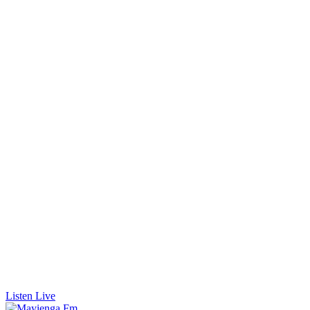
Listen Live