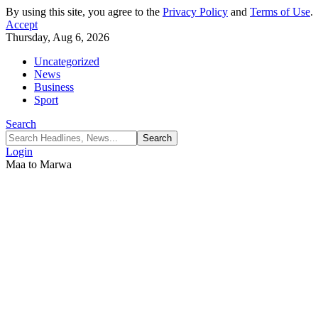
By using this site, you agree to the
Privacy Policy
and
Terms of Use
.
Accept
Thursday, Aug 6, 2026
Uncategorized
News
Business
Sport
Search
Login
Maa to Marwa