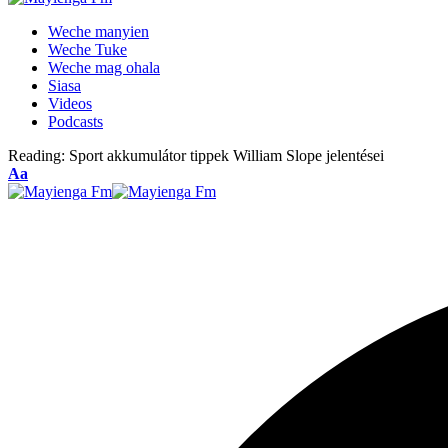
Weche manyien
Weche Tuke
Weche mag ohala
Siasa
Videos
Podcasts
Reading:
Sport akkumulátor tippek William Slope jelentései
Font
Aa
Resizer