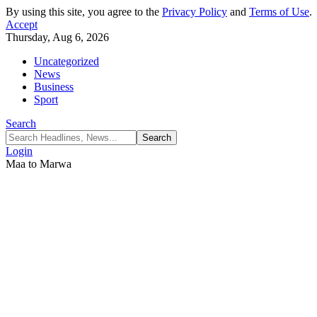
By using this site, you agree to the
Privacy Policy
and
Terms of Use
.
Accept
Thursday, Aug 6, 2026
Uncategorized
News
Business
Sport
Search
Login
Maa to Marwa