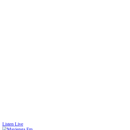
Listen Live