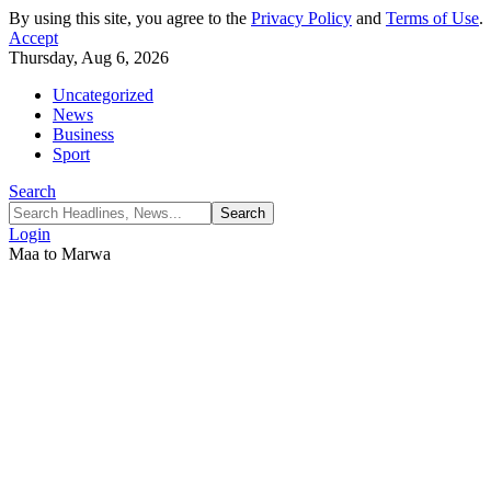
By using this site, you agree to the
Privacy Policy
and
Terms of Use
.
Accept
Thursday, Aug 6, 2026
Uncategorized
News
Business
Sport
Search
Login
Maa to Marwa