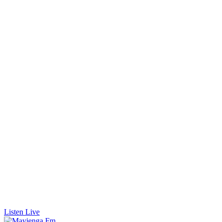
Listen Live