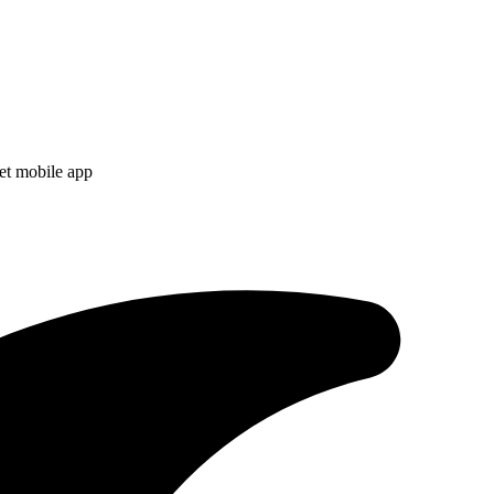
et mobile app