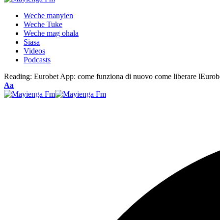
Weche manyien
Weche Tuke
Weche mag ohala
Siasa
Videos
Podcasts
Reading:
Eurobet App: come funziona di nuovo come liberare lEurob
Font
Aa
Resizer