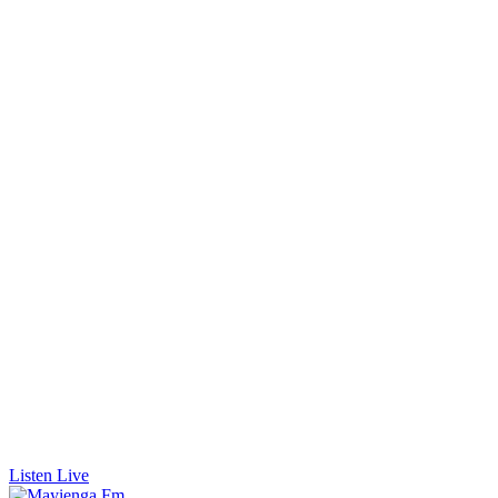
Listen Live