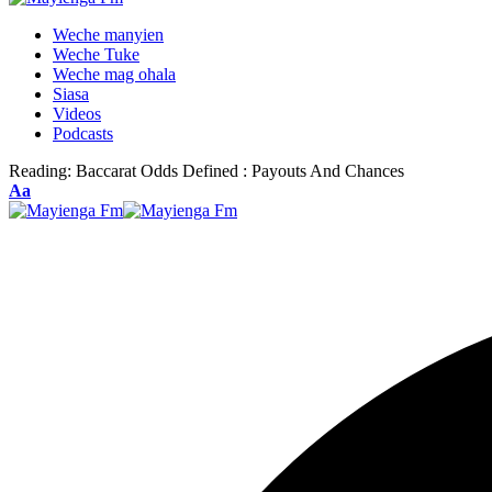
Weche manyien
Weche Tuke
Weche mag ohala
Siasa
Videos
Podcasts
Reading:
Baccarat Odds Defined : Payouts And Chances
Font
Aa
Resizer