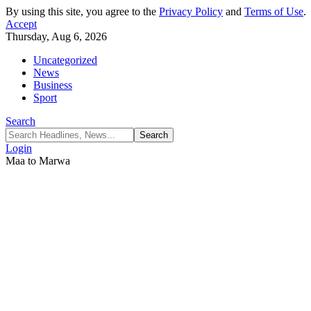
By using this site, you agree to the
Privacy Policy
and
Terms of Use
.
Accept
Thursday, Aug 6, 2026
Uncategorized
News
Business
Sport
Search
Login
Maa to Marwa