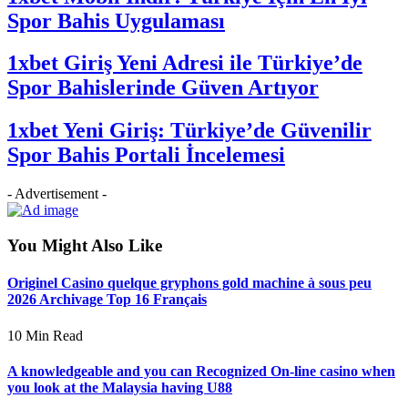
Spor Bahis Uygulaması
1xbet Giriş Yeni Adresi ile Türkiye’de
Spor Bahislerinde Güven Artıyor
1xbet Yeni Giriş: Türkiye’de Güvenilir
Spor Bahis Portali İncelemesi
- Advertisement -
You Might Also Like
Originel Casino quelque gryphons gold machine à sous peu
2026 Archivage Top 16 Français
10 Min Read
A knowledgeable and you can Recognized On-line casino when
you look at the Malaysia having U88