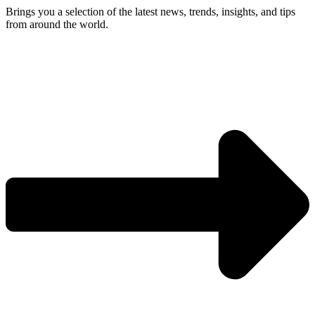
Brings you a selection of the latest news, trends, insights, and tips
from around the world.