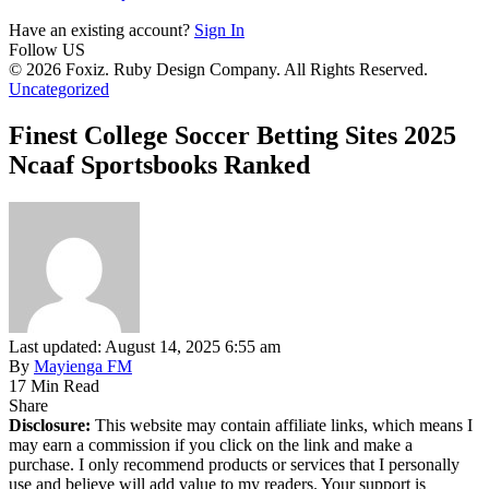
Have an existing account?
Sign In
Follow US
© 2026 Foxiz. Ruby Design Company. All Rights Reserved.
Uncategorized
Finest College Soccer Betting Sites 2025
Ncaaf Sportsbooks Ranked
Last updated: August 14, 2025 6:55 am
By
Mayienga FM
17 Min Read
Share
Disclosure:
This website may contain affiliate links, which means I
may earn a commission if you click on the link and make a
purchase. I only recommend products or services that I personally
use and believe will add value to my readers. Your support is