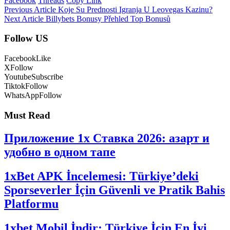
Facebook
Threads
Copy Link
Previous Article
Koje Su Prednosti Igranja U Leovegas Kazinu?
Next Article
Billybets Bonusy Přehled Top Bonusů
Follow US
Facebook
Like
X
Follow
Youtube
Subscribe
Tiktok
Follow
WhatsApp
Follow
Must Read
Приложение 1x Ставка 2026: азарт и
удобно в одном тапе
1xBet APK İncelemesi: Türkiye’deki
Sporseverler İçin Güvenli ve Pratik Bahis
Platformu
1xbet Mobil İndir: Türkiye İçin En İyi