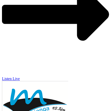
Listen Live