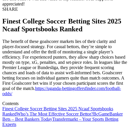
appreciated!
SHARE
Finest College Soccer Betting Sites 2025
Ncaaf Sportsbooks Ranked
The benefit of these goalscorer markets lies of their clarity and
player-focused strategy. For casual bettors, they’re simple to
understand and offer the thrill of monitoring a single player’s
efficiency. For experienced punters, they allow sharp choices based
mostly on type, xG, penalties, and set-piece roles. In leagues like the
Premier League or Bundesliga, they provide frequent scoring
chances and loads of data to assist well-informed bets. Goalscorer
betting focuses on individual gamers quite than match outcomes. A
First Goalscorer bet wins if your chosen participant scores the first
goal of the match.
https://uganda-bettingoffersfinder.com/football-
odds/
Contents
Finest College Soccer Betting Sites 2025 Ncaaf Sportsbooks
Ranked
Who’s The Most Effective Soccer Bettor?
BcGame
Banker
Bets – Best Bankers Today
Transfermarkt – Your Sports Betting
Experts