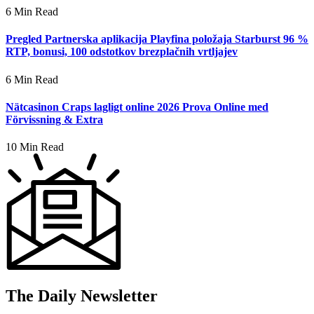
6 Min Read
Pregled Partnerska aplikacija Playfina položaja Starburst 96 %
RTP, bonusi, 100 odstotkov brezplačnih vrtljajev
6 Min Read
Nätcasinon Craps lagligt online 2026 Prova Online med
Förvissning & Extra
10 Min Read
The Daily Newsletter