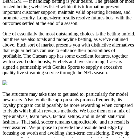
BetMGM — if handicap betting is your desire. The greatest or most
trusted betting websites listed within this information present
important customer support, maintain valid operating licenses, and
promote security. Longer-term results resolve futures bets, with the
outcomes settled at the end of a season.
One of essentially the most outstanding choices is the betting unfold,
but there are also totals and moneyline betting, as we’ve outlined
above. Each sort of market presents you with distinctive alternatives
that regular bettors can use to enhance their possibilities of
profitable. The Caesars app has some excellent features, together
with several odds boosts, Firebets and live streaming. Caesars
signed a partnership with Genius Sports to supply a excessive
quality live streaming service through the NFL season.
The structure may take time to get used to, particularly for model
new users. Also, while the app presents promos frequently, its
loyalty program could possibly be more rewarding when compared
to rivals with built-in rewards methods. We base them on a mix of
type analysis, team news, tactical setups, and in-depth statistical
fashions. That said, soccer remains unpredictable, and no result is
ever assured. We purpose to provide the absolute best edge by
focusing on worth and avoiding short-term considering. Every tip