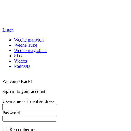
Listen
Weche manyien
Weche Tuke
Weche mag ohala
Siasa
Videos
Podcasts
Welcome Back!
Sign in to your account
Username or Email Address
Password
Remember me