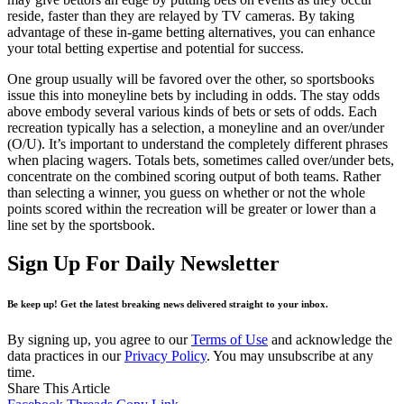
reside, faster than they are relayed by TV cameras. By taking
advantage of these in-game betting alternatives, you can enhance
your total betting expertise and potential for success.
One group usually will be favored over the other, so sportsbooks
issue this into moneyline bets by including in odds. The stay odds
above embody several various kinds of bets or sets of odds. Each
recreation typically has a selection, a moneyline and an over/under
(O/U). It’s important to understand the completely different phrases
when placing wagers. Totals bets, sometimes called over/under bets,
concentrate on the combined scoring output of both teams. Rather
than selecting a winner, you guess on whether or not the whole
points scored within the recreation will be greater or lower than a
line set by the sportsbook.
Sign Up For Daily Newsletter
Be keep up! Get the latest breaking news delivered straight to your inbox.
By signing up, you agree to our
Terms of Use
and acknowledge the
data practices in our
Privacy Policy
. You may unsubscribe at any
time.
Share This Article