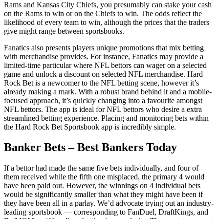
Rams and Kansas City Chiefs, you presumably can stake your cash
on the Rams to win or on the Chiefs to win. The odds reflect the
likelihood of every team to win, although the prices that the traders
give might range between sportsbooks.
Fanatics also presents players unique promotions that mix betting
with merchandise provides. For instance, Fanatics may provide a
limited-time particular where NFL bettors can wager on a selected
game and unlock a discount on selected NFL merchandise. Hard
Rock Bet is a newcomer to the NFL betting scene, however it’s
already making a mark. With a robust brand behind it and a mobile-
focused approach, it’s quickly changing into a favourite amongst
NFL bettors. The app is ideal for NFL bettors who desire a extra
streamlined betting experience. Placing and monitoring bets within
the Hard Rock Bet Sportsbook app is incredibly simple.
Banker Bets – Best Bankers Today
If a bettor had made the same five bets individually, and four of
them received while the fifth one misplaced, the primary 4 would
have been paid out. However, the winnings on 4 individual bets
would be significantly smaller than what they might have been if
they have been all in a parlay. We’d advocate trying out an industry-
leading sportsbook — corresponding to FanDuel, DraftKings, and