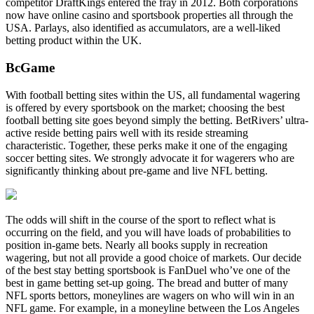
competitor DraftKings entered the fray in 2012. Both corporations
now have online casino and sportsbook properties all through the
USA. Parlays, also identified as accumulators, are a well-liked
betting product within the UK.
BcGame
With football betting sites within the US, all fundamental wagering
is offered by every sportsbook on the market; choosing the best
football betting site goes beyond simply the betting. BetRivers’ ultra-
active reside betting pairs well with its reside streaming
characteristic. Together, these perks make it one of the engaging
soccer betting sites. We strongly advocate it for wagerers who are
significantly thinking about pre-game and live NFL betting.
The odds will shift in the course of the sport to reflect what is
occurring on the field, and you will have loads of probabilities to
position in-game bets. Nearly all books supply in recreation
wagering, but not all provide a good choice of markets. Our decide
of the best stay betting sportsbook is FanDuel who’ve one of the
best in game betting set-up going. The bread and butter of many
NFL sports bettors, moneylines are wagers on who will win in an
NFL game. For example, in a moneyline between the Los Angeles