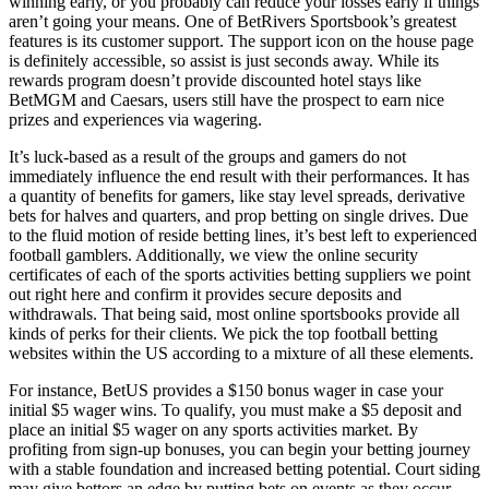
winning early, or you probably can reduce your losses early if things
aren’t going your means. One of BetRivers Sportsbook’s greatest
features is its customer support. The support icon on the house page
is definitely accessible, so assist is just seconds away. While its
rewards program doesn’t provide discounted hotel stays like
BetMGM and Caesars, users still have the prospect to earn nice
prizes and experiences via wagering.
It’s luck-based as a result of the groups and gamers do not
immediately influence the end result with their performances. It has
a quantity of benefits for gamers, like stay level spreads, derivative
bets for halves and quarters, and prop betting on single drives. Due
to the fluid motion of reside betting lines, it’s best left to experienced
football gamblers. Additionally, we view the online security
certificates of each of the sports activities betting suppliers we point
out right here and confirm it provides secure deposits and
withdrawals. That being said, most online sportsbooks provide all
kinds of perks for their clients. We pick the top football betting
websites within the US according to a mixture of all these elements.
For instance, BetUS provides a $150 bonus wager in case your
initial $5 wager wins. To qualify, you must make a $5 deposit and
place an initial $5 wager on any sports activities market. By
profiting from sign-up bonuses, you can begin your betting journey
with a stable foundation and increased betting potential. Court siding
may give bettors an edge by putting bets on events as they occur