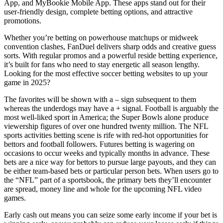
App, and MyBookie Mobile App. These apps stand out for their
user-friendly design, complete betting options, and attractive
promotions.
Whether you’re betting on powerhouse matchups or midweek
convention clashes, FanDuel delivers sharp odds and creative guess
sorts. With regular promos and a powerful reside betting experience,
it’s built for fans who need to stay energetic all season lengthy.
Looking for the most effective soccer betting websites to up your
game in 2025?
The favorites will be shown with a – sign subsequent to them
whereas the underdogs may have a + signal. Football is arguably the
most well-liked sport in America; the Super Bowls alone produce
viewership figures of over one hundred twenty million. The NFL
sports activities betting scene is rife with red-hot opportunities for
bettors and football followers. Futures betting is wagering on
occasions to occur weeks and typically months in advance. These
bets are a nice way for bettors to pursue large payouts, and they can
be either team-based bets or particular person bets. When users go to
the “NFL” part of a sportsbook, the primary bets they’ll encounter
are spread, money line and whole for the upcoming NFL video
games.
Early cash out means you can seize some early income if your bet is