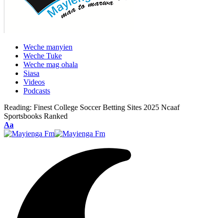
Weche manyien
Weche Tuke
Weche mag ohala
Siasa
Videos
Podcasts
Reading:
Finest College Soccer Betting Sites 2025 Ncaaf
Sportsbooks Ranked
Font
Aa
Resizer