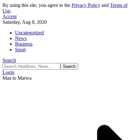
By using this site, you agree to the
Privacy Policy
and
Terms of
Use
.
Accept
Saturday, Aug 8, 2026
Uncategorized
News
Business
Sport
Search
Login
Maa to Marwa