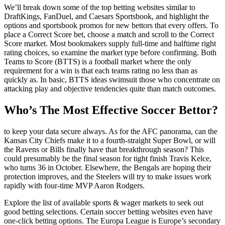
We’ll break down some of the top betting websites similar to
DraftKings, FanDuel, and Caesars Sportsbook, and highlight the
options and sportsbook promos for new bettors that every offers. To
place a Correct Score bet, choose a match and scroll to the Correct
Score market. Most bookmakers supply full-time and halftime right
rating choices, so examine the market type before confirming. Both
Teams to Score (BTTS) is a football market where the only
requirement for a win is that each teams rating no less than as
quickly as. In basic, BTTS ideas swimsuit those who concentrate on
attacking play and objective tendencies quite than match outcomes.
Who’s The Most Effective Soccer Bettor?
to keep your data secure always. As for the AFC panorama, can the
Kansas City Chiefs make it to a fourth-straight Super Bowl, or will
the Ravens or Bills finally have that breakthrough season? This
could presumably be the final season for tight finish Travis Kelce,
who turns 36 in October. Elsewhere, the Bengals are hoping their
protection improves, and the Steelers will try to make issues work
rapidly with four-time MVP Aaron Rodgers.
Explore the list of available sports & wager markets to seek out
good betting selections. Certain soccer betting websites even have
one-click betting options. The Europa League is Europe’s secondary