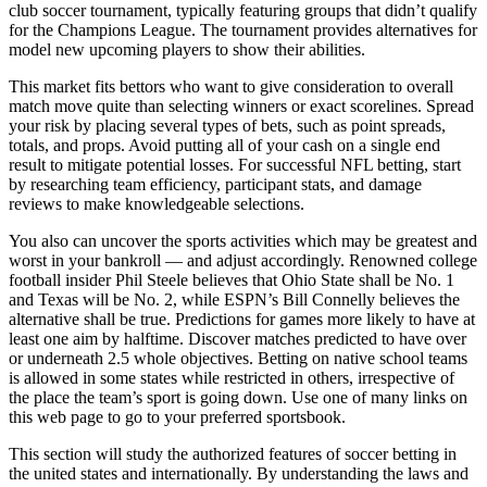
club soccer tournament, typically featuring groups that didn’t qualify
for the Champions League. The tournament provides alternatives for
model new upcoming players to show their abilities.
This market fits bettors who want to give consideration to overall
match move quite than selecting winners or exact scorelines. Spread
your risk by placing several types of bets, such as point spreads,
totals, and props. Avoid putting all of your cash on a single end
result to mitigate potential losses. For successful NFL betting, start
by researching team efficiency, participant stats, and damage
reviews to make knowledgeable selections.
You also can uncover the sports activities which may be greatest and
worst in your bankroll — and adjust accordingly. Renowned college
football insider Phil Steele believes that Ohio State shall be No. 1
and Texas will be No. 2, while ESPN’s Bill Connelly believes the
alternative shall be true. Predictions for games more likely to have at
least one aim by halftime. Discover matches predicted to have over
or underneath 2.5 whole objectives. Betting on native school teams
is allowed in some states while restricted in others, irrespective of
the place the team’s sport is going down. Use one of many links on
this web page to go to your preferred sportsbook.
This section will study the authorized features of soccer betting in
the united states and internationally. By understanding the laws and