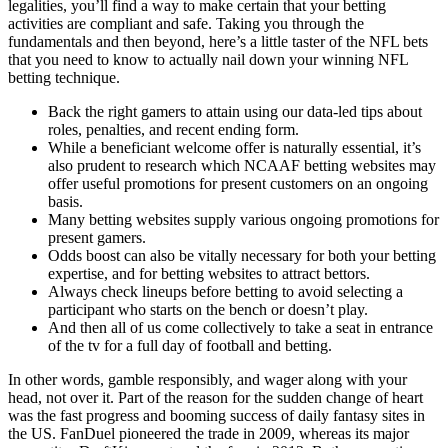
legalities, you’ll find a way to make certain that your betting
activities are compliant and safe. Taking you through the
fundamentals and then beyond, here’s a little taster of the NFL bets
that you need to know to actually nail down your winning NFL
betting technique.
Back the right gamers to attain using our data-led tips about
roles, penalties, and recent ending form.
While a beneficiant welcome offer is naturally essential, it’s
also prudent to research which NCAAF betting websites may
offer useful promotions for present customers on an ongoing
basis.
Many betting websites supply various ongoing promotions for
present gamers.
Odds boost can also be vitally necessary for both your betting
expertise, and for betting websites to attract bettors.
Always check lineups before betting to avoid selecting a
participant who starts on the bench or doesn’t play.
And then all of us come collectively to take a seat in entrance
of the tv for a full day of football and betting.
In other words, gamble responsibly, and wager along with your
head, not over it. Part of the reason for the sudden change of heart
was the fast progress and booming success of daily fantasy sites in
the US. FanDuel pioneered the trade in 2009, whereas its major