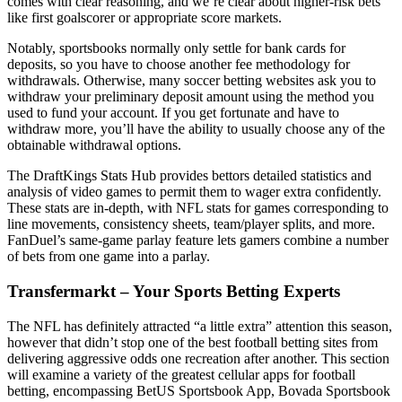
comes with clear reasoning, and we’re clear about higher-risk bets
like first goalscorer or appropriate score markets.
Notably, sportsbooks normally only settle for bank cards for
deposits, so you have to choose another fee methodology for
withdrawals. Otherwise, many soccer betting websites ask you to
withdraw your preliminary deposit amount using the method you
used to fund your account. If you get fortunate and have to
withdraw more, you’ll have the ability to usually choose any of the
obtainable withdrawal options.
The DraftKings Stats Hub provides bettors detailed statistics and
analysis of video games to permit them to wager extra confidently.
These stats are in-depth, with NFL stats for games corresponding to
line movements, consistency sheets, team/player splits, and more.
FanDuel’s same-game parlay feature lets gamers combine a number
of bets from one game into a parlay.
Transfermarkt – Your Sports Betting Experts
The NFL has definitely attracted “a little extra” attention this season,
however that didn’t stop one of the best football betting sites from
delivering aggressive odds one recreation after another. This section
will examine a variety of the greatest cellular apps for football
betting, encompassing BetUS Sportsbook App, Bovada Sportsbook