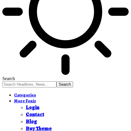
Search
Categories
More Foxiz
Login
Contact
Blog
Buy Theme