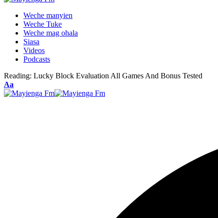
Weche manyien
Weche Tuke
Weche mag ohala
Siasa
Videos
Podcasts
Reading:
Lucky Block Evaluation All Games And Bonus Tested
Font
Aa
Resizer