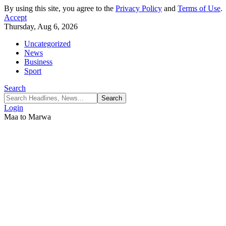
By using this site, you agree to the
Privacy Policy
and
Terms of Use
.
Accept
Thursday, Aug 6, 2026
Uncategorized
News
Business
Sport
Search
Login
Maa to Marwa