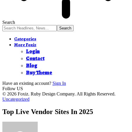
Search
Categories
More Foxiz
Login
Contact
Blog
Buy Theme
Have an existing account?
Sign In
Follow US
© 2026 Foxiz. Ruby Design Company. All Rights Reserved.
Uncategorized
Top Live Vendor Sites In 2025