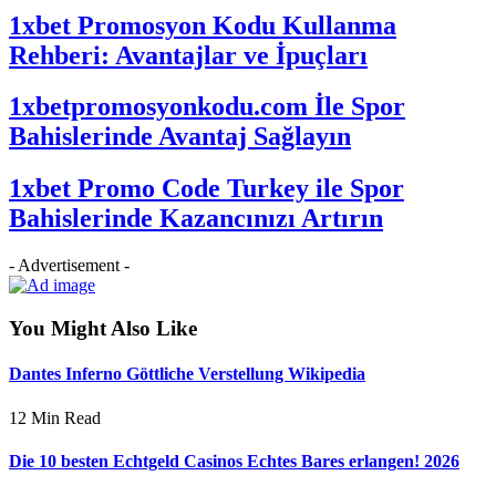
1xbet Promosyon Kodu Kullanma
Rehberi: Avantajlar ve İpuçları
1xbetpromosyonkodu.com İle Spor
Bahislerinde Avantaj Sağlayın
1xbet Promo Code Turkey ile Spor
Bahislerinde Kazancınızı Artırın
- Advertisement -
You Might Also Like
Dantes Inferno Göttliche Verstellung Wikipedia
12 Min Read
Die 10 besten Echtgeld Casinos Echtes Bares erlangen! 2026