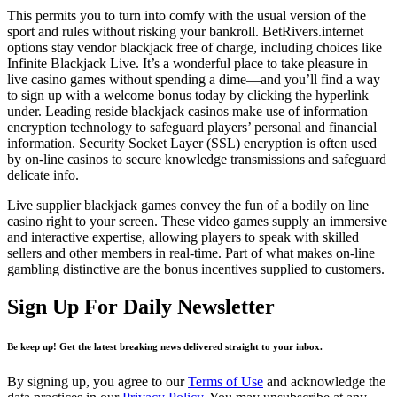
This permits you to turn into comfy with the usual version of the
sport and rules without risking your bankroll. BetRivers.internet
options stay vendor blackjack free of charge, including choices like
Infinite Blackjack Live. It’s a wonderful place to take pleasure in
live casino games without spending a dime—and you’ll find a way
to sign up with a welcome bonus today by clicking the hyperlink
under. Leading reside blackjack casinos make use of information
encryption technology to safeguard players’ personal and financial
information. Security Socket Layer (SSL) encryption is often used
by on-line casinos to secure knowledge transmissions and safeguard
delicate info.
Live supplier blackjack games convey the fun of a bodily on line
casino right to your screen. These video games supply an immersive
and interactive expertise, allowing players to speak with skilled
sellers and other members in real-time. Part of what makes on-line
gambling distinctive are the bonus incentives supplied to customers.
Sign Up For Daily Newsletter
Be keep up! Get the latest breaking news delivered straight to your inbox.
By signing up, you agree to our
Terms of Use
and acknowledge the