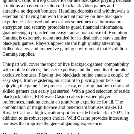
Ignition Casino is a top choice for on-line blackjack playing because
it options a massive selection of blackjack video games and
attractive no deposit bonuses. Handling deposits and withdrawals is
essential for having fun with the actual money on-line blackjack
experience. Licensed online casinos sometimes use information
encryption and security protocols to guard financial information,
guaranteeing a protected and easy transaction course of. Evolution
Gaming is extremely recommended for its distinctive stay supplier
blackjack games. Players appreciate the high-quality streaming,
skilled dealers, and immersive gaming environment that Evolution
Gaming supplies.
This part will cover the topic of live blackjack games’ compatibility
with mobile devices, the user expertise, and the benefits of mobile-
exclusive bonuses. Playing live blackjack online entails a couple of
easy steps, from registering an account to placing your bets and
enjoying the game. The process is easy, ensuring that both new and
skilled gamers can easily get started. With a good selection of reside
blackjack tables, El Royale Casino caters to varied player
preferences, making certain an gratifying experience for all. The
combination of magnificence and beneficiant bonuses makes El
Royale Casino a high vacation spot for reside blackjack in 2025. In
addition to its robust sport choice, Wild Casino provides interesting
bonuses that improve the general gaming experience.