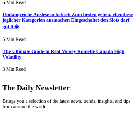
6 Min Read
Umfangreiche Auslese in betrieb Zum besten geben, ebendiese
jeglicher Kategorien ausmachen Eingeschaltet den Slots darf
gut 0 �
5 Min Read
The Ultimate Guide to Real Money Roulette Canada High
Volatility
3 Min Read
The Daily Newsletter
Brings you a selection of the latest news, trends, insights, and tips
from around the world.