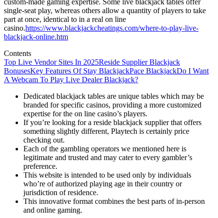
custom-made gaming expertise. Some live blackjack tables offer
single-seat play, whereas others allow a quantity of players to take
part at once, identical to in a real on line
casino.
https://www.blackjackcheatings.com/where-to-play-live-
blackjack-online.htm
Contents
Top Live Vendor Sites In 2025
Reside Supplier Blackjack
Bonuses
Key Features Of Stay Blackjack
Pace Blackjack
Do I Want
A Webcam To Play Live Dealer Blackjack?
Dedicated blackjack tables are unique tables which may be
branded for specific casinos, providing a more customized
expertise for the on line casino’s players.
If you’re looking for a reside blackjack supplier that offers
something slightly different, Playtech is certainly price
checking out.
Each of the gambling operators we mentioned here is
legitimate and trusted and may cater to every gambler’s
preference.
This website is intended to be used only by individuals
who’re of authorized playing age in their country or
jurisdiction of residence.
This innovative format combines the best parts of in-person
and online gaming.