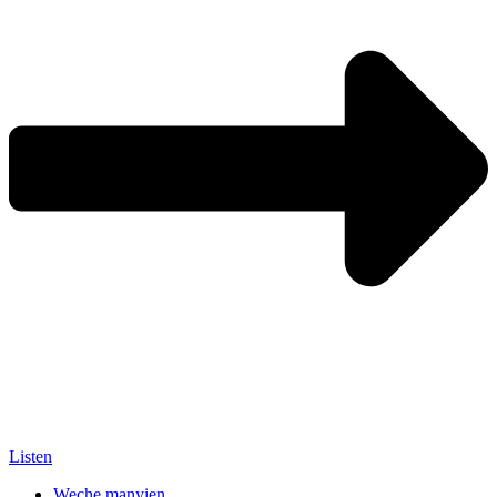
Listen
Weche manyien