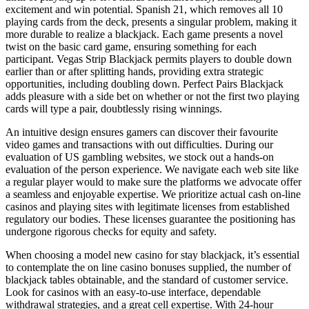
excitement and win potential. Spanish 21, which removes all 10
playing cards from the deck, presents a singular problem, making it
more durable to realize a blackjack. Each game presents a novel
twist on the basic card game, ensuring something for each
participant. Vegas Strip Blackjack permits players to double down
earlier than or after splitting hands, providing extra strategic
opportunities, including doubling down. Perfect Pairs Blackjack
adds pleasure with a side bet on whether or not the first two playing
cards will type a pair, doubtlessly rising winnings.
An intuitive design ensures gamers can discover their favourite
video games and transactions with out difficulties. During our
evaluation of US gambling websites, we stock out a hands-on
evaluation of the person experience. We navigate each web site like
a regular player would to make sure the platforms we advocate offer
a seamless and enjoyable expertise. We prioritize actual cash on-line
casinos and playing sites with legitimate licenses from established
regulatory our bodies. These licenses guarantee the positioning has
undergone rigorous checks for equity and safety.
When choosing a model new casino for stay blackjack, it’s essential
to contemplate the on line casino bonuses supplied, the number of
blackjack tables obtainable, and the standard of customer service.
Look for casinos with an easy-to-use interface, dependable
withdrawal strategies, and a great cell expertise. With 24-hour