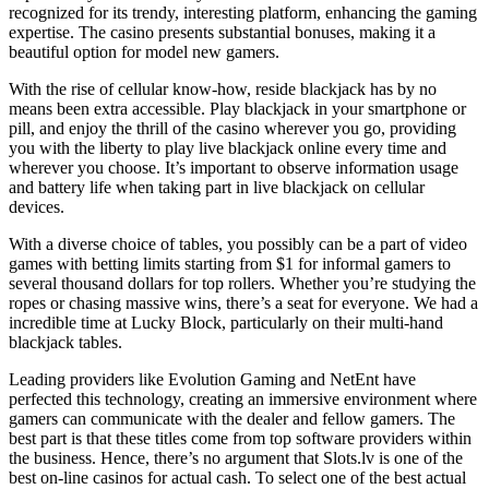
recognized for its trendy, interesting platform, enhancing the gaming
expertise. The casino presents substantial bonuses, making it a
beautiful option for model new gamers.
With the rise of cellular know-how, reside blackjack has by no
means been extra accessible. Play blackjack in your smartphone or
pill, and enjoy the thrill of the casino wherever you go, providing
you with the liberty to play live blackjack online every time and
wherever you choose. It’s important to observe information usage
and battery life when taking part in live blackjack on cellular
devices.
With a diverse choice of tables, you possibly can be a part of video
games with betting limits starting from $1 for informal gamers to
several thousand dollars for top rollers. Whether you’re studying the
ropes or chasing massive wins, there’s a seat for everyone. We had a
incredible time at Lucky Block, particularly on their multi-hand
blackjack tables.
Leading providers like Evolution Gaming and NetEnt have
perfected this technology, creating an immersive environment where
gamers can communicate with the dealer and fellow gamers. The
best part is that these titles come from top software providers within
the business. Hence, there’s no argument that Slots.lv is one of the
best on-line casinos for actual cash. To select one of the best actual