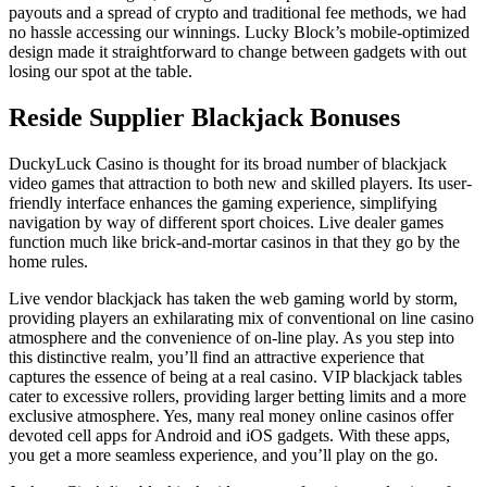
payouts and a spread of crypto and traditional fee methods, we had
no hassle accessing our winnings. Lucky Block’s mobile-optimized
design made it straightforward to change between gadgets with out
losing our spot at the table.
Reside Supplier Blackjack Bonuses
DuckyLuck Casino is thought for its broad number of blackjack
video games that attraction to both new and skilled players. Its user-
friendly interface enhances the gaming experience, simplifying
navigation by way of different sport choices. Live dealer games
function much like brick-and-mortar casinos in that they go by the
home rules.
Live vendor blackjack has taken the web gaming world by storm,
providing players an exhilarating mix of conventional on line casino
atmosphere and the convenience of on-line play. As you step into
this distinctive realm, you’ll find an attractive experience that
captures the essence of being at a real casino. VIP blackjack tables
cater to excessive rollers, providing larger betting limits and a more
exclusive atmosphere. Yes, many real money online casinos offer
devoted cell apps for Android and iOS gadgets. With these apps,
you get a more seamless experience, and you’ll play on the go.