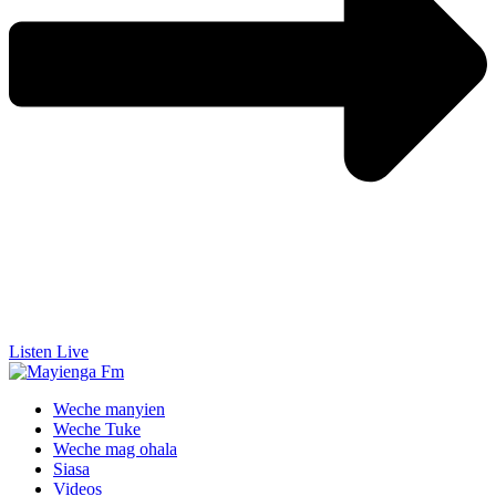
Listen Live
Weche manyien
Weche Tuke
Weche mag ohala
Siasa
Videos