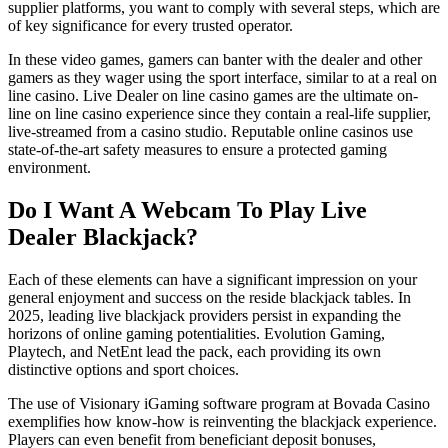
supplier platforms, you want to comply with several steps, which are
of key significance for every trusted operator.
In these video games, gamers can banter with the dealer and other
gamers as they wager using the sport interface, similar to at a real on
line casino. Live Dealer on line casino games are the ultimate on-
line on line casino experience since they contain a real-life supplier,
live-streamed from a casino studio. Reputable online casinos use
state-of-the-art safety measures to ensure a protected gaming
environment.
Do I Want A Webcam To Play Live
Dealer Blackjack?
Each of these elements can have a significant impression on your
general enjoyment and success on the reside blackjack tables. In
2025, leading live blackjack providers persist in expanding the
horizons of online gaming potentialities. Evolution Gaming,
Playtech, and NetEnt lead the pack, each providing its own
distinctive options and sport choices.
The use of Visionary iGaming software program at Bovada Casino
exemplifies how know-how is reinventing the blackjack experience.
Players can even benefit from beneficiant deposit bonuses,