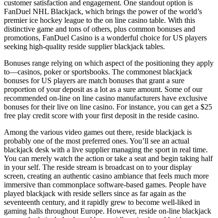
customer satisfaction and engagement. One standout option is
FanDuel NHL Blackjack, which brings the power of the world’s
premier ice hockey league to the on line casino table. With this
distinctive game and tons of others, plus common bonuses and
promotions, FanDuel Casino is a wonderful choice for US players
seeking high-quality reside supplier blackjack tables.
Bonuses range relying on which aspect of the positioning they apply
to—casinos, poker or sportsbooks. The commonest blackjack
bonuses for US players are match bonuses that grant a sure
proportion of your deposit as a lot as a sure amount. Some of our
recommended on-line on line casino manufacturers have exclusive
bonuses for their live on line casino. For instance, you can get a $25
free play credit score with your first deposit in the reside casino.
Among the various video games out there, reside blackjack is
probably one of the most preferred ones. You’ll see an actual
blackjack desk with a live supplier managing the sport in real time.
You can merely watch the action or take a seat and begin taking half
in your self. The reside stream is broadcast on to your display
screen, creating an authentic casino ambiance that feels much more
immersive than commonplace software-based games. People have
played blackjack with reside sellers since as far again as the
seventeenth century, and it rapidly grew to become well-liked in
gaming halls throughout Europe. However, reside on-line blackjack