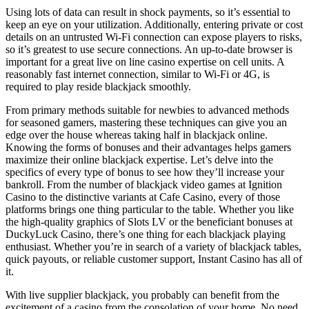
Using lots of data can result in shock payments, so it’s essential to
keep an eye on your utilization. Additionally, entering private or cost
details on an untrusted Wi-Fi connection can expose players to risks,
so it’s greatest to use secure connections. An up-to-date browser is
important for a great live on line casino expertise on cell units. A
reasonably fast internet connection, similar to Wi-Fi or 4G, is
required to play reside blackjack smoothly.
From primary methods suitable for newbies to advanced methods
for seasoned gamers, mastering these techniques can give you an
edge over the house whereas taking half in blackjack online.
Knowing the forms of bonuses and their advantages helps gamers
maximize their online blackjack expertise. Let’s delve into the
specifics of every type of bonus to see how they’ll increase your
bankroll. From the number of blackjack video games at Ignition
Casino to the distinctive variants at Cafe Casino, every of those
platforms brings one thing particular to the table. Whether you like
the high-quality graphics of Slots LV or the beneficiant bonuses at
DuckyLuck Casino, there’s one thing for each blackjack playing
enthusiast. Whether you’re in search of a variety of blackjack tables,
quick payouts, or reliable customer support, Instant Casino has all of
it.
With live supplier blackjack, you probably can benefit from the
excitement of a casino from the consolation of your home. No need