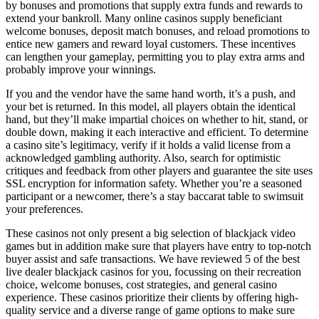
by bonuses and promotions that supply extra funds and rewards to
extend your bankroll. Many online casinos supply beneficiant
welcome bonuses, deposit match bonuses, and reload promotions to
entice new gamers and reward loyal customers. These incentives
can lengthen your gameplay, permitting you to play extra arms and
probably improve your winnings.
If you and the vendor have the same hand worth, it’s a push, and
your bet is returned. In this model, all players obtain the identical
hand, but they’ll make impartial choices on whether to hit, stand, or
double down, making it each interactive and efficient. To determine
a casino site’s legitimacy, verify if it holds a valid license from a
acknowledged gambling authority. Also, search for optimistic
critiques and feedback from other players and guarantee the site uses
SSL encryption for information safety. Whether you’re a seasoned
participant or a newcomer, there’s a stay baccarat table to swimsuit
your preferences.
These casinos not only present a big selection of blackjack video
games but in addition make sure that players have entry to top-notch
buyer assist and safe transactions. We have reviewed 5 of the best
live dealer blackjack casinos for you, focussing on their recreation
choice, welcome bonuses, cost strategies, and general casino
experience. These casinos prioritize their clients by offering high-
quality service and a diverse range of game options to make sure