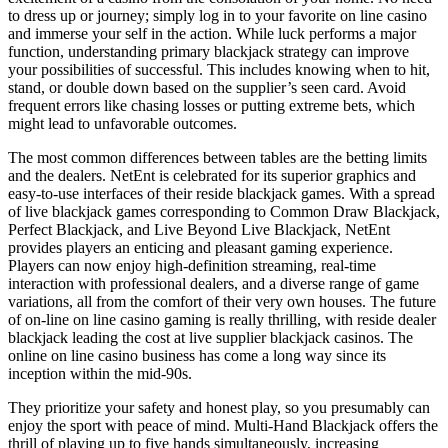
to dress up or journey; simply log in to your favorite on line casino
and immerse your self in the action. While luck performs a major
function, understanding primary blackjack strategy can improve
your possibilities of successful. This includes knowing when to hit,
stand, or double down based on the supplier’s seen card. Avoid
frequent errors like chasing losses or putting extreme bets, which
might lead to unfavorable outcomes.
The most common differences between tables are the betting limits
and the dealers. NetEnt is celebrated for its superior graphics and
easy-to-use interfaces of their reside blackjack games. With a spread
of live blackjack games corresponding to Common Draw Blackjack,
Perfect Blackjack, and Live Beyond Live Blackjack, NetEnt
provides players an enticing and pleasant gaming experience.
Players can now enjoy high-definition streaming, real-time
interaction with professional dealers, and a diverse range of game
variations, all from the comfort of their very own houses. The future
of on-line on line casino gaming is really thrilling, with reside dealer
blackjack leading the cost at live supplier blackjack casinos. The
online on line casino business has come a long way since its
inception within the mid-90s.
They prioritize your safety and honest play, so you presumably can
enjoy the sport with peace of mind. Multi-Hand Blackjack offers the
thrill of playing up to five hands simultaneously, increasing