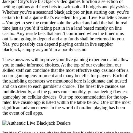
Jackpot City’s live blackjack video games function a selection of
betting options and facet bets to swimsuit all budgets and playstyles.
Whether you’re a seasoned blackjack pro or just starting out, you’re
certain to find a game that’s excellent for you. Live Roulette Casinos
– You get to see the croupier spin the wheel and add the ball in real
time just as you’d if taking part in in a land based mostly on line
casino. Any reside bets that aren’t confirmed when the timer runs
out is not going to depend and any funds shall be returned to you.
Yes, you possibly can depend playing cards in live supplier
blackjack, simply as you’d in a bodily casino.
These answers will improve your live gaming experience and allow
you to make informed choices. At the top of our evaluation, our
skilled staff can conclude that the most effective stay casinos offer a
secure gaming environment and many benefits for players. Each of
the gambling operators we mentioned here is legitimate and trusted
and can cater to each gambler’s choice. The finest live casinos are
mobile-friendly, and the games run smoothly, guaranteeing flawless
gameplay on cellular devices. Our top recommendation for the top-
rated live casino app is listed within the table below. One of the most
significant advancements in the world of on-line playing has been
the event of cell apps.