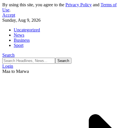
By using this site, you agree to the
Privacy Policy
and
Terms of
Use
.
Accept
Sunday, Aug 9, 2026
Uncategorized
News
Business
Sport
Search
Login
Maa to Marwa