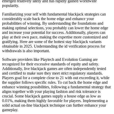
emerged relatively lately and has rapidly gained worldwide
popularity.
Familiarizing your self with fundamental blackjack strategies can
considerably scale back the home edge and enhance your
probabilities of winning. By understanding the foundations and
making optimal selections, you probably can lower the home edge
and increase your potential for success. Additionally, players can
play at their own pace, making the expertise more customized and
gratifying. Here are some of the hottest stay blackjack variants
obtainable in 2025. Understanding the id verification process for
withdrawals is also important.
Software providers like Playtech and Evolution Gaming are
recognized for their excessive standards of equity and safety.
Additionally, live blackjack games are often independently tested
and certified to make sure they meet strict regulatory standards.
Players goal for a complete close to 21 with out exceeding it, while
the supplier follows specific rules. To cut back the home edge and
enhance winning possibilities, following a fundamental strategy that
aligns together with your playing fashion and risk tolerance is
crucial. Some blackjack games supply a house edge as low as
0.01%, making them highly favorable for players. Implementing a
solid actual on-line blackjack technique can further enhance your
gameplay.