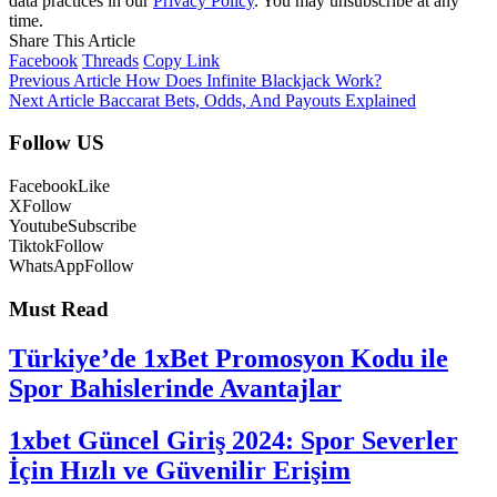
data practices in our
Privacy Policy
. You may unsubscribe at any
time.
Share This Article
Facebook
Threads
Copy Link
Previous Article
How Does Infinite Blackjack Work?
Next Article
Baccarat Bets, Odds, And Payouts Explained
Follow US
Facebook
Like
X
Follow
Youtube
Subscribe
Tiktok
Follow
WhatsApp
Follow
Must Read
Türkiye’de 1xBet Promosyon Kodu ile
Spor Bahislerinde Avantajlar
1xbet Güncel Giriş 2024: Spor Severler
İçin Hızlı ve Güvenilir Erişim