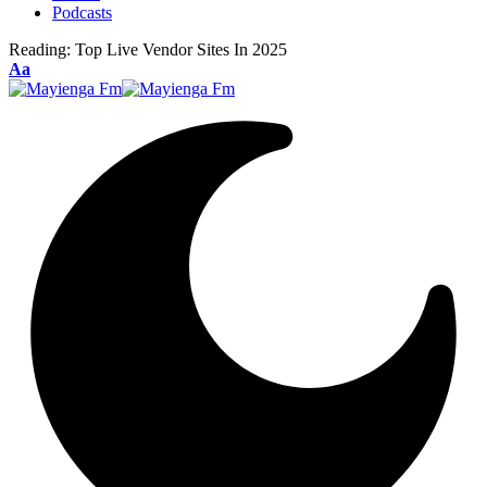
Podcasts
Reading:
Top Live Vendor Sites In 2025
Font
Aa
Resizer