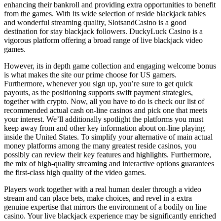
enhancing their bankroll and providing extra opportunities to benefit
from the games. With its wide selection of reside blackjack tables
and wonderful streaming quality, SlotsandCasino is a good
destination for stay blackjack followers. DuckyLuck Casino is a
vigorous platform offering a broad range of live blackjack video
games.
However, its in depth game collection and engaging welcome bonus
is what makes the site our prime choose for US gamers.
Furthermore, whenever you sign up, you’re sure to get quick
payouts, as the positioning supports swift payment strategies,
together with crypto. Now, all you have to do is check our list of
recommended actual cash on-line casinos and pick one that meets
your interest. We’ll additionally spotlight the platforms you must
keep away from and other key information about on-line playing
inside the United States. To simplify your alternative of main actual
money platforms among the many greatest reside casinos, you
possibly can review their key features and highlights. Furthermore,
the mix of high-quality streaming and interactive options guarantees
the first-class high quality of the video games.
Players work together with a real human dealer through a video
stream and can place bets, make choices, and revel in a extra
genuine expertise that mirrors the environment of a bodily on line
casino. Your live blackjack experience may be significantly enriched