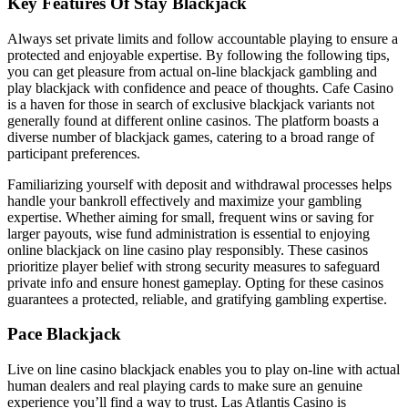
Key Features Of Stay Blackjack
Always set private limits and follow accountable playing to ensure a
protected and enjoyable expertise. By following the following tips,
you can get pleasure from actual on-line blackjack gambling and
play blackjack with confidence and peace of thoughts. Cafe Casino
is a haven for those in search of exclusive blackjack variants not
generally found at different online casinos. The platform boasts a
diverse number of blackjack games, catering to a broad range of
participant preferences.
Familiarizing yourself with deposit and withdrawal processes helps
handle your bankroll effectively and maximize your gambling
expertise. Whether aiming for small, frequent wins or saving for
larger payouts, wise fund administration is essential to enjoying
online blackjack on line casino play responsibly. These casinos
prioritize player belief with strong security measures to safeguard
private info and ensure honest gameplay. Opting for these casinos
guarantees a protected, reliable, and gratifying gambling expertise.
Pace Blackjack
Live on line casino blackjack enables you to play on-line with actual
human dealers and real playing cards to make sure an genuine
experience you’ll find a way to trust. Las Atlantis Casino is