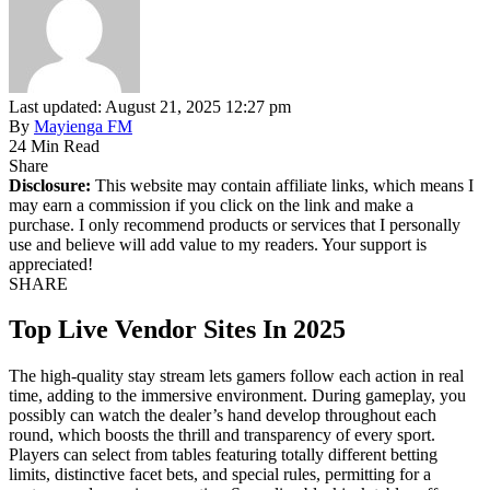
Last updated: August 21, 2025 12:27 pm
By
Mayienga FM
24 Min Read
Share
Disclosure:
This website may contain affiliate links, which means I
may earn a commission if you click on the link and make a
purchase. I only recommend products or services that I personally
use and believe will add value to my readers. Your support is
appreciated!
SHARE
Top Live Vendor Sites In 2025
The high-quality stay stream lets gamers follow each action in real
time, adding to the immersive environment. During gameplay, you
possibly can watch the dealer’s hand develop throughout each
round, which boosts the thrill and transparency of every sport.
Players can select from tables featuring totally different betting
limits, distinctive facet bets, and special rules, permitting for a