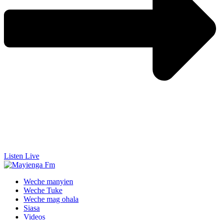
Listen Live
Weche manyien
Weche Tuke
Weche mag ohala
Siasa
Videos