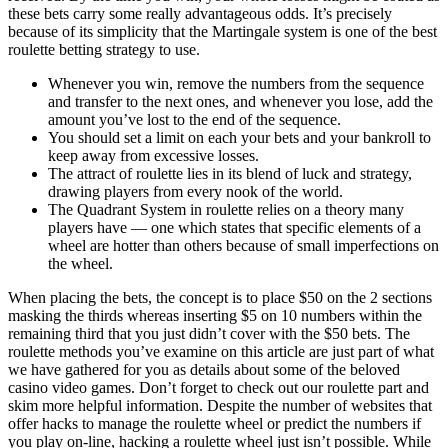
these bets carry some really advantageous odds. It’s precisely
because of its simplicity that the Martingale system is one of the best
roulette betting strategy to use.
Whenever you win, remove the numbers from the sequence
and transfer to the next ones, and whenever you lose, add the
amount you’ve lost to the end of the sequence.
You should set a limit on each your bets and your bankroll to
keep away from excessive losses.
The attract of roulette lies in its blend of luck and strategy,
drawing players from every nook of the world.
The Quadrant System in roulette relies on a theory many
players have — one which states that specific elements of a
wheel are hotter than others because of small imperfections on
the wheel.
When placing the bets, the concept is to place $50 on the 2 sections
masking the thirds whereas inserting $5 on 10 numbers within the
remaining third that you just didn’t cover with the $50 bets. The
roulette methods you’ve examine on this article are just part of what
we have gathered for you as details about some of the beloved
casino video games. Don’t forget to check out our roulette part and
skim more helpful information. Despite the number of websites that
offer hacks to manage the roulette wheel or predict the numbers if
you play on-line, hacking a roulette wheel just isn’t possible. While