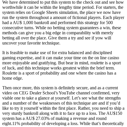
We have determined to put this system to the check out and see how
worthwhile it can be within the lengthy time period. For starters, the
system relies on Google Sheets simulation, the place we now have
run the system throughout a amount of fictional players. Each player
had a AU$ 1,000 bankroll and performed this strategy for 500
consecutive turns. While no betting system guarantees a win, these
methods can give you a big edge in comparability with merely
betting all over the place. Give them a try and see if yow will
uncover your favorite technique.
It is feasible to make use of for extra balanced and disciplined
gaming expertise, and it can make your time on the on line casino
more enjoyable and gratifying. But bear in mind, roulette is a sport
of luck, and this technique works greatest within the brief term.
Roulette is a sport of probability and one where the casino has a
home edge.
Then once more, this system is definitely secure, and as a current
video on CEG Dealer School’s YouTube channel confirmed, very
viable one to take a glance at yourself. Let’s see what the strengths
and a number of the weaknesses of this technique are and if you’d
like to try it yourself within the first place. Rather, you need to ship a
very sturdy bankroll along with it to face up to a loss. The AU$150
system has a AU$ 27.03% of making a revenue and round
eight.11% probability of developing a loss. While that’s theoretically