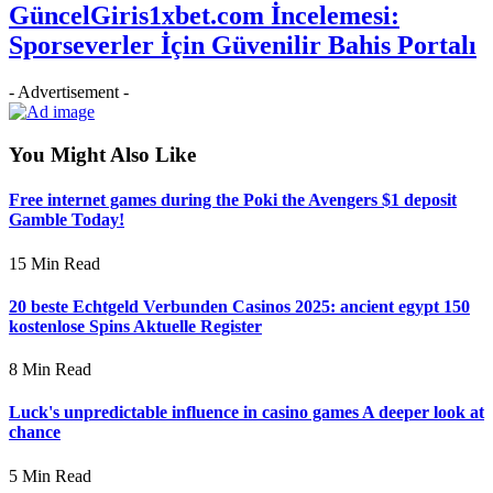
GüncelGiris1xbet.com İncelemesi:
Sporseverler İçin Güvenilir Bahis Portalı
- Advertisement -
You Might Also Like
Free internet games during the Poki the Avengers $1 deposit
Gamble Today!
15 Min Read
20 beste Echtgeld Verbunden Casinos 2025: ancient egypt 150
kostenlose Spins Aktuelle Register
8 Min Read
Luck's unpredictable influence in casino games A deeper look at
chance
5 Min Read