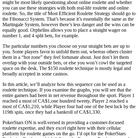
might be most likely questioning about online roulette and whether
you can use these strategies with both real-life roulette and online
roulette. So, the title of Most Efficient Roulette Strategy should go to
the Fibonacci System. That’s because it’s essentially the same as the
Martingale System, however there’s less danger and the wins can be
equally good. Orphelins allows you to place a straight wager on
number 1, and 4 split bets, for example.
The particular numbers you choose on your straight bets are up to
you. Some players favor to unfold them out, whereas others cluster
them in a “hot zone” they feel fortunate about. Just don’t let them
overlap with your outside bets, or else you won’t cowl the targeted
space on the desk. The $150 roulette technique is mostly legal and
broadly accepted in some casinos.
In this article, we’ll analyze how this sequence can be used as a
roulette technique. If you examine the graphs, you will see that the
entire gamers had been in net revenue throughout the sport. Player 1
reached a most of CA$1,one hundred twenty, Player 2 reached a
most of CA$1,210, while Player four had one of the best luck by the
119th spin, once they had a bankroll of CA$1,330.
PokerStars ON is well-versed in providing a customer-focused
roulette expertise, and they excel right here with their cellular
platform for roulette games on the go. I’d opt for the PokerStars