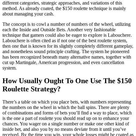
different categories, strategic approaches, and variations of this
method. As already coated, the $150 roulette technique is mainly
about managing your cash.
The concept is to cowl a number of numbers of the wheel, utilizing
each the Inside and Outside Bets. Another very fashionable
technique that gamers could also be eager to explore is Labouchere.
Labouchere is often cited as if not one of the best roulette system,
then one that is known for its slightly completely different gameplay,
and nonetheless sound principle crafting. The system he pioneered
has been recognized beneath many alternative names, together with
cut up Martingale, American progression, and even cancellation
system.
How Usually Ought To One Use The $150
Roulette Strategy?
There’s a table on which you place bets, with numbers representing
the numbers on the wheel in which the ball spins. There are plenty
of combinations and forms of bets you’ll find a way to place, which
is the one a part of roulette you should read up on to enhance your
chances. You wager on a single number or make one other kind of
inside bet, and also you by no means deviate from it until you’ve
received. By the time you win, your whole losses might be coated as