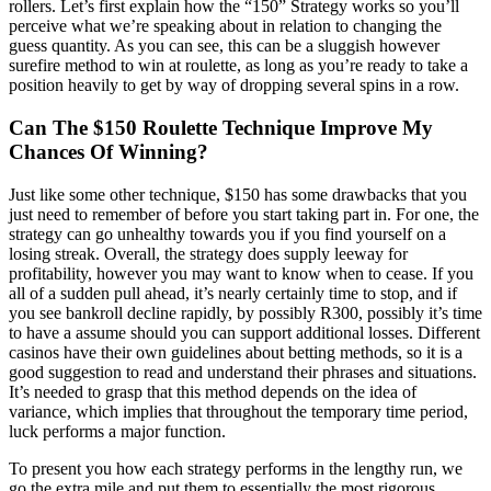
rollers. Let’s first explain how the “150” Strategy works so you’ll
perceive what we’re speaking about in relation to changing the
guess quantity. As you can see, this can be a sluggish however
surefire method to win at roulette, as long as you’re ready to take a
position heavily to get by way of dropping several spins in a row.
Can The $150 Roulette Technique Improve My
Chances Of Winning?
Just like some other technique, $150 has some drawbacks that you
just need to remember of before you start taking part in. For one, the
strategy can go unhealthy towards you if you find yourself on a
losing streak. Overall, the strategy does supply leeway for
profitability, however you may want to know when to cease. If you
all of a sudden pull ahead, it’s nearly certainly time to stop, and if
you see bankroll decline rapidly, by possibly R300, possibly it’s time
to have a assume should you can support additional losses. Different
casinos have their own guidelines about betting methods, so it is a
good suggestion to read and understand their phrases and situations.
It’s needed to grasp that this method depends on the idea of
variance, which implies that throughout the temporary time period,
luck performs a major function.
To present you how each strategy performs in the lengthy run, we
go the extra mile and put them to essentially the most rigorous