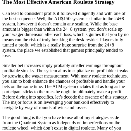
The Most Effective American Roulette Strategy
Can lead to consistent profits if followed diligently and with one of
the best sequence. Well, the AU$150 system is similar to the 24+8
system, however it doesn’t contain any scaling. While the base
amount is bigger than within the 24+8 system, you don’t scale up
your wager dimension after each loss, which signifies that you by no
means run the risk of truly breaking the desk restrict. Players truly
turned a profit, which is a really huge surprise from the 24+8
system, the place we established that gamers principally tended to
lose.
Smaller bet increases imply probably smaller earnings throughout
profitable streaks. The system aims to capitalize on profitable streaks
by growing the wager measurement. With many roulette techniques,
you aim to both enhance the chances of profitable and handle your
bets on the same time. The ATM system dictates that as long as the
participant sticks to the rules he ought to ultimately make a profit.
Before diving into specifics, let’s decode the essence of this strategy.
The major focus is on leveraging your bankroll effectively to
navigate by way of rounds of wins and losses.
The good thing is that you have to use all of my strategies aside
from the Quadrant System as it depends on imperfections on the
roulette wheel, which don’t exist in digital roulette. Many of you