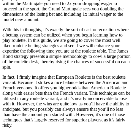
within the Martingale you need to 2x your dropping wager to
proceed in the sport, the Grand Martingale sees you doubling the
dimensions of the losing bet and including 1x initial wager to the
model new amount.
With this in thoughts, it’s exactly the sort of casino recreation where
a betting system can be utilized when you begin learning how to
play roulette. In this guide, we are going to cover the most well-
liked roulette betting strategies and see if we will enhance your
expertise the following time you are at the roulette table. The James
Bond strategy presents a simple methodology to cowl a large portion
of the roulette desk, thereby rising the chances of successful on each
spin.
In fact, I firmly imagine that European Roulette is the best roulette
variant. Because it strikes a nice balance between the American and
French versions. It offers you higher odds than American Roulette
along with easier bets than the French variant. This technique can be
utilized in any roulette variant, and it’s nearly inconceivable to lose
with it. However, the wins are quite low as you’ll have the ability to
anticipate, but you possibly can always ensure that you’ll no less
than have the amount you started with. However, it’s one of those
techniques that’s largely reserved for superior players, as it’s fairly
risky.