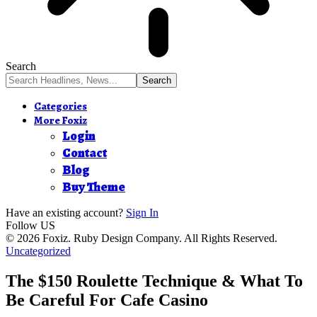
Search
Categories
More Foxiz
Login
Contact
Blog
Buy Theme
Have an existing account?
Sign In
Follow US
© 2026 Foxiz. Ruby Design Company. All Rights Reserved.
Uncategorized
The $150 Roulette Technique & What To
Be Careful For Cafe Casino