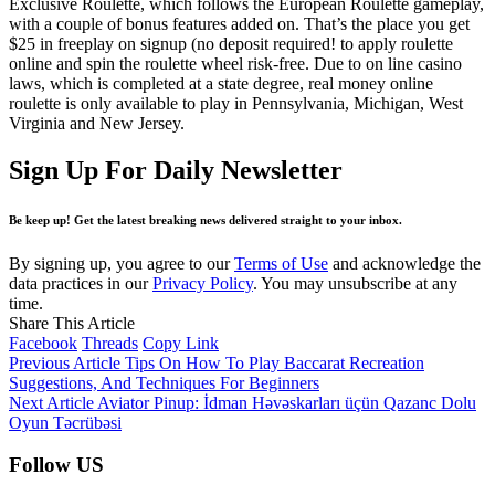
Exclusive Roulette, which follows the European Roulette gameplay,
with a couple of bonus features added on. That’s the place you get
$25 in freeplay on signup (no deposit required! to apply roulette
online and spin the roulette wheel risk-free. Due to on line casino
laws, which is completed at a state degree, real money online
roulette is only available to play in Pennsylvania, Michigan, West
Virginia and New Jersey.
Sign Up For Daily Newsletter
Be keep up! Get the latest breaking news delivered straight to your inbox.
By signing up, you agree to our
Terms of Use
and acknowledge the
data practices in our
Privacy Policy
. You may unsubscribe at any
time.
Share This Article
Facebook
Threads
Copy Link
Previous Article
Tips On How To Play Baccarat Recreation
Suggestions, And Techniques For Beginners
Next Article
Aviator Pinup: İdman Həvəskarları üçün Qazanc Dolu
Oyun Təcrübəsi
Follow US