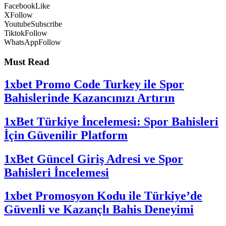
Facebook
Like
X
Follow
Youtube
Subscribe
Tiktok
Follow
WhatsApp
Follow
Must Read
1xbet Promo Code Turkey ile Spor
Bahislerinde Kazancınızı Artırın
1xBet Türkiye İncelemesi: Spor Bahisleri
İçin Güvenilir Platform
1xBet Güncel Giriş Adresi ve Spor
Bahisleri İncelemesi
1xbet Promosyon Kodu ile Türkiye’de
Güvenli ve Kazançlı Bahis Deneyimi