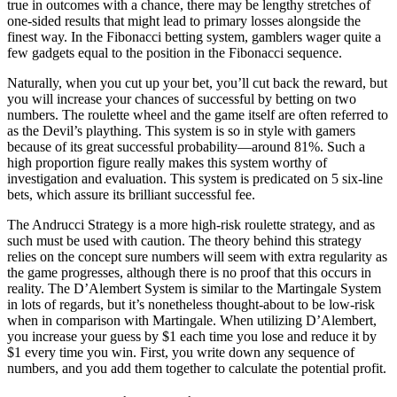
true in outcomes with a chance, there may be lengthy stretches of
one-sided results that might lead to primary losses alongside the
finest way. In the Fibonacci betting system, gamblers wager quite a
few gadgets equal to the position in the Fibonacci sequence.
Naturally, when you cut up your bet, you’ll cut back the reward, but
you will increase your chances of successful by betting on two
numbers. The roulette wheel and the game itself are often referred to
as the Devil’s plaything. This system is so in style with gamers
because of its great successful probability—around 81%. Such a
high proportion figure really makes this system worthy of
investigation and evaluation. This system is predicated on 5 six-line
bets, which assure its brilliant successful fee.
The Andrucci Strategy is a more high-risk roulette strategy, and as
such must be used with caution. The theory behind this strategy
relies on the concept sure numbers will seem with extra regularity as
the game progresses, although there is no proof that this occurs in
reality. The D’Alembert System is similar to the Martingale System
in lots of regards, but it’s nonetheless thought-about to be low-risk
when in comparison with Martingale. When utilizing D’Alembert,
you increase your guess by $1 each time you lose and reduce it by
$1 every time you win. First, you write down any sequence of
numbers, and you add them together to calculate the potential profit.