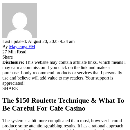
Last updated: August 20, 2025 9:24 am
By
Mayienga FM
27 Min Read
Share
Disclosure:
This website may contain affiliate links, which means I
may earn a commission if you click on the link and make a
purchase. I only recommend products or services that I personally
use and believe will add value to my readers. Your support is
appreciated!
SHARE
The $150 Roulette Technique & What To
Be Careful For Cafe Casino
The system is a bit more complicated than most, however it could
produce some attention-grabbing results. It has a rational approach