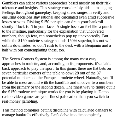
Gamblers can adapt various approaches based mostly on their risk
tolerance and insights. This strategy considerably aids in managing
feelings throughout gameplay, keeping stress ranges in verify and
ensuring decisions stay rational and calculated even amid successive
losses or wins. Risking $150 per spin can drain your bankroll
shortly if luck isn’t in your facet. A single loss can feel like a punch
to the intestine, particularly for the explanation that uncovered
numbers, though few, can nonetheless pop up unexpectedly. But
while the $150 roulette strategy sounds 150% superior, it’s not with
out its downsides, so don’t rush to the desk with a Benjamin and a
half with out contemplating these, too.
The Seven Corners System is among the many most easy
approaches in roulette, and, according to its proponents, it’s a laid-
back approach to play the sport. In this game, there are flat bets on
seven particular corners of the table to cowl 28 out of the 37
potential numbers on the European roulette wheel. Naturally, you’ll
be able to mess around with the handfuls and uncover two numbers
from the primary or the second dozen. The finest way to figure out if
the $150 roulette technique works for you is by playing it. Demo
casino video games are your finest pals earlier than you switch to
real-money gambling.
This method combines betting discipline with calculated dangers to
manage bankrolls effectively. Let’s delve into the completely