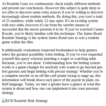
At Roulette Guru we continuously check totally different methods
and present our conclusions. However this subject is quite deep so
we offer to discover some extra sources if you’re willing to discover
increasingly about roulette methods. By doing this, you cowl a total
of 25 numbers, while solely 12 stay open. It’s an exciting system
with nice odds, however it’s far from the surefire means of
successful that the movie presents it to be. If you’ve watched Casino
Royale, you’re likely familiar with this technique. The James Bond
Roulette Strategy is the system James Bond uses to win a roulette
game within the film.
It additionally evaluations respected bookmakers to help gamers
select the greatest possibility when betting. If you’ve ever requested
yourself this query whereas inserting a wager or watching odds
fluctuate, you’re not alone. Understanding how the betting system
works is a game-changer for anybody who wants to go beyond gut-
feel guesses and begin betting with precise strategy. Whether you’re
a complete newbie or an off-the-cuff punter trying to stage up, this
information will break down each piece of the puzzle in plain, no-
fluff language. Today, we take a greater have a glance at what this
system is about and how one can implement it into your personal
strategy.