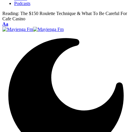
Podcasts
Reading:
The $150 Roulette Technique & What To Be Careful For
Cafe Casino
Font
Aa
Resizer