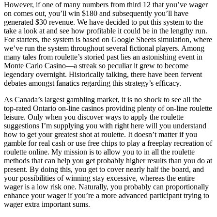
However, if one of many numbers from third 12 that you’ve wager
on comes out, you’ll win $180 and subsequently you’ll have
generated $30 revenue. We have decided to put this system to the
take a look at and see how profitable it could be in the lengthy run.
For starters, the system is based on Google Sheets simulation, where
we’ve run the system throughout several fictional players. Among
many tales from roulette’s storied past lies an astonishing event in
Monte Carlo Casino—a streak so peculiar it grew to become
legendary overnight. Historically talking, there have been fervent
debates amongst fanatics regarding this strategy’s efficacy.
As Canada’s largest gambling market, it is no shock to see all the
top-rated Ontario on-line casinos providing plenty of on-line roulette
leisure. Only when you discover ways to apply the roulette
suggestions I’m supplying you with right here will you understand
how to get your greatest shot at roulette. It doesn’t matter if you
gamble for real cash or use free chips to play a freeplay recreation of
roulette online. My mission is to allow you to in all the roulette
methods that can help you get probably higher results than you do at
present. By doing this, you get to cover nearly half the board, and
your possibilities of winning stay excessive, whereas the entire
wager is a low risk one. Naturally, you probably can proportionally
enhance your wager if you’re a more advanced participant trying to
wager extra important sums.