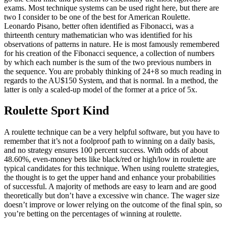
exams. Most technique systems can be used right here, but there are
two I consider to be one of the best for American Roulette.
Leonardo Pisano, better often identified as Fibonacci, was a
thirteenth century mathematician who was identified for his
observations of patterns in nature. He is most famously remembered
for his creation of the Fibonacci sequence, a collection of numbers
by which each number is the sum of the two previous numbers in
the sequence. You are probably thinking of 24+8 so much reading in
regards to the AU$150 System, and that is normal. In a method, the
latter is only a scaled-up model of the former at a price of 5x.
Roulette Sport Kind
A roulette technique can be a very helpful software, but you have to
remember that it’s not a foolproof path to winning on a daily basis,
and no strategy ensures 100 percent success. With odds of about
48.60%, even-money bets like black/red or high/low in roulette are
typical candidates for this technique. When using roulette strategies,
the thought is to get the upper hand and enhance your probabilities
of successful. A majority of methods are easy to learn and are good
theoretically but don’t have a excessive win chance. The wager size
doesn’t improve or lower relying on the outcome of the final spin, so
you’re betting on the percentages of winning at roulette.