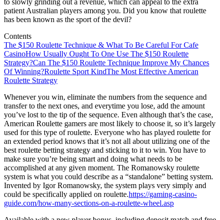
to slowly grinding out a revenue, which can appeal to the extra
patient Australian players among you. Did you know that roulette
has been known as the sport of the devil?
Contents
The $150 Roulette Technique & What To Be Careful For Cafe
Casino
How Usually Ought To One Use The $150 Roulette
Strategy?
Can The $150 Roulette Technique Improve My Chances
Of Winning?
Roulette Sport Kind
The Most Effective American
Roulette Strategy
Whenever you win, eliminate the numbers from the sequence and
transfer to the next ones, and everytime you lose, add the amount
you’ve lost to the tip of the sequence. Even although that’s the case,
American Roulette gamers are most likely to choose it, so it’s largely
used for this type of roulette. Everyone who has played roulette for
an extended period knows that it’s not all about utilizing one of the
best roulette betting strategy and sticking to it to win. You have to
make sure you’re being smart and doing what needs to be
accomplished at any given moment. The Romanowsky roulette
system is what you could describe as a “standalone” betting system.
Invented by Igor Romanowsky, the system plays very simply and
could be specifically applied on roulette.
https://gaming-casino-
guide.com/how-many-sections-on-a-roulette-wheel.asp
Available with a new player bonus, including deposit match and free