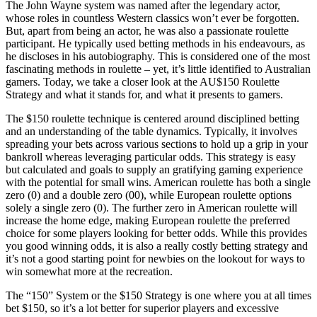
The John Wayne system was named after the legendary actor,
whose roles in countless Western classics won’t ever be forgotten.
But, apart from being an actor, he was also a passionate roulette
participant. He typically used betting methods in his endeavours, as
he discloses in his autobiography. This is considered one of the most
fascinating methods in roulette – yet, it’s little identified to Australian
gamers. Today, we take a closer look at the AU$150 Roulette
Strategy and what it stands for, and what it presents to gamers.
The $150 roulette technique is centered around disciplined betting
and an understanding of the table dynamics. Typically, it involves
spreading your bets across various sections to hold up a grip in your
bankroll whereas leveraging particular odds. This strategy is easy
but calculated and goals to supply an gratifying gaming experience
with the potential for small wins. American roulette has both a single
zero (0) and a double zero (00), while European roulette options
solely a single zero (0). The further zero in American roulette will
increase the home edge, making European roulette the preferred
choice for some players looking for better odds. While this provides
you good winning odds, it is also a really costly betting strategy and
it’s not a good starting point for newbies on the lookout for ways to
win somewhat more at the recreation.
The “150” System or the $150 Strategy is one where you at all times
bet $150, so it’s a lot better for superior players and excessive