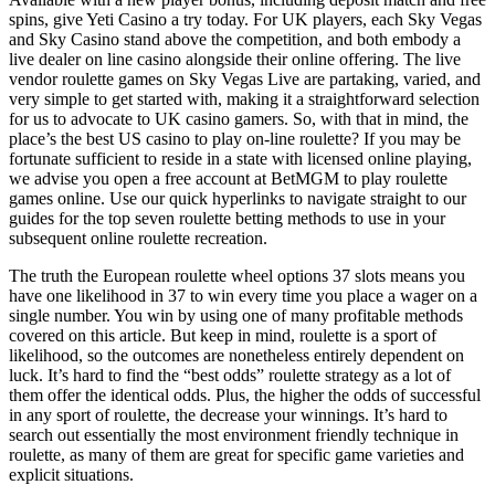
spins, give Yeti Casino a try today. For UK players, each Sky Vegas
and Sky Casino stand above the competition, and both embody a
live dealer on line casino alongside their online offering. The live
vendor roulette games on Sky Vegas Live are partaking, varied, and
very simple to get started with, making it a straightforward selection
for us to advocate to UK casino gamers. So, with that in mind, the
place’s the best US casino to play on-line roulette? If you may be
fortunate sufficient to reside in a state with licensed online playing,
we advise you open a free account at BetMGM to play roulette
games online. Use our quick hyperlinks to navigate straight to our
guides for the top seven roulette betting methods to use in your
subsequent online roulette recreation.
The truth the European roulette wheel options 37 slots means you
have one likelihood in 37 to win every time you place a wager on a
single number. You win by using one of many profitable methods
covered on this article. But keep in mind, roulette is a sport of
likelihood, so the outcomes are nonetheless entirely dependent on
luck. It’s hard to find the “best odds” roulette strategy as a lot of
them offer the identical odds. Plus, the higher the odds of successful
in any sport of roulette, the decrease your winnings. It’s hard to
search out essentially the most environment friendly technique in
roulette, as many of them are great for specific game varieties and
explicit situations.