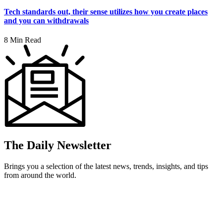
Tech standards out, their sense utilizes how you create places
and you can withdrawals
8 Min Read
The Daily Newsletter
Brings you a selection of the latest news, trends, insights, and tips
from around the world.