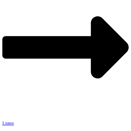
Listen