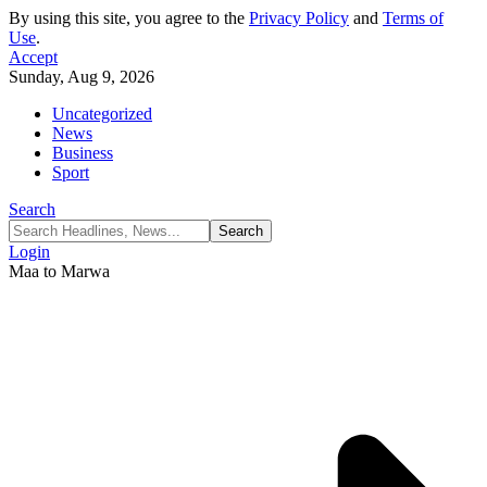
By using this site, you agree to the
Privacy Policy
and
Terms of
Use
.
Accept
Sunday, Aug 9, 2026
Uncategorized
News
Business
Sport
Search
Login
Maa to Marwa