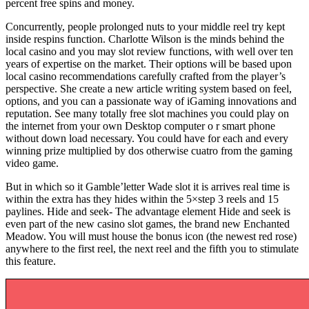
percent free spins and money.
Concurrently, people prolonged nuts to your middle reel try kept
inside respins function. Charlotte Wilson is the minds behind the
local casino and you may slot review functions, with well over ten
years of expertise on the market. Their options will be based upon
local casino recommendations carefully crafted from the player’s
perspective. She create a new article writing system based on feel,
options, and you can a passionate way of iGaming innovations and
reputation. See many totally free slot machines you could play on
the internet from your own Desktop computer o r smart phone
without down load necessary. You could have for each and every
winning prize multiplied by dos otherwise cuatro from the gaming
video game.
But in which so it Gamble’letter Wade slot it is arrives real time is
within the extra has they hides within the 5×step 3 reels and 15
paylines. Hide and seek- The advantage element Hide and seek is
even part of the new casino slot games, the brand new Enchanted
Meadow. You will must house the bonus icon (the newest red rose)
anywhere to the first reel, the next reel and the fifth you to stimulate
this feature.