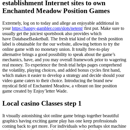
establishment Internet sites to own
Enchanted Meadow Position Games
Extremely, log on to today and allege an enjoyable additional in
your
https://happy-gambler.com/slots/netent/
first put. Make sure to
usually get the juiciest sportsbook also provides which
have DatabaseBasketball. The fresh trial kind of the fresh position
label is obtainable for the our website, allowing bettors to try the
online game with no monetary union. It totally free-to-play
alternative brings a good possibility to speak about the game’s
mechanics, have, and you may overall framework prior to wagering
real money. To experience the fresh trial helps pages comprehend
the volatility, playing choices, and added bonus cycles first hand,
which makes it easier to develop a strategy and decide should your
video game caters to their choice. Introducing the brand new
mystical field of Enchanted Meadow, a vibrant on line position
game created by Enjoy’letter Wade.
Local casino Classes step 1
It visually astonishing slot online game brings together beautiful
graphics having exciting game play has one keep professionals
coming back to get more. For individuals who perhaps slot machine