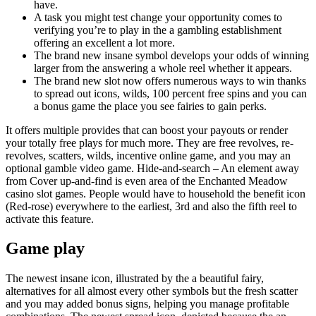
have.
A task you might test change your opportunity comes to
verifying you’re to play in the a gambling establishment
offering an excellent a lot more.
The brand new insane symbol develops your odds of winning
larger from the answering a whole reel whether it appears.
The brand new slot now offers numerous ways to win thanks
to spread out icons, wilds, 100 percent free spins and you can
a bonus game the place you see fairies to gain perks.
It offers multiple provides that can boost your payouts or render
your totally free plays for much more. They are free revolves, re-
revolves, scatters, wilds, incentive online game, and you may an
optional gamble video game. Hide-and-search – An element away
from Cover up-and-find is even area of the Enchanted Meadow
casino slot games. People would have to household the benefit icon
(Red-rose) everywhere to the earliest, 3rd and also the fifth reel to
activate this feature.
Game play
The newest insane icon, illustrated by the a beautiful fairy,
alternatives for all almost every other symbols but the fresh scatter
and you may added bonus signs, helping you manage profitable