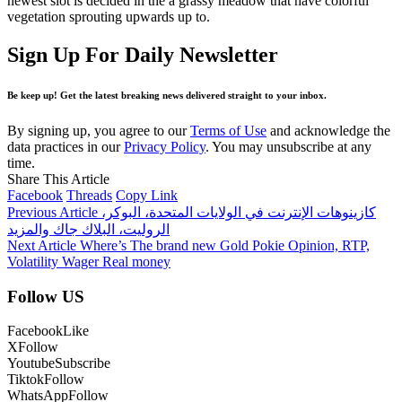
newest slot is decided in the a grassy meadow that have colorful
vegetation sprouting upwards up to.
Sign Up For Daily Newsletter
Be keep up! Get the latest breaking news delivered straight to your inbox.
By signing up, you agree to our
Terms of Use
and acknowledge the
data practices in our
Privacy Policy
. You may unsubscribe at any
time.
Share This Article
Facebook
Threads
Copy Link
Previous Article
كازينوهات الإنترنت في الولايات المتحدة، البوكر،
الروليت، البلاك جاك والمزيد
Next Article
Where’s The brand new Gold Pokie Opinion, RTP,
Volatility Wager Real money
Follow US
Facebook
Like
X
Follow
Youtube
Subscribe
Tiktok
Follow
WhatsApp
Follow