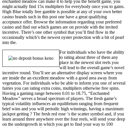
enchanted meadow can make it to help you the benefit game, you
might actually find 15x multipliers for everybody once you to gains.
High Blue totally free gamble is possible at any of your own better
casino brands such in this post one have a great qualifying
acceptance offer. Browse the information regarding your preferred
casino and find out which games are on provide with the invited
incentive. There’s one other symbol that you’ll find flow in the
occasionally which’s the newest oyster protection with a bit of pearl
into the.
For individuals who have the ability
to rating about three of them any
place in the newest slot reels you
will lead to the overall game’s novel
incentive round. You’ll see an alternative display screen where you
are inside the an excellent meadow with a good area away from
vegetation. For individuals who be able to inform you one of several
fairies you can rating extra coins, multipliers otherwise free spins.
Having a gaming range between 0.01 to 18.75, “Enchanted
Meadow” serves a broad spectrum of players. The fresh game’s
typical volatility influences an equilibrium ranging from frequent
brief wins and you will periodic high winnings, having a maximum
jackpot getting ? The fresh red rose ‘s the scatter symbol and, if you
learn around three anywhere over the four reels, will send your deep
on the undergrowth in which you get to find your way to 100