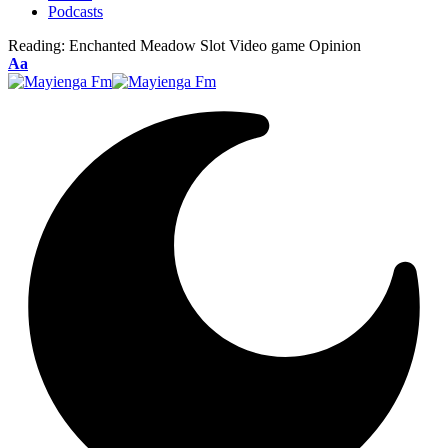
Podcasts
Reading:
Enchanted Meadow Slot Video game Opinion
Font
Aa
Resizer