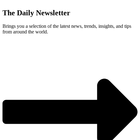
The Daily Newsletter
Brings you a selection of the latest news, trends, insights, and tips
from around the world.