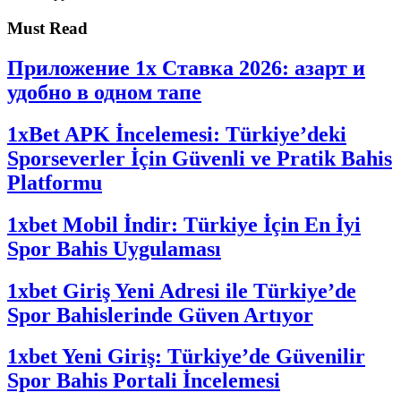
Must Read
Приложение 1x Ставка 2026: азарт и
удобно в одном тапе
1xBet APK İncelemesi: Türkiye’deki
Sporseverler İçin Güvenli ve Pratik Bahis
Platformu
1xbet Mobil İndir: Türkiye İçin En İyi
Spor Bahis Uygulaması
1xbet Giriş Yeni Adresi ile Türkiye’de
Spor Bahislerinde Güven Artıyor
1xbet Yeni Giriş: Türkiye’de Güvenilir
Spor Bahis Portali İncelemesi