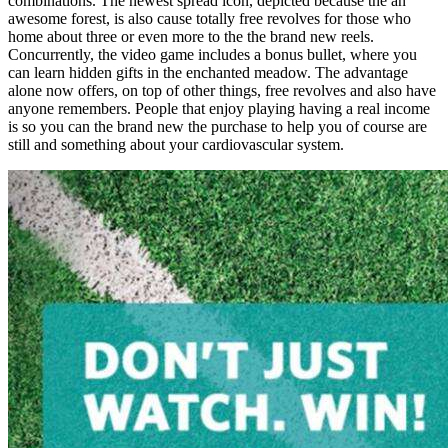
combinations. The newest spread icon, depicted because the an
awesome forest, is also cause totally free revolves for those who
home about three or even more to the the brand new reels.
Concurrently, the video game includes a bonus bullet, where you
can learn hidden gifts in the enchanted meadow. The advantage
alone now offers, on top of other things, free revolves and also have
anyone remembers. People that enjoy playing having a real income
is so you can the brand new the purchase to help you of course are
still and something about your cardiovascular system.