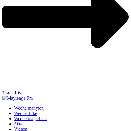
Listen Live
Weche manyien
Weche Tuke
Weche mag ohala
Siasa
Videos