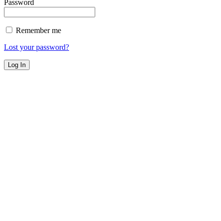
Password
Remember me
Lost your password?