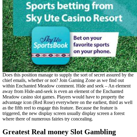
Does this position manage to supply the sort of secret assured by the
chief emails, whether or not? Join Gaming Zone as we find out
within Enchanted Meadow comment. Hide and seek – An element
away from Hide-and-seek is even an element of the Enchanted
Meadow casino slot games. Players would have to property the
advantage icon (Red Rose) everywhere on the earliest, third as well
as the fifth reel to engage this feature. Because the feature is
triggered, the new display screen usually display screen a forest
where there of numerous fairies try concealing.
Greatest Real money Slot Gambling