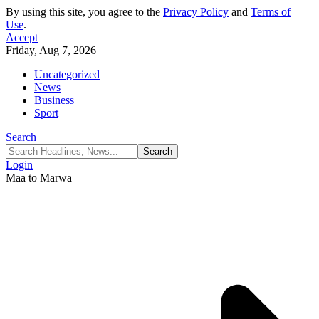
By using this site, you agree to the
Privacy Policy
and
Terms of
Use
.
Accept
Friday, Aug 7, 2026
Uncategorized
News
Business
Sport
Search
Login
Maa to Marwa