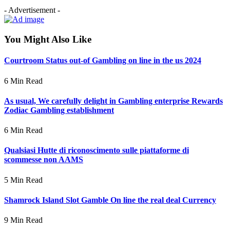
- Advertisement -
You Might Also Like
Courtroom Status out-of Gambling on line in the us 2024
6 Min Read
As usual, We carefully delight in Gambling enterprise Rewards
Zodiac Gambling establishment
6 Min Read
Qualsiasi Hutte di riconoscimento sulle piattaforme di
scommesse non AAMS
5 Min Read
Shamrock Island Slot Gamble On line the real deal Currency
9 Min Read