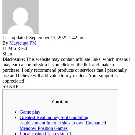
Last updated: September 13, 2025 1:42 pm
By
Mayienga FM
11 Min Read
Share
Disclosure:
This website may contain affiliate links, which means I
may earn a commission if you click on the link and make a
purchase. I only recommend products or services that I personally
use and believe will add value to my readers. Your support is
appreciated!
SHARE
Content
Game play
Greatest Real money Slot Gambling
establishment Internet sites to own Enchanted
Meadow Position Games
Local casino Classes step 1