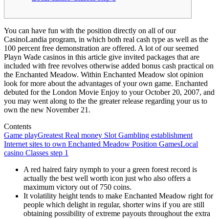
You can have fun with the position directly on all of our
CasinoLandia program, in which both real cash type as well as the
100 percent free demonstration are offered. A lot of our seemed
Playn Wade casinos in this article give invited packages that are
included with free revolves otherwise added bonus cash practical on
the Enchanted Meadow. Within Enchanted Meadow slot opinion
look for more about the advantages of your own game.
Enchanted
debuted for the London Movie Enjoy to your October 20, 2007, and
you may went along to the the greater release regarding your us to
own the new November 21.
Contents
Game play
Greatest Real money Slot Gambling establishment
Internet sites to own Enchanted Meadow Position Games
Local
casino Classes step 1
A red haired fairy nymph to your a green forest record is
actually the best well worth icon just who also offers a
maximum victory out of 750 coins.
It volatility height tends to make Enchanted Meadow right for
people which delight in regular, shorter wins if you are still
obtaining possibility of extreme payouts throughout the extra