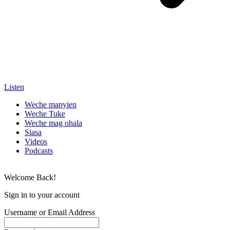
Listen
Weche manyien
Weche Tuke
Weche mag ohala
Siasa
Videos
Podcasts
Welcome Back!
Sign in to your account
Username or Email Address