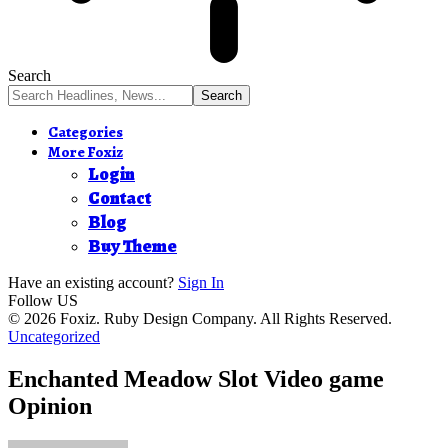
Search
Categories
More Foxiz
Login
Contact
Blog
Buy Theme
Have an existing account?
Sign In
Follow US
© 2026 Foxiz. Ruby Design Company. All Rights Reserved.
Uncategorized
Enchanted Meadow Slot Video game
Opinion