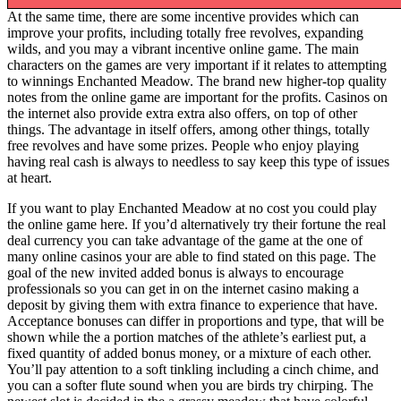
At the same time, there are some incentive provides which can
improve your profits, including totally free revolves, expanding
wilds, and you may a vibrant incentive online game. The main
characters on the games are very important if it relates to attempting
to winnings Enchanted Meadow. The brand new higher-top quality
notes from the online game are important for the profits. Casinos on
the internet also provide extra extra also offers, on top of other
things. The advantage in itself offers, among other things, totally
free revolves and have some prizes. People who enjoy playing
having real cash is always to needless to say keep this type of issues
at heart.
If you want to play Enchanted Meadow at no cost you could play
the online game here. If you’d alternatively try their fortune the real
deal currency you can take advantage of the game at the one of
many online casinos your are able to find stated on this page. The
goal of the new invited added bonus is always to encourage
professionals so you can get in on the internet casino making a
deposit by giving them with extra finance to experience that have.
Acceptance bonuses can differ in proportions and type, that will be
shown while the a portion matches of the athlete’s earliest put, a
fixed quantity of added bonus money, or a mixture of each other.
You’ll pay attention to a soft tinkling including a cinch chime, and
you can a softer flute sound when you are birds try chirping. The