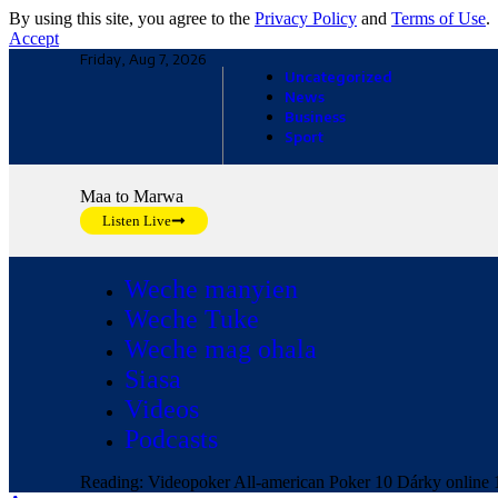
By using this site, you agree to the
Privacy Policy
and
Terms of Use
.
Accept
Friday, Aug 7, 2026
Uncategorized
News
Business
Sport
Maa to Marwa
Listen Live
Weche manyien
Weche Tuke
Weche mag ohala
Siasa
Videos
Podcasts
Reading:
Videopoker All-american Poker 10 Dárky online 