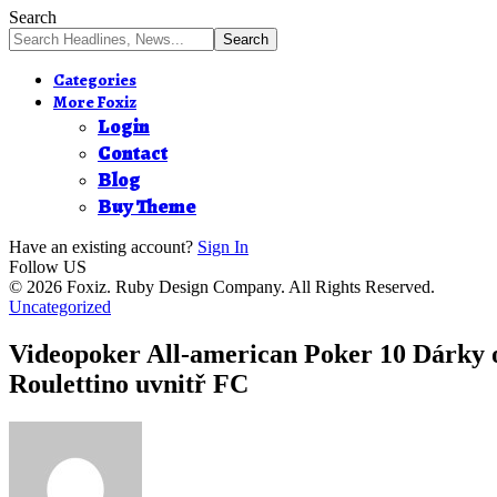
Search
Categories
More Foxiz
Login
Contact
Blog
Buy Theme
Have an existing account?
Sign In
Follow US
© 2026 Foxiz. Ruby Design Company. All Rights Reserved.
Uncategorized
Videopoker All-american Poker 10 Dárky 
Roulettino uvnitř FC