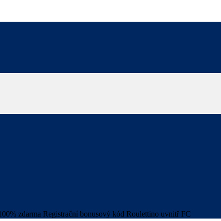
100% zdarma Registrační bonusový kód Roulettino uvnitř FC