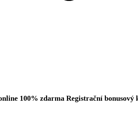
online 100% zdarma Registrační bonusový 