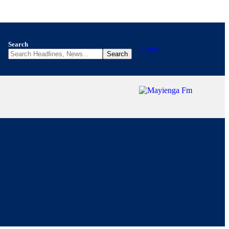
Search
Login