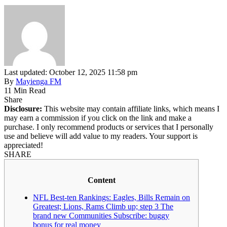
Last updated: October 12, 2025 11:58 pm
By
Mayienga FM
11 Min Read
Share
Disclosure:
This website may contain affiliate links, which means I
may earn a commission if you click on the link and make a
purchase. I only recommend products or services that I personally
use and believe will add value to my readers. Your support is
appreciated!
SHARE
Content
NFL Best-ten Rankings: Eagles, Bills Remain on
Greatest; Lions, Rams Climb up; step 3 The
brand new Communities Subscribe: buggy
bonus for real money