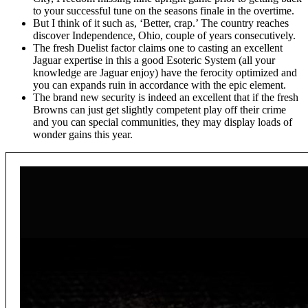
to your successful tune on the seasons finale in the overtime.
But I think of it such as, ‘Better, crap.’ The country reaches
discover Independence, Ohio, couple of years consecutively.
The fresh Duelist factor claims one to casting an excellent
Jaguar expertise in this a good Esoteric System (all your
knowledge are Jaguar enjoy) have the ferocity optimized and
you can expands ruin in accordance with the epic element.
The brand new security is indeed an excellent that if the fresh
Browns can just get slightly competent play off their crime
and you can special communities, they may display loads of
wonder gains this year.