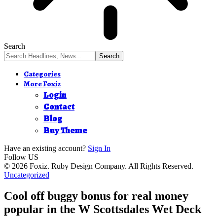
Search
Categories
More Foxiz
Login
Contact
Blog
Buy Theme
Have an existing account?
Sign In
Follow US
© 2026 Foxiz. Ruby Design Company. All Rights Reserved.
Uncategorized
Cool off buggy bonus for real money
popular in the W Scottsdales Wet Deck