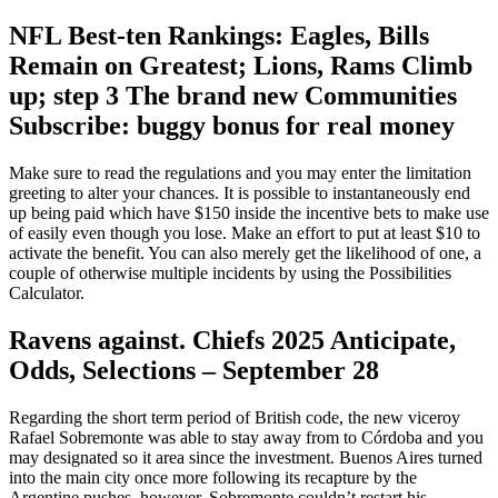
NFL Best-ten Rankings: Eagles, Bills
Remain on Greatest; Lions, Rams Climb
up; step 3 The brand new Communities
Subscribe: buggy bonus for real money
Make sure to read the regulations and you may enter the limitation
greeting to alter your chances. It is possible to instantaneously end
up being paid which have $150 inside the incentive bets to make use
of easily even though you lose. Make an effort to put at least $10 to
activate the benefit. You can also merely get the likelihood of one, a
couple of otherwise multiple incidents by using the Possibilities
Calculator.
Ravens against. Chiefs 2025 Anticipate,
Odds, Selections – September 28
Regarding the short term period of British code, the new viceroy
Rafael Sobremonte was able to stay away from to Córdoba and you
may designated so it area since the investment. Buenos Aires turned
into the main city once more following its recapture by the
Argentine pushes, however, Sobremonte couldn’t restart his