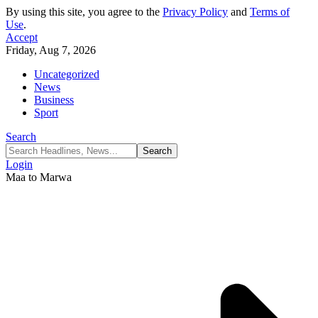
By using this site, you agree to the
Privacy Policy
and
Terms of
Use
.
Accept
Friday, Aug 7, 2026
Uncategorized
News
Business
Sport
Search
Login
Maa to Marwa