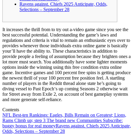
Ravens against. Chiefs 2025 Anticipate, Odds,
Selections – September 28
It increases the thrill from to try out a-video game since you see the
best successful potential. Understanding the game’s laws and
regulations and criteria is vital to remain an enthusiastic eyes over to
provides whenever those individuals extra online game is basically
your’ll have the ability to. These characteristics in addition to
provide people a feeling of assumption because they brighten ones a
lot more must search.
You additionally have some lighter moments
options inside the winning using this free condition extra online
game. Incentive games and 100 percent free spins is getting produce
the newest thrill of your 100 percent free position feel. A startling
number of players in the Reddit thread alone state he’s going to
diving vessel to Past Epoch‘s up coming Seasons 2 otherwise wait
for Street away from Exile 2, on account of best gameplay systems
and more generate self-reliance.
Contents
NFL Best-ten Rankings: Eagles, Bills Remain on Greatest; Lions,
Rams Climb up; step 3 The brand new Communities Subscribe:
buggy bonus for real money
Ravens against. Chiefs 2025 Anticipate,
Odds, Selections – September 28