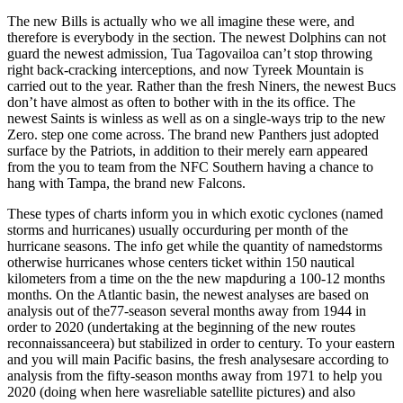
The new Bills is actually who we all imagine these were, and
therefore is everybody in the section. The newest Dolphins can not
guard the newest admission, Tua Tagovailoa can’t stop throwing
right back-cracking interceptions, and now Tyreek Mountain is
carried out to the year. Rather than the fresh Niners, the newest Bucs
don’t have almost as often to bother with in the its office. The
newest Saints is winless as well as on a single-ways trip to the new
Zero. step one come across. The brand new Panthers just adopted
surface by the Patriots, in addition to their merely earn appeared
from the you to team from the NFC Southern having a chance to
hang with Tampa, the brand new Falcons.
These types of charts inform you in which exotic cyclones (named
storms and hurricanes) usually occurduring per month of the
hurricane seasons. The info get while the quantity of namedstorms
otherwise hurricanes whose centers ticket within 150 nautical
kilometers from a time on the the new mapduring a 100-12 months
months. On the Atlantic basin, the newest analyses are based on
analysis out of the77-season several months away from 1944 in
order to 2020 (undertaking at the beginning of the new routes
reconnaissanceera) but stabilized in order to century. To your eastern
and you will main Pacific basins, the fresh analysesare according to
analysis from the fifty-season months away from 1971 to help you
2020 (doing when here wasreliable satellite pictures) and also