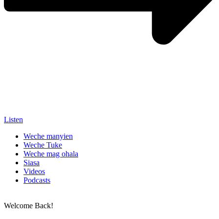
Listen
Weche manyien
Weche Tuke
Weche mag ohala
Siasa
Videos
Podcasts
Welcome Back!