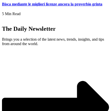
Bisca mediante le migliori licenze ancora la proverbio grinta
5 Min Read
The Daily Newsletter
Brings you a selection of the latest news, trends, insights, and tips
from around the world.