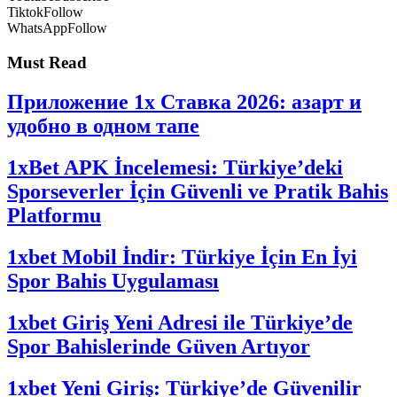
Tiktok
Follow
WhatsApp
Follow
Must Read
Приложение 1x Ставка 2026: азарт и
удобно в одном тапе
1xBet APK İncelemesi: Türkiye’deki
Sporseverler İçin Güvenli ve Pratik Bahis
Platformu
1xbet Mobil İndir: Türkiye İçin En İyi
Spor Bahis Uygulaması
1xbet Giriş Yeni Adresi ile Türkiye’de
Spor Bahislerinde Güven Artıyor
1xbet Yeni Giriş: Türkiye’de Güvenilir