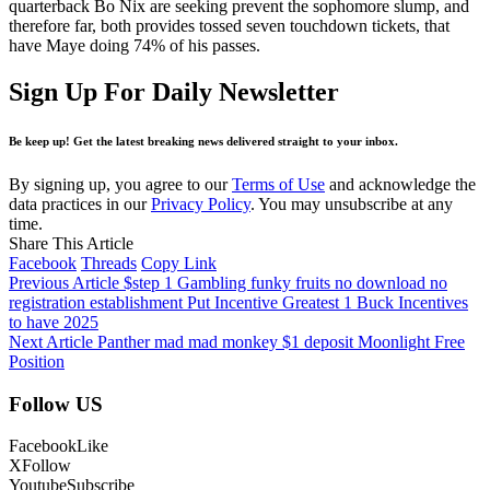
quarterback Bo Nix are seeking prevent the sophomore slump, and
therefore far, both provides tossed seven touchdown tickets, that
have Maye doing 74% of his passes.
Sign Up For Daily Newsletter
Be keep up! Get the latest breaking news delivered straight to your inbox.
By signing up, you agree to our
Terms of Use
and acknowledge the
data practices in our
Privacy Policy
. You may unsubscribe at any
time.
Share This Article
Facebook
Threads
Copy Link
Previous Article
$step 1 Gambling funky fruits no download no
registration establishment Put Incentive Greatest 1 Buck Incentives
to have 2025
Next Article
Panther mad mad monkey $1 deposit Moonlight Free
Position
Follow US
Facebook
Like
X
Follow
Youtube
Subscribe