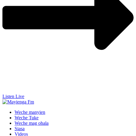
Listen Live
Weche manyien
Weche Tuke
Weche mag ohala
Siasa
Videos