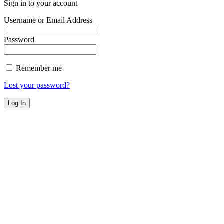
Sign in to your account
Username or Email Address
Password
Remember me
Lost your password?