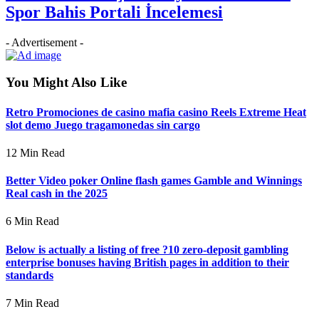
Spor Bahis Portali İncelemesi
- Advertisement -
You Might Also Like
Retro Promociones de casino mafia casino Reels Extreme Heat
slot demo Juego tragamonedas sin cargo
12 Min Read
Better Video poker Online flash games Gamble and Winnings
Real cash in the 2025
6 Min Read
Below is actually a listing of free ?10 zero-deposit gambling
enterprise bonuses having British pages in addition to their
standards
7 Min Read