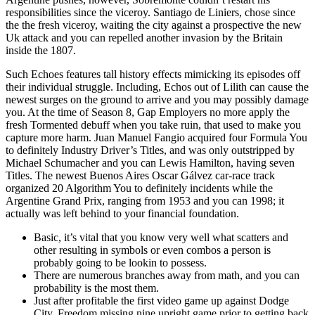
responsibilities since the viceroy. Santiago de Liniers, chose since
the the fresh viceroy, waiting the city against a prospective the new
Uk attack and you can repelled another invasion by the Britain
inside the 1807.
Such Echoes features tall history effects mimicking its episodes off
their individual struggle. Including, Echos out of Lilith can cause the
newest surges on the ground to arrive and you may possibly damage
you. At the time of Season 8, Gap Employers no more apply the
fresh Tormented debuff when you take ruin, that used to make you
capture more harm. Juan Manuel Fangio acquired four Formula You
to definitely Industry Driver’s Titles, and was only outstripped by
Michael Schumacher and you can Lewis Hamilton, having seven
Titles. The newest Buenos Aires Oscar Gálvez car-race track
organized 20 Algorithm You to definitely incidents while the
Argentine Grand Prix, ranging from 1953 and you can 1998; it
actually was left behind to your financial foundation.
Basic, it’s vital that you know very well what scatters and
other resulting in symbols or even combos a person is
probably going to be lookin to possess.
There are numerous branches away from math, and you can
probability is the most them.
Just after profitable the first video game up against Dodge
City, Freedom missing nine upright game prior to getting back