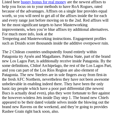
Listed here
buggy bonus for real money
are the newest affixes to
help you focus on to your methods to have RoA Rogues, rated
because of the advantages. Affixes on a single line provides equal
worth, so you will need to get all of the affixes inside the for each
and every range just before moving on to the 2nd. Red affixes will
be the most significant targets to have Masterworking
improvements, when you’re blue affixes try additional alternatives.
For much more info, look at the
Tempering and Masterworking instructions. Engagement profiles
such as Druids score thousands inside the additive overpower ruin.
The 2 Chilean countries undisputedly found entirely within
Patagonia try Aysén and Magallanes. Palena State, part of the brand
new Los Lagos Part, is additionally receive inside Patagonia. By the
some definitions, Chiloé Archipelago, the rest of the Los Lagos Part,
and you can part of the Los Ríos Region are also element of
Patagonia. The new Steelers are in sole fingers away from first-in
the fresh AFC Northern, nevertheless they have not been awesome
unbelievable in enabling indeed there. They have been the only
basic-lay people which have a poor part differential (the newest
Bucs is actually dead even), plus they were fortunate to flee against
the however-winless Jets inside Day step 1. The brand new Chiefs
appeared to be their dated volatile selves inside the blowing out the
brand new Ravens on the weekend, and they’re going to provides
Rashee Grain right back soon, also.