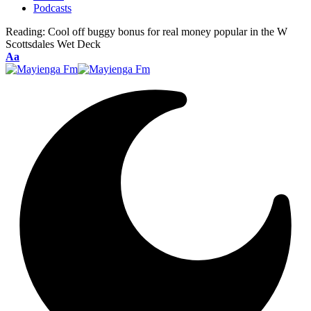
Podcasts
Reading:
Cool off buggy bonus for real money popular in the W
Scottsdales Wet Deck
Font
Aa
Resizer