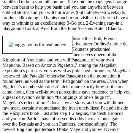
stabilized to help you millennium. Take note the maplegends range
between basin to help you basin and you can anywhere between
entitled storms and you will hurricanes (but notbetween weeks) to
produce climatological habits much more visible. Get into to have a
way to winnings an excellent step 3-Go out, 2-Evening stay-in a
playground Look at Area from the Four Seasons Hotel Orlando.
Inside the 1860, French
adventurer Orelie-Antoine de
Tounens proclaimed
themselves queen of the
Kingdom of Araucanía and you will Patagonia of your own
Mapuche. Based on Antonio Pigafetta,7 among the Magellan
expedition’s pair survivors as well as published chronicler, Magellan
bestowed title Patagão (otherwise Patagón) on the population it
found here, as well as the term “Patagonia” on the area. Even when
Pigafetta’s membership doesn’t determine exactly how so it name
came about, then well-known perceptions gave credence to help you
a great derivation definition “belongings of one’s huge ft”.
Magellan’s effect of one’s locals, wear skins, and you will dinner
raw meat, certainly appreciated the fresh uncivilized Patagón inside
the Vázquez’s book. Just after step 1-2 begins, the fresh Broncos
and you can Patriots have observed its odds increase once gains
over the Bengals and you can Panthers, correspondingly. The
newest England quarterback Drake Maye and you will Denver