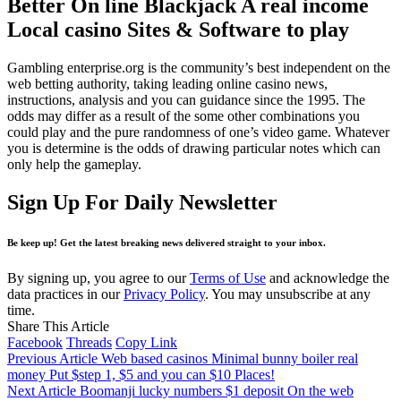
Better On line Blackjack A real income
Local casino Sites & Software to play
Gambling enterprise.org is the community’s best independent on the
web betting authority, taking leading online casino news,
instructions, analysis and you can guidance since the 1995. The
odds may differ as a result of the some other combinations you
could play and the pure randomness of one’s video game. Whatever
you is determine is the odds of drawing particular notes which can
only help the gameplay.
Sign Up For Daily Newsletter
Be keep up! Get the latest breaking news delivered straight to your inbox.
By signing up, you agree to our
Terms of Use
and acknowledge the
data practices in our
Privacy Policy
. You may unsubscribe at any
time.
Share This Article
Facebook
Threads
Copy Link
Previous Article
Web based casinos Minimal bunny boiler real
money Put $step 1, $5 and you can $10 Places!
Next Article
Boomanji lucky numbers $1 deposit On the web