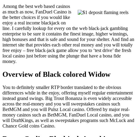
Among the best web based casinos
as much as now, FanDuel Casino is
the better choices if you would like
enjoy a real income blackjack on
line. I carefully lookup for every on the web black-jack gambling
enterprise to be sure it contains the finest image, higher winnings,
high bonuses and that is safe and sound for your shelter. And find an
internet site that provides each other real money and you will totally
free enjoy – free black-jack game allow you to ‘test drive’ the fresh
local casino just before using the plunge that have a bona fide
money.
Overview of Black colored Widow
You to definitely smaller RTP border translated to the obvious
differences while in the enjoy, offering myself regular entertainment
instead grand swings. Big Trout Bonanza is even widely accessible
across the real-money and you will sweepstakes casinos such
BetMGM and you will Pulsz Local casino. Offered by major real-
money casinos such as BetMGM, FanDuel Local casino, and you
will DraftKings, as well as sweepstakes programs such McLuck and
Chance Gold coins Casino.