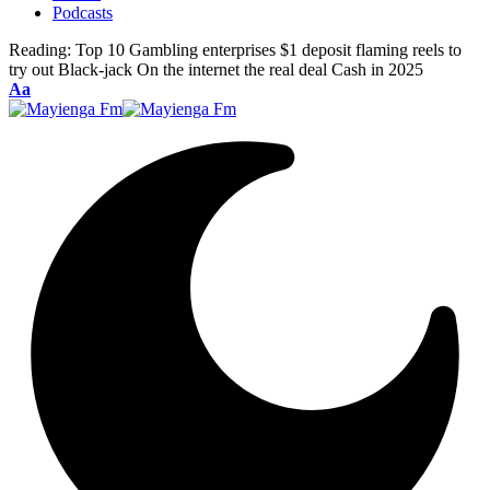
Podcasts
Reading:
Top 10 Gambling enterprises $1 deposit flaming reels to
try out Black-jack On the internet the real deal Cash in 2025
Font
Aa
Resizer