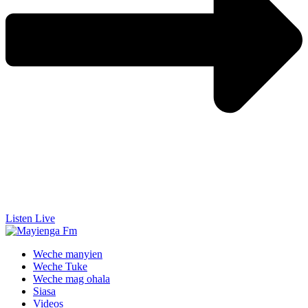
Listen Live
Weche manyien
Weche Tuke
Weche mag ohala
Siasa
Videos