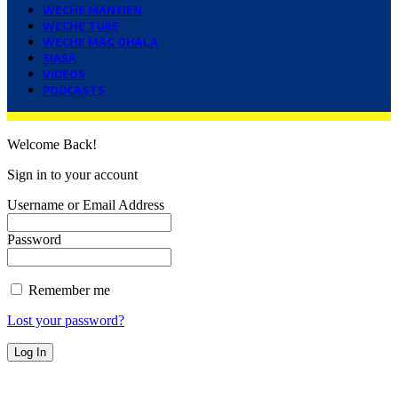
WECHE MANYIEN
WECHE TUKE
WECHE MAG OHALA
SIASA
VIDEOS
PODCASTS
Welcome Back!
Sign in to your account
Username or Email Address
Password
Remember me
Lost your password?