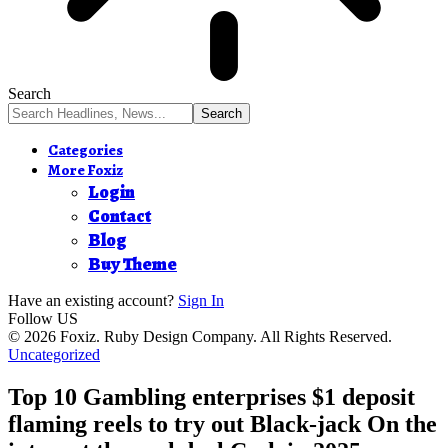
Search
Categories
More Foxiz
Login
Contact
Blog
Buy Theme
Have an existing account?
Sign In
Follow US
© 2026 Foxiz. Ruby Design Company. All Rights Reserved.
Uncategorized
Top 10 Gambling enterprises $1 deposit
flaming reels to try out Black-jack On the