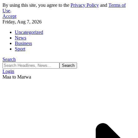
By using this site, you agree to the
Privacy Policy
and
Terms of
Use
.
Accept
Friday, Aug 7, 2026
Uncategorized
News
Business
Sport
Search
Login
Maa to Marwa