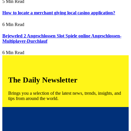
5 Min Read
How to locate a merchant giving local casino application?
6 Min Read
Bejeweled 2 Angeschlossen Slot Spiele online Angeschlossen-
Multiplayer-Durchlauf
6 Min Read
The Daily Newsletter
Brings you a selection of the latest news, trends, insights, and
tips from around the world.