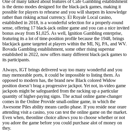
One of many talked about features of Cafe Gambling establishment
is the demo modes designed for the black-jack games, making it
possible for players to rehearse and you will sharpen its knowledge
rather than risking actual currency. El Royale Local casino,
established in 2018, is a wonderful selection for a properly-round
sense, offering 17 black-jack online game and you can a nice invited
bonus away from $1,025. As well, Ignition Gambling enterprise,
featuring its a lot of time-position profile because the 1948, brings
blackjack game targeted at players within the MI, Nj, PA, and WV.
Bovada Gambling establishment, some other rising superstar
established in 2022, now offers many different black-jack games to
its participants.
Always, IGT brings delivered way too many wonderful and you
may memorable ports, it could be impossible to listing them. As
opposed to modern has, the brand new Black colored Widow
position doesn’t brag a progressive jackpot. Yet not, in-video game
jackpots might be safeguarded from the racking up a particular
quantity of higher-paying signs. The actual online game-changer
comes in the Online Provide small-online game, in which the
Awesome Piles ability means cardio phase. If you reside near orare
attending visit a casino, you can test the online game on the market.
Even when, theonline choice allows you to choose whether or not
you adore the game before you could purchase alot of money on
they.