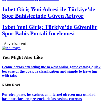
1xbet Giriş Yeni Adresi ile Türkiye’de
Spor Bahislerinde Güven Artıyor
1xbet Yeni Giriş: Türkiye’de Güvenilir
Spor Bahis Portali İncelemesi
- Advertisement -
You Might Also Like
I came across attending the newest online game catalog quick
because of the obvious classification and simple-to-have fun
with tabs
6 Min Read
Por otra parte, los casinos en internet ofrecen una utilidad
bastante clara en presencia de los casinos cuerpos