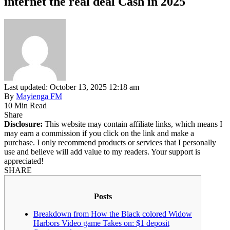
internet the real deal Cash in 2025
Last updated: October 13, 2025 12:18 am
By
Mayienga FM
10 Min Read
Share
Disclosure:
This website may contain affiliate links, which means I
may earn a commission if you click on the link and make a
purchase. I only recommend products or services that I personally
use and believe will add value to my readers. Your support is
appreciated!
SHARE
Posts
Breakdown from How the Black colored Widow
Harbors Video game Takes on: $1 deposit