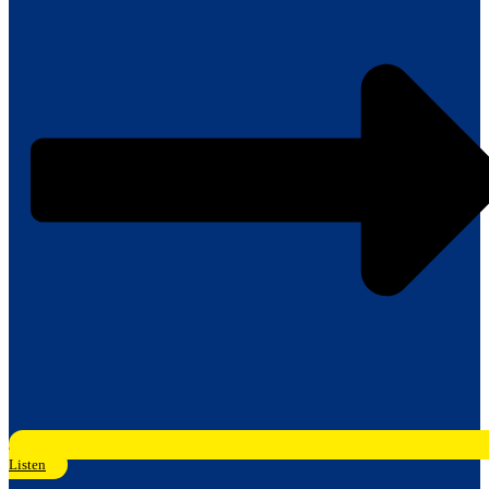
Listen