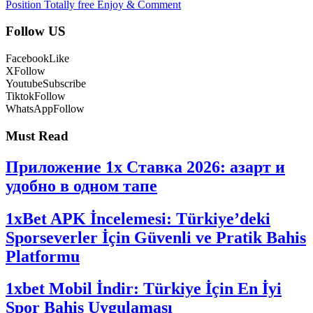
Position Totally free Enjoy & Comment
Follow US
Facebook
Like
X
Follow
Youtube
Subscribe
Tiktok
Follow
WhatsApp
Follow
Must Read
Приложение 1x Ставка 2026: азарт и
удобно в одном тапе
1xBet APK İncelemesi: Türkiye’deki
Sporseverler İçin Güvenli ve Pratik Bahis
Platformu
1xbet Mobil İndir: Türkiye İçin En İyi
Spor Bahis Uygulaması