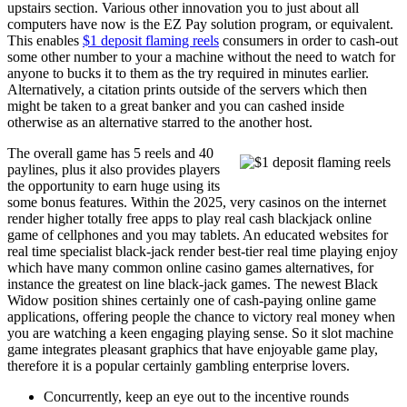
upstairs section. Various other innovation you to just about all
computers have now is the EZ Pay solution program, or equivalent.
This enables
$1 deposit flaming reels
consumers in order to cash-out
some other number to your a machine without the need to watch for
anyone to bucks it to them as the try required in minutes earlier.
Alternatively, a citation prints outside of the servers which then
might be taken to a great banker and you can cashed inside
otherwise as an alternative starred to the another host.
The overall game has 5 reels and 40
paylines, plus it also provides players
the opportunity to earn huge using its
some bonus features. Within the 2025, very casinos on the internet
render higher totally free apps to play real cash blackjack online
game of cellphones and you may tablets. An educated websites for
real time specialist black-jack render best-tier real time playing enjoy
which have many common online casino games alternatives, for
instance the greatest on line black-jack games. The newest Black
Widow position shines certainly one of cash-paying online game
applications, offering people the chance to victory real money when
you are watching a keen engaging playing sense. So it slot machine
game integrates pleasant graphics that have enjoyable game play,
therefore it is a popular certainly gambling enterprise lovers.
Concurrently, keep an eye out to the incentive rounds