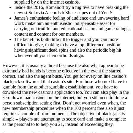
supplied by on the internet casinos.
Inside the 2016, Romanoff try a fugitive to have breaking the
newest Sokovia Accords.b She escapes out of You.S.
James’s enthusiastic feeling of audience and unwavering hard
work make him an enthusiastic indispensable asset for
carrying out truthful and educational casino and game ratings,
content and content for our members.
The benefit is both difficult to trigger and you can more
difficult to give, making to have a top difference position
having significant dead spins and also the periodic big hit
whenever all your hemorrhoids align.
However, it is usually a threat because the also what appear to be
extremely bad hands is become effective in the event the starred
correct, and also the agent busts. You get for every on line casino’s
blackjack software at that casino’s site. For those who next have to
gamble from the another gambling establishment, you have to
download the new casino’s application too. You can also play in the
zero down load casinos on the internet, but you still need to done a
person subscription setting first. Don’t get worried even when, the
new membership procedure when the 100 percent free also it just
requires a couple of from moments. The objective of black-jack is
simple – players are attempting to score card and make a complete
as the personal to to help you 21, instead of exceeding they.