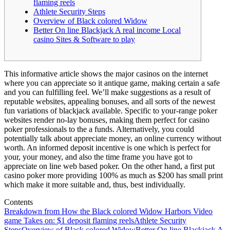
flaming reels
Athlete Security Steps
Overview of Black colored Widow
Better On line Blackjack A real income Local
casino Sites & Software to play
This informative article shows the major casinos on the internet
where you can appreciate so it antique game, making certain a safe
and you can fulfilling feel. We’ll make suggestions as a result of
reputable websites, appealing bonuses, and all sorts of the newest
fun variations of blackjack available. Specific to your-range poker
websites render no-lay bonuses, making them perfect for casino
poker professionals to the a funds.
Alternatively, you could
potentially talk about appreciate money, an online currency without
worth. An informed deposit incentive is one which is perfect for
your, your money, and also the time frame you have got to
appreciate on line web based poker. On the other hand, a first put
casino poker more providing 100% as much as $200 has small print
which make it more suitable and, thus, best individually.
Contents
Breakdown from How the Black colored Widow Harbors Video
game Takes on: $1 deposit flaming reels
Athlete Security
Steps
Overview of Black colored Widow
Better On line Blackjack A