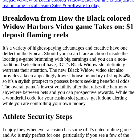
real income Local casino Sites & Software to play
Breakdown from How the Black colored
Widow Harbors Video game Takes on: $1
deposit flaming reels
It’s a variety of highest-paying advantages and creative have one
deflect in the typical. Should your search are anchored inside the
locating a-game brimming with big earnings and you can a non-
traditional selection of have, IGT’s Black Widow slot definitely
warrants their attention. The new Black Widow video slot also
provides a keen appealingly lowest house boundary of simply 4%,
so it’s a stylish prospect to possess bettors seeking beneficial odds.
The overall game’s lowest volatility after that raises the harmony
anywhere between bets and you can prospective rewards. While the
a wonderful code for your casino slot games, get it done alerting
while you are controlling your own money.
Athlete Security Steps
I enjoy they whenever a casino has some of it’s dated online game
and Ac is truly perfect for one, particularly if you see a few of the