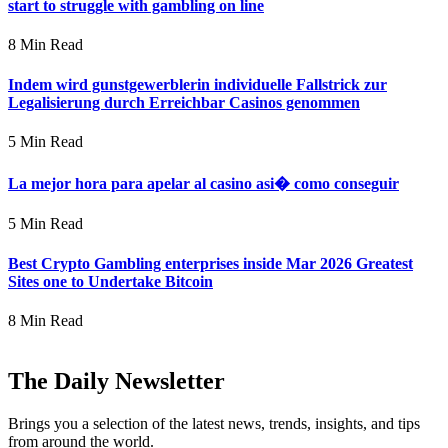
start to struggle with gambling on line
8 Min Read
Indem wird gunstgewerblerin individuelle Fallstrick zur
Legalisierung durch Erreichbar Casinos genommen
5 Min Read
La mejor hora para apelar al casino asi� como conseguir
5 Min Read
Best Crypto Gambling enterprises inside Mar 2026 Greatest
Sites one to Undertake Bitcoin
8 Min Read
The Daily Newsletter
Brings you a selection of the latest news, trends, insights, and tips
from around the world.