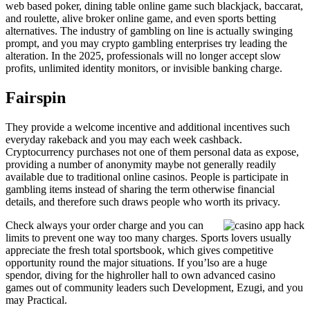
web based poker, dining table online game such blackjack, baccarat,
and roulette, alive broker online game, and even sports betting
alternatives. The industry of gambling on line is actually swinging
prompt, and you may crypto gambling enterprises try leading the
alteration. In the 2025, professionals will no longer accept slow
profits, unlimited identity monitors, or invisible banking charge.
Fairspin
They provide a welcome incentive and additional incentives such
everyday rakeback and you may each week cashback.
Cryptocurrency purchases not one of them personal data as expose,
providing a number of anonymity maybe not generally readily
available due to traditional online casinos. People is participate in
gambling items instead of sharing the term otherwise financial
details, and therefore such draws people who worth its privacy.
Check always your order charge and you can
limits to prevent one way too many charges. Sports lovers usually
appreciate the fresh total sportsbook, which gives competitive
opportunity round the major situations. If you’lso are a huge
spendor, diving for the highroller hall to own advanced casino
games out of community leaders such Development, Ezugi, and you
may Practical.