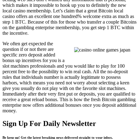
which makes it impossible to hook up you to definitely the new
local casino membership. Let’s claim that a great Bitcoin local
casino offers an excellent one hundred% welcome extra as much as
step 1 BTC. Because of this for those who transfer a couple Bitcoins
on the gambling enterprise membership, you get step 1 BTC within
the incentive.
We often get expected the
question if or not there are
specific zero deposit added
bonus up incentives for you is a
slot machines professionals and you would like to play for 100
percent free to the possibility to win real cash. All the no-deposit
rules that individuals number is actually legitimate to possess
harbors, which means you need not worry about selecting a keen
give you usually do not play with on the favorite slot machines.
Immediately after their very first put or deposits, you are qualified to
receive a great reload bonus. This is how the fresh Bitcoin gambling
enterprise now offers additional bonuses once you deposit additional
money.
Sign Up For Daily Newsletter
Be keep up! Get the latest breaking news delivered straight to your inbox.