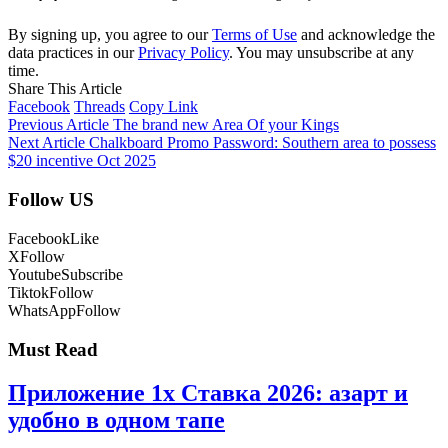
By signing up, you agree to our
Terms of Use
and acknowledge the
data practices in our
Privacy Policy
. You may unsubscribe at any
time.
Share This Article
Facebook
Threads
Copy Link
Previous Article
The brand new Area Of your Kings
Next Article
Chalkboard Promo Password: Southern area to possess
$20 incentive Oct 2025
Follow US
Facebook
Like
X
Follow
Youtube
Subscribe
Tiktok
Follow
WhatsApp
Follow
Must Read
Приложение 1x Ставка 2026: азарт и
удобно в одном тапе