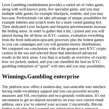
Leon Gambling establishment provides a varied set of video game,
along with well-known ports, live specialist game, and you may
multiple table games for example blackjack, roulette, and you may
baccarat. Professionals can take advantage of unique possibilities for
example lotteries and scratch notes for a more varied gaming feel.
Their dedicated Leon Jackpots and frequent advertisements increase
the betting sense. In order to gather that it list, i joined and you will
played during the all those no KYC casinos, evaluation everything
from the fresh indication-upwards processes plus the hottest games
so you can campaigns and you will genuine-money distributions.
We compared our conclusions with of the greatest zero KYC crypto
casinos in the usa and selected those that introduced advanced
results in the trick areas. Less than is actually an overview of exactly
how we picked, ranked, and you can classified the best no KYC
gambling enterprises of “good” web sites and you may possibilities.
Winnings.Gambling enterprise
The platform now offers a modern-day, user-amicable user interface
having multi-vocabulary support and you can powerful security
measures and SSL encryption and two-grounds verification. It’s not
uncommon to get no deposit incentives on your own current email
address, once you’ve entered your account. Concurrently, Bitcoin
betting web sites don’t wanted any information that is personal,