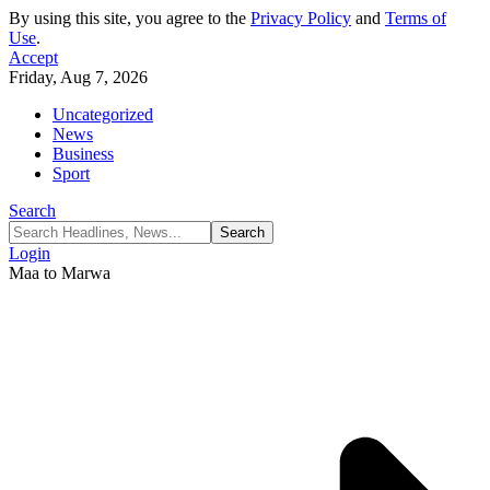
By using this site, you agree to the
Privacy Policy
and
Terms of
Use
.
Accept
Friday, Aug 7, 2026
Uncategorized
News
Business
Sport
Search
Login
Maa to Marwa