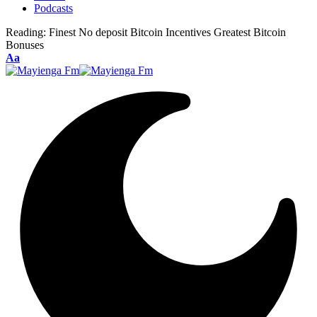
Podcasts
Reading:
Finest No deposit Bitcoin Incentives Greatest Bitcoin
Bonuses
Font
Aa
Resizer