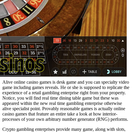
Alive online casino games is desk game and you can specialty video
game including games reveals. He or she is supposed to replicate the
experience of a retail gambling enterprise right from your property.
Notice, you will find real time dining table game but these was
appeared within the new real time gambling enterprise otherwise
alive specialist point. Provably reasonable games is actually online
casino games that feature an entire take a look at how interior-
processes of your own arbitrary number generator (RNG) performs.
Crypto gambling enterprises provide many game, along with slots,