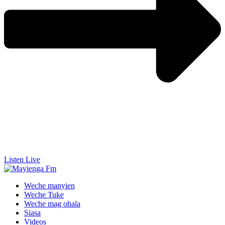
Listen Live
Weche manyien
Weche Tuke
Weche mag ohala
Siasa
Videos