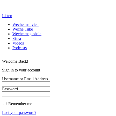
Listen
Weche manyien
Weche Tuke
Weche mag ohala
Siasa
Videos
Podcasts
Welcome Back!
Sign in to your account
Username or Email Address
Password
Remember me
Lost your password?