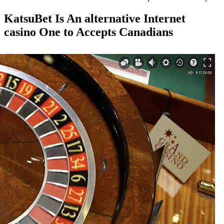
KatsuBet Is An alternative Internet
casino One to Accepts Canadians