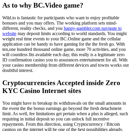
As to why BC.Video game?
Wild.io is fantastic for participants who want to enjoy profitable
bonuses and you may offers. The working platform sets mind-
different, reality checks, and you
happy-gambler.com navigate to
website
may deposit limits according to world standards. You might
weight real time events to your BC.Online game and the cellular
application can be handy to have gaming for the the fresh go. With
ten,one hundred thousand online game, more 70 activities, and you
will countless fits available each day, this really is a legitimate zero
ID confirmation casino you to assurances entertainment for all. With
your casino membership from different devices and towns works out
doubtful interest.
Cryptocurrencies Accepted inside Zero
KYC Casino Internet sites
You might have to breakup its withdrawals on the small amounts in
the event the the bonus earnings go beyond the fresh detachment
limit. As well, fee limitations get pertain when a plus is alleged, such
requiring in initial deposit so you can unlock full incentive
repayments. From this direction, using Cryptocurrency / Bitcoin
casinos on the internet will be one of the best possibilities already.