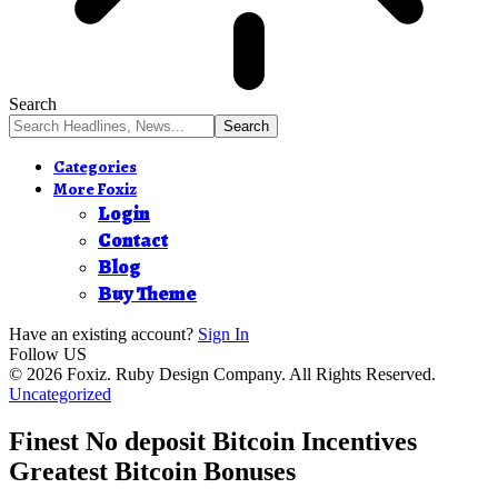
Search
Categories
More Foxiz
Login
Contact
Blog
Buy Theme
Have an existing account?
Sign In
Follow US
© 2026 Foxiz. Ruby Design Company. All Rights Reserved.
Uncategorized
Finest No deposit Bitcoin Incentives
Greatest Bitcoin Bonuses