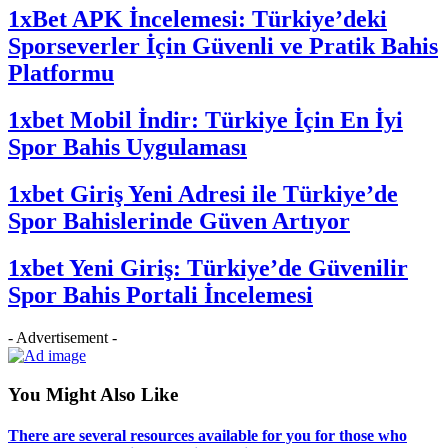
1xBet APK İncelemesi: Türkiye’deki
Sporseverler İçin Güvenli ve Pratik Bahis
Platformu
1xbet Mobil İndir: Türkiye İçin En İyi
Spor Bahis Uygulaması
1xbet Giriş Yeni Adresi ile Türkiye’de
Spor Bahislerinde Güven Artıyor
1xbet Yeni Giriş: Türkiye’de Güvenilir
Spor Bahis Portali İncelemesi
- Advertisement -
You Might Also Like
There are several resources available for you for those who