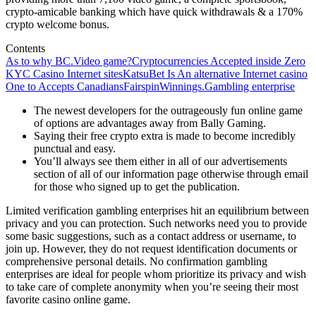
crypto-amicable banking which have quick withdrawals & a 170%
crypto welcome bonus.
Contents
As to why BC.Video game?
Cryptocurrencies Accepted inside Zero
KYC Casino Internet sites
KatsuBet Is An alternative Internet casino
One to Accepts Canadians
Fairspin
Winnings.Gambling enterprise
The newest developers for the outrageously fun online game
of options are advantages away from Bally Gaming.
Saying their free crypto extra is made to become incredibly
punctual and easy.
You’ll always see them either in all of our advertisements
section of all of our information page otherwise through email
for those who signed up to get the publication.
Limited verification gambling enterprises hit an equilibrium between
privacy and you can protection. Such networks need you to provide
some basic suggestions, such as a contact address or username, to
join up. However, they do not request identification documents or
comprehensive personal details. No confirmation gambling
enterprises are ideal for people whom prioritize its privacy and wish
to take care of complete anonymity when you’re seeing their most
favorite casino online game.