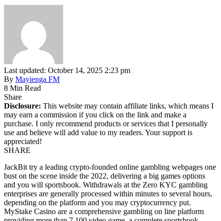
Last updated: October 14, 2025 2:23 pm
By
Mayienga FM
8 Min Read
Share
Disclosure:
This website may contain affiliate links, which means I
may earn a commission if you click on the link and make a
purchase. I only recommend products or services that I personally
use and believe will add value to my readers. Your support is
appreciated!
SHARE
JackBit try a leading crypto-founded online gambling webpages one
bust on the scene inside the 2022, delivering a big games options
and you will sportsbook. Withdrawals at the Zero KYC gambling
enterprises are generally processed within minutes to several hours,
depending on the platform and you may cryptocurrency put.
MyStake Casino are a comprehensive gambling on line platform
providing more than 7,100 video game, a complete sportsbook,