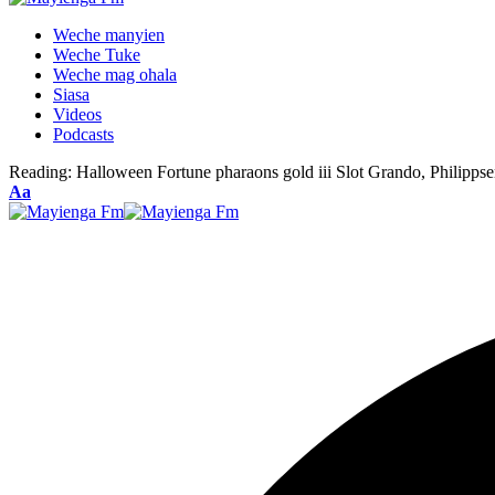
Weche manyien
Weche Tuke
Weche mag ohala
Siasa
Videos
Podcasts
Reading:
Halloween Fortune pharaons gold iii Slot Grando, Philipps
Font
Aa
Resizer