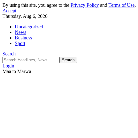
By using this site, you agree to the
Privacy Policy
and
Terms of Use
.
Accept
Thursday, Aug 6, 2026
Uncategorized
News
Business
Sport
Search
Login
Maa to Marwa