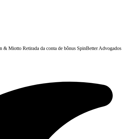
en & Miotto Retirada da conta de bônus SpinBetter Advogados