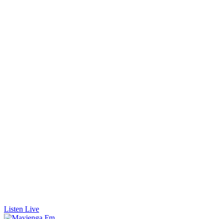
Listen Live