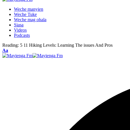
Weche manyien
Weche Tuke
Weche mag ohala
Siasa
Videos
Podcasts
Reading:
5 11 Hiking Levels: Learning The issues And Pros
Font
Aa
Resizer