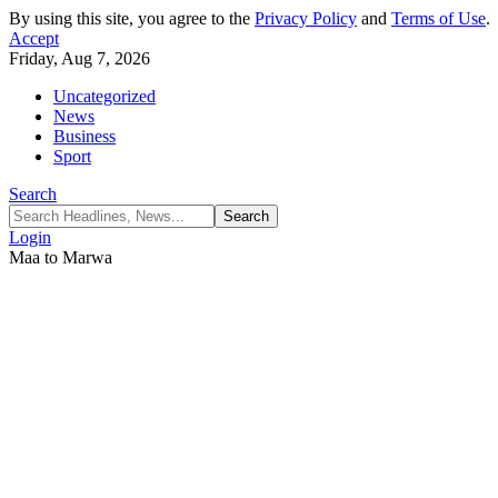
By using this site, you agree to the
Privacy Policy
and
Terms of Use
.
Accept
Friday, Aug 7, 2026
Uncategorized
News
Business
Sport
Search
Login
Maa to Marwa